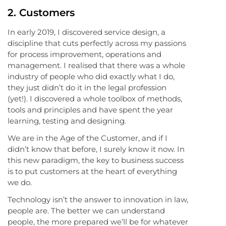
2. Customers
In early 2019, I discovered service design, a
discipline that cuts perfectly across my passions
for process improvement, operations and
management. I realised that there was a whole
industry of people who did exactly what I do,
they just didn’t do it in the legal profession
(yet!). I discovered a whole toolbox of methods,
tools and principles and have spent the year
learning, testing and designing.
We are in the Age of the Customer, and if I
didn’t know that before, I surely know it now. In
this new paradigm, the key to business success
is to put customers at the heart of everything
we do.
Technology isn’t the answer to innovation in law,
people are. The better we can understand
people, the more prepared we’ll be for whatever