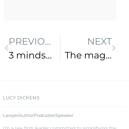
PREVIOUS
NEXT
3 mindset shifts to transform your practice
The magic lever to prepare for the future of law
LUCY DICKENS
Lawyer
Author
Podcaster
Speaker
I’m a law firm leader committed to simplifying the