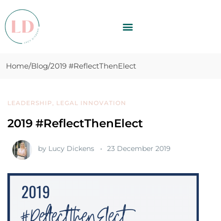
Home
Blog
2019 #ReflectThenElect
LEADERSHIP
,
LEGAL INNOVATION
2019 #ReflectThenElect
by
Lucy Dickens
23 December 2019