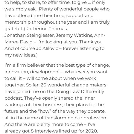
to help, to share, to offer time, to give … if only
we simply ask. Plenty of wonderful people who
have offered me their time, support and
mentorship throughout the year and I am truly
grateful. (Katherine Thomas,
Jonathan Steingiesser, Jeremy Watkins, Ann-
Maree David – I’m looking at you. Thank you.
And of course Jo Alilovic – forever listening to
my new ideas.)
I’m a firm believer that the best type of change,
innovation, development – whatever you want
to call it – will come about when we work
together. So far, 20 wonderful change makers
have joined me on the Doing Law Differently
podcast. They’ve openly shared the inner
workings of their business, their plans for the
future and the “how” of the way they operate,
all in the name of transforming our profession.
And there are plenty more to come – I’ve
already got 8 interviews lined up for 2020.