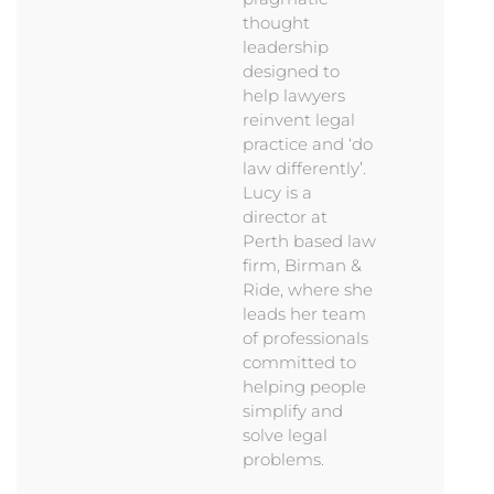
thought
leadership
designed to
help lawyers
reinvent legal
practice and ‘do
law differently’.
Lucy is a
director at
Perth based law
firm, Birman &
Ride, where she
leads her team
of professionals
committed to
helping people
simplify and
solve legal
problems.