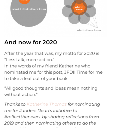
And now for 2020
After the year that was, my motto for 2020 is
“Less talk, more action.”
In the words of my friend Katherine who
nominated me for this post, JFDI! Time for me
to take a leaf out of your book!
“All good thoughts and ideas mean nothing
without action.”
Thanks to
Katherine Thomas
for nominating
me for Janders Dean’s initiative to
#reflectthenelect by sharing reflections from
2019 and then nominating others to do the