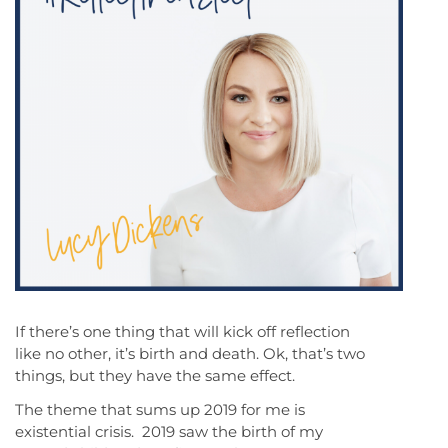
If there’s one thing that will kick off reflection
like no other, it’s birth and death. Ok, that’s two
things, but they have the same effect.
The theme that sums up 2019 for me is
existential crisis. 2019 saw the birth of my