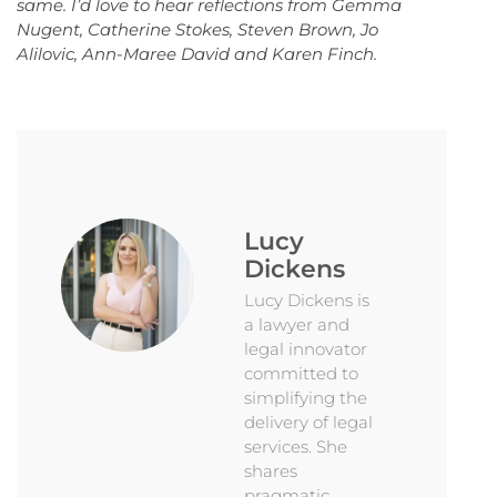
same. I’d love to hear reflections from Gemma
Nugent, Catherine Stokes, Steven Brown, Jo
Alilovic, Ann-Maree David and Karen Finch.
Lucy
Dickens
Lucy Dickens is
a lawyer and
legal innovator
committed to
simplifying the
delivery of legal
services. She
shares
pragmatic