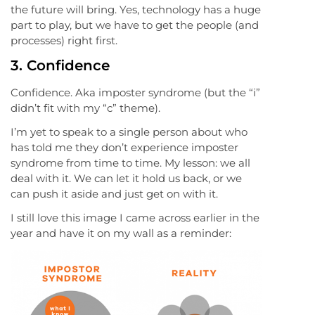
the future will bring. Yes, technology has a huge
part to play, but we have to get the people (and
processes) right first.
3. Confidence
Confidence. Aka imposter syndrome (but the “i”
didn’t fit with my “c” theme).
I’m yet to speak to a single person about who
has told me they don’t experience imposter
syndrome from time to time. My lesson: we all
deal with it. We can let it hold us back, or we
can push it aside and just get on with it.
I still love this image I came across earlier in the
year and have it on my wall as a reminder: