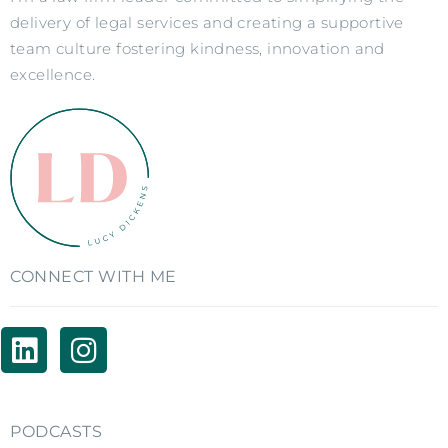
delivery of legal services and creating a supportive
team culture fostering kindness, innovation and
excellence.
CONNECT WITH ME
PODCASTS