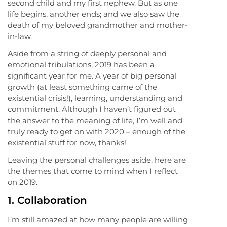
second child and my first nephew. But as one
life begins, another ends; and we also saw the
death of my beloved grandmother and mother-
in-law.
Aside from a string of deeply personal and
emotional tribulations, 2019 has been a
significant year for me. A year of big personal
growth (at least something came of the
existential crisis!), learning, understanding and
commitment. Although I haven’t figured out
the answer to the meaning of life, I’m well and
truly ready to get on with 2020 – enough of the
existential stuff for now, thanks!
Leaving the personal challenges aside, here are
the themes that come to mind when I reflect
on 2019.
1. Collaboration
I’m still amazed at how many people are willing