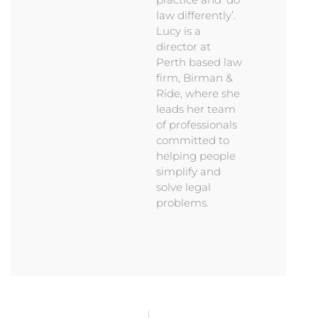
law differently’.
Lucy is a
director at
Perth based law
firm, Birman &
Ride, where she
leads her team
of professionals
committed to
helping people
simplify and
solve legal
problems.