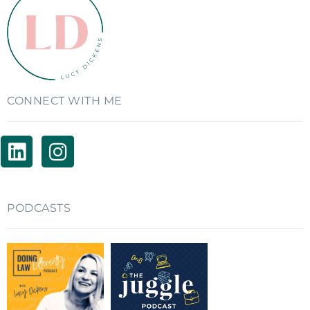
CONNECT WITH ME
PODCASTS