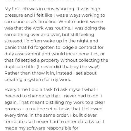
My first job was in conveyancing. It was high
pressure and I felt like I was always working to
someone else’s timeline. What made it worse
was that the work was routine. I was doing the
same thing over and over, but still feeling
stressed. I’d often wake up in the night and
panic that I’d forgotten to lodge a contract for
duty assessment and would incur penalties, or
that I’d settled a property without collecting the
duplicate title. (I never did that, by the way!)
Rather than throw it in, instead I set about
creating a system for my work.
Every time I did a task I’d ask myself what I
needed to change so that I never had to do it
again. That meant distilling my work to a clear
process – a routine set of tasks that I followed
every time, in the same order. I built clever
templates so I never had to enter data twice. I
made my software responsible for