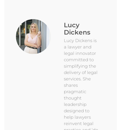
Lucy
Dickens
Lucy Dickens is
a lawyer and
legal innovator
committed to
simplifying the
delivery of legal
services. She
shares
pragmatic
thought
leadership
designed to
help lawyers
reinvent legal
practice and ‘do