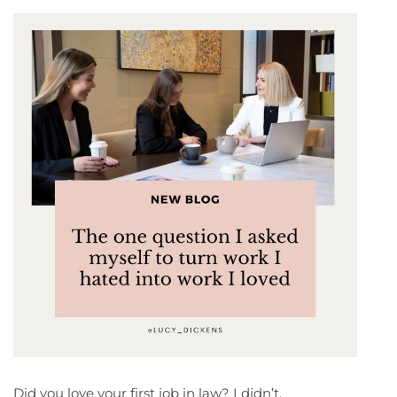
Did you love your first job in law? I didn’t.