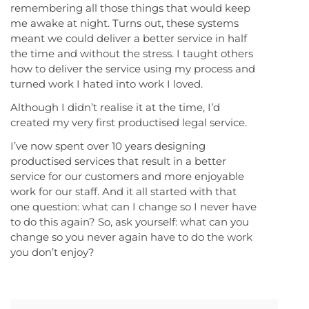
remembering all those things that would keep
me awake at night. Turns out, these systems
meant we could deliver a better service in half
the time and without the stress. I taught others
how to deliver the service using my process and
turned work I hated into work I loved.
Although I didn’t realise it at the time, I’d
created my very first productised legal service.
I’ve now spent over 10 years designing
productised services that result in a better
service for our customers and more enjoyable
work for our staff. And it all started with that
one question: what can I change so I never have
to do this again? So, ask yourself: what can you
change so you never again have to do the work
you don’t enjoy?