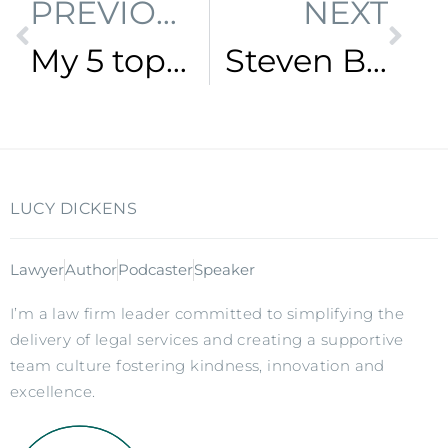
PREVIOUS
NEXT
My 5 top time management tips for busy professionals
Steven Bartlett – The Life and Business Speaking Tour
LUCY DICKENS
Lawyer
Author
Podcaster
Speaker
I’m a law firm leader committed to simplifying the
delivery of legal services and creating a supportive
team culture fostering kindness, innovation and
excellence.