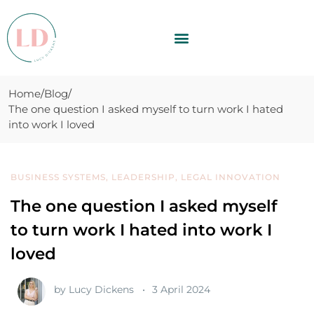
Home
Blog
The one question I asked myself to turn work I hated
into work I loved
BUSINESS SYSTEMS
,
LEADERSHIP
,
LEGAL INNOVATION
The one question I asked myself
to turn work I hated into work I
loved
by
Lucy Dickens
3 April 2024