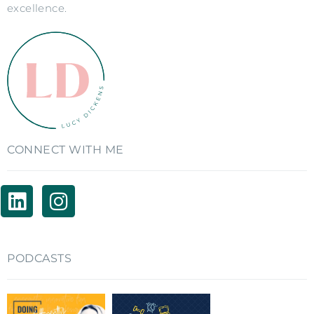
excellence.
CONNECT WITH ME
PODCASTS