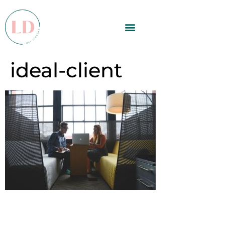
ideal-client