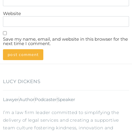
Website
Save my name, email, and website in this browser for the
next time I comment.
LUCY DICKENS
Lawyer
Author
Podcaster
Speaker
I’m a law firm leader committed to simplifying the
delivery of legal services and creating a supportive
team culture fostering kindness, innovation and