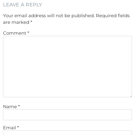
LEAVE A REPLY
Your email address will not be published.
Required fields
are marked
*
Comment
*
Name
*
Email
*