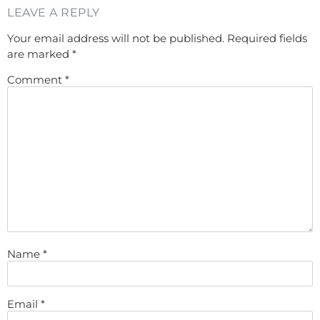
LEAVE A REPLY
Your email address will not be published.
Required fields
are marked
*
Comment
*
Name
*
Email
*