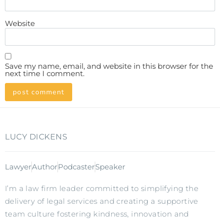
Website
Save my name, email, and website in this browser for the
next time I comment.
LUCY DICKENS
Lawyer
Author
Podcaster
Speaker
I’m a law firm leader committed to simplifying the
delivery of legal services and creating a supportive
team culture fostering kindness, innovation and