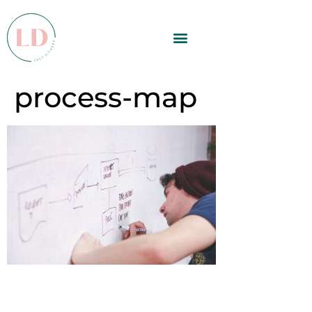
process-map