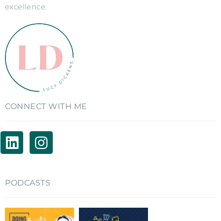
excellence.
CONNECT WITH ME
PODCASTS