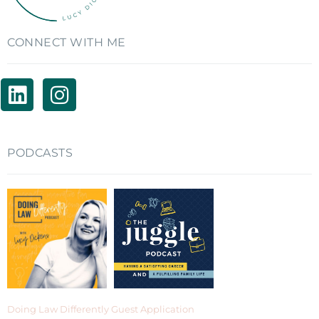
CONNECT WITH ME
PODCASTS
Doing Law Differently Guest Application