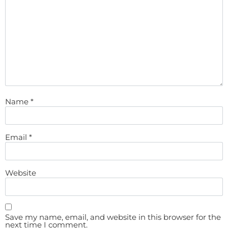
Name
*
Email
*
Website
Save my name, email, and website in this browser for the
next time I comment.