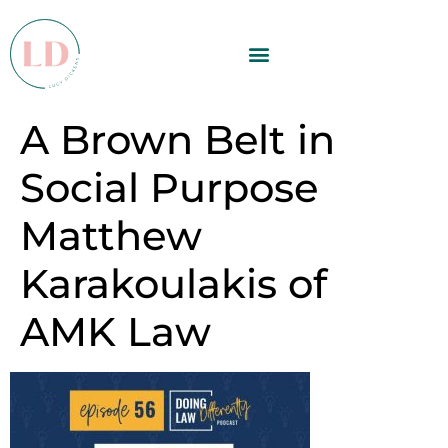
A Brown Belt in
Social Purpose
Matthew
Karakoulakis of
AMK Law