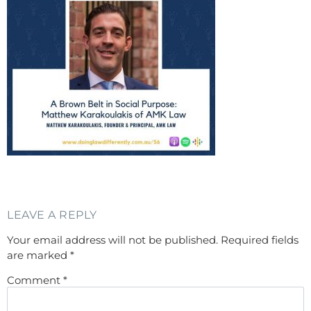
LEAVE A REPLY
Your email address will not be published.
Required fields
are marked
*
Comment
*