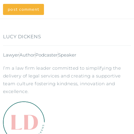
LUCY DICKENS
Lawyer
Author
Podcaster
Speaker
I’m a law firm leader committed to simplifying the
delivery of legal services and creating a supportive
team culture fostering kindness, innovation and
excellence.