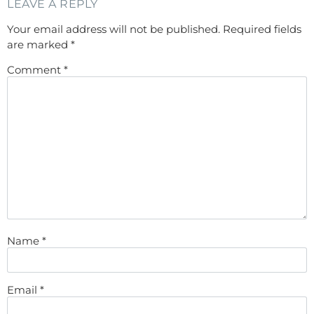
LEAVE A REPLY
Your email address will not be published.
Required fields
are marked
*
Comment
*
Name
*
Email
*