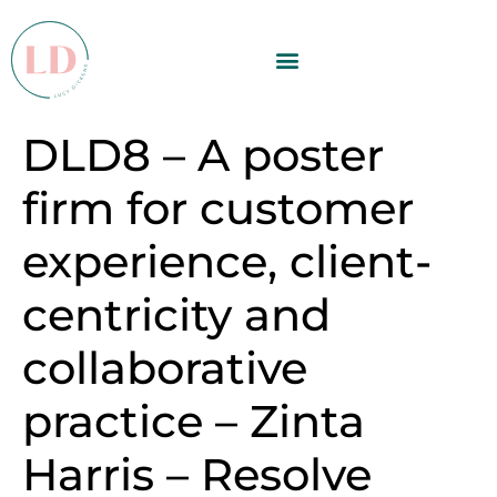
DLD8 – A poster
firm for customer
experience, client-
centricity and
collaborative
practice – Zinta
Harris – Resolve