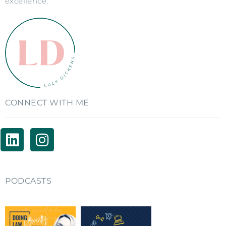
excellence.
CONNECT WITH ME
PODCASTS