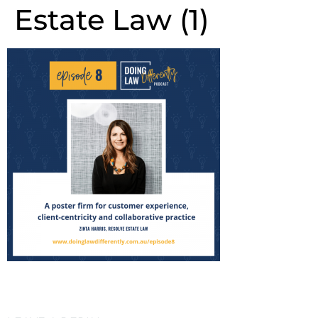
Estate Law (1)