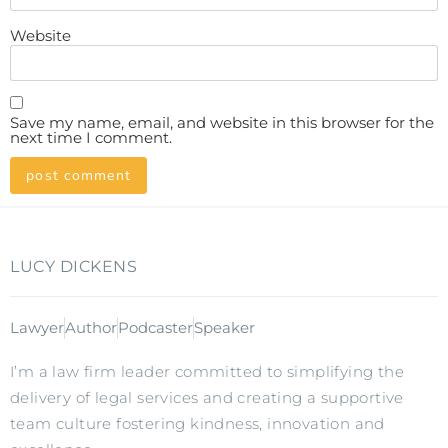
Website
Save my name, email, and website in this browser for the
next time I comment.
LUCY DICKENS
Lawyer
Author
Podcaster
Speaker
I’m a law firm leader committed to simplifying the
delivery of legal services and creating a supportive
team culture fostering kindness, innovation and