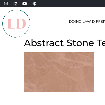
DOING LAW DIFFE
Abstract Stone T