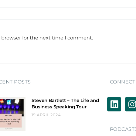
s browser for the next time I comment.
CENT POSTS
CONNECT
Steven Bartlett – The Life and
Business Speaking Tour
19 APRIL 2024
PODCAST