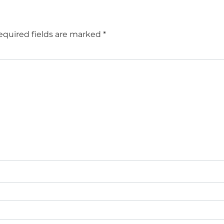
equired fields are marked
*