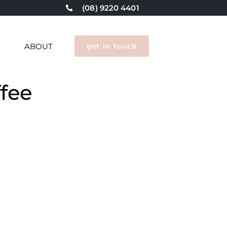
(08) 9220 4401
get in touch
G
ABOUT
fee