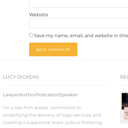
Website
Save my name, email, and website in thi
LUCY DICKENS
RE
Lawyer
Author
Podcaster
Speaker
I’m a law firm leader committed to
simplifying the delivery of legal services and
creating a supportive team culture fostering