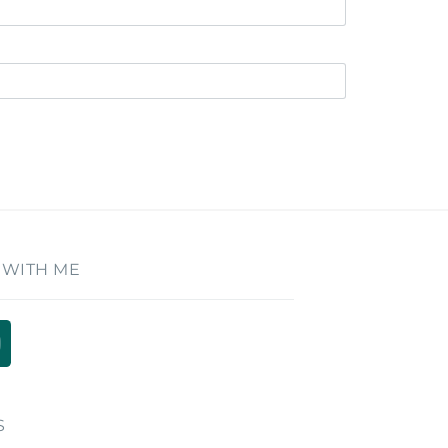
 WITH ME
S