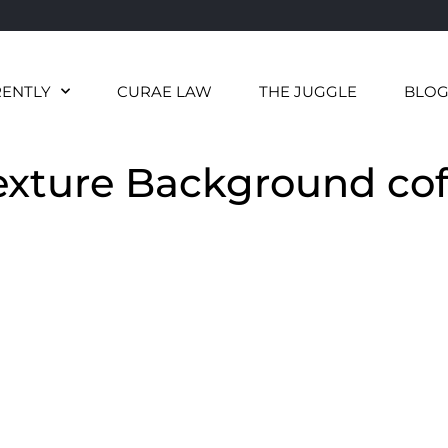
RENTLY
CURAE LAW
THE JUGGLE
BLO
exture Background cof