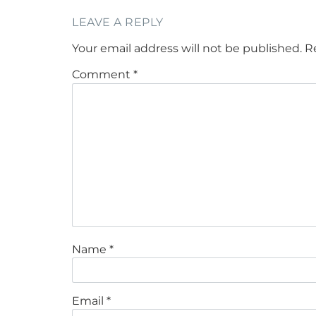
LEAVE A REPLY
Your email address will not be published.
R
Comment
*
Name
*
Email
*