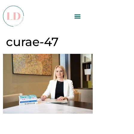
curae-47