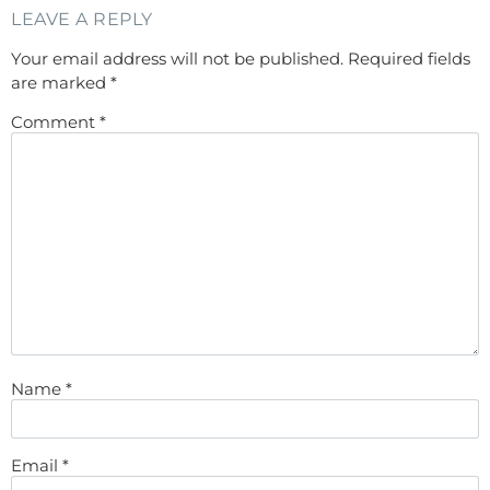
LEAVE A REPLY
Your email address will not be published.
Required fields
are marked
*
Comment
*
Name
*
Email
*