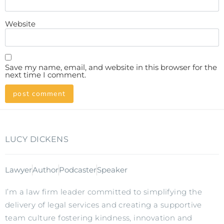
Website
Save my name, email, and website in this browser for the
next time I comment.
LUCY DICKENS
Lawyer
Author
Podcaster
Speaker
I’m a law firm leader committed to simplifying the
delivery of legal services and creating a supportive
team culture fostering kindness, innovation and