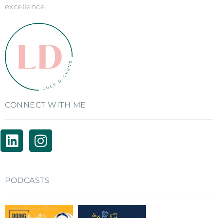
excellence.
CONNECT WITH ME
PODCASTS