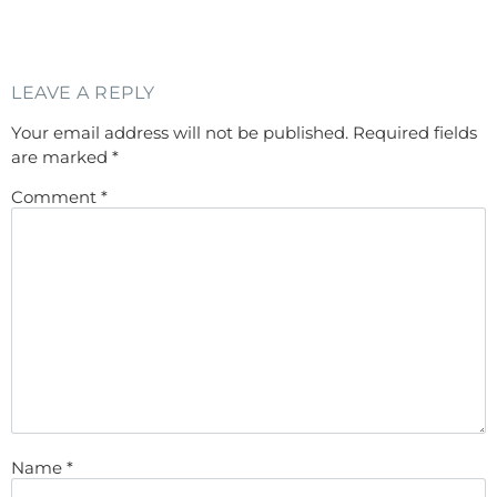
LEAVE A REPLY
Your email address will not be published.
Required fields
are marked
*
Comment
*
Name
*