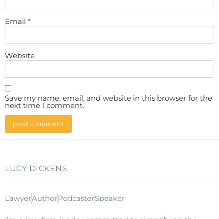
Email
*
Website
Save my name, email, and website in this browser for the
next time I comment.
LUCY DICKENS
Lawyer
Author
Podcaster
Speaker