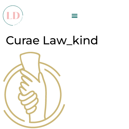
Curae Law_kind