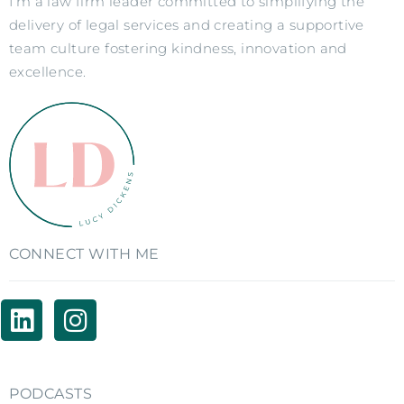
I’m a law firm leader committed to simplifying the
delivery of legal services and creating a supportive
team culture fostering kindness, innovation and
excellence.
CONNECT WITH ME
PODCASTS