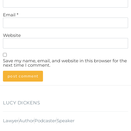
Email
*
Website
Save my name, email, and website in this browser for the
next time I comment.
LUCY DICKENS
Lawyer
Author
Podcaster
Speaker