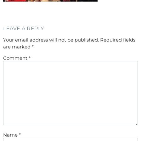
LEAVE A REPLY
Your email address will not be published.
Required fields
are marked
*
Comment
*
Name
*