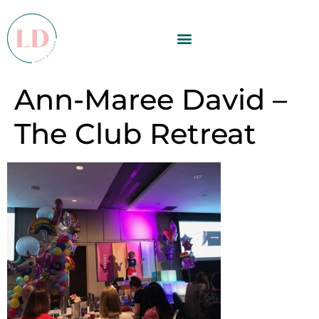
Ann-Maree David –
The Club Retreat