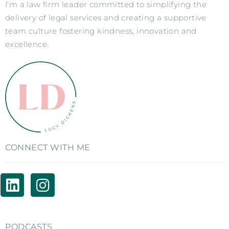
I’m a law firm leader committed to simplifying the
delivery of legal services and creating a supportive
team culture fostering kindness, innovation and
excellence.
CONNECT WITH ME
PODCASTS