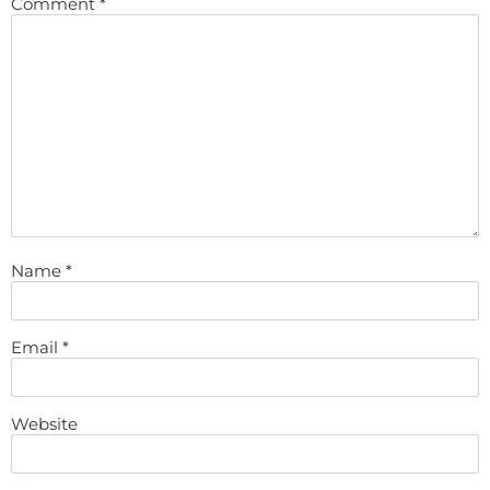
Comment
*
Name
*
Email
*
Website