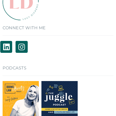
CONNECT WITH ME
PODCASTS