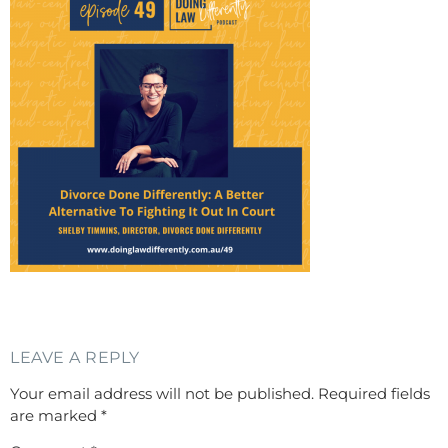
LEAVE A REPLY
Your email address will not be published.
Required fields
are marked
*