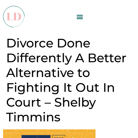
Divorce Done
Differently A Better
Alternative to
Fighting It Out In
Court – Shelby
Timmins