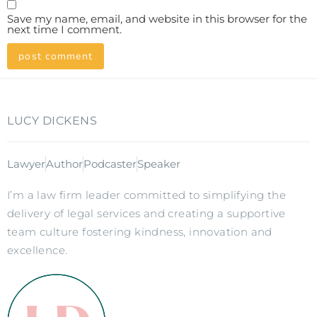
Save my name, email, and website in this browser for the
next time I comment.
LUCY DICKENS
Lawyer
Author
Podcaster
Speaker
I’m a law firm leader committed to simplifying the
delivery of legal services and creating a supportive
team culture fostering kindness, innovation and
excellence.