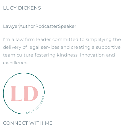
LUCY DICKENS
Lawyer
Author
Podcaster
Speaker
I’m a law firm leader committed to simplifying the
delivery of legal services and creating a supportive
team culture fostering kindness, innovation and
excellence.
CONNECT WITH ME