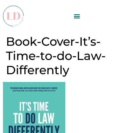
Book-Cover-It’s-
Time-to-do-Law-
Differently