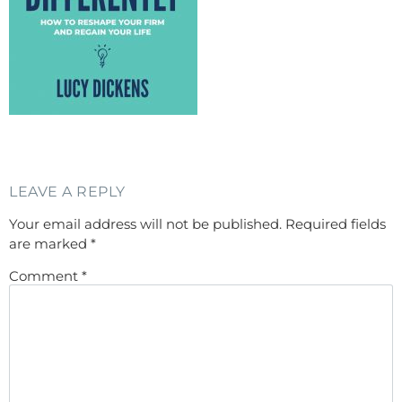
LEAVE A REPLY
Your email address will not be published.
Required fields
are marked
*
Comment
*