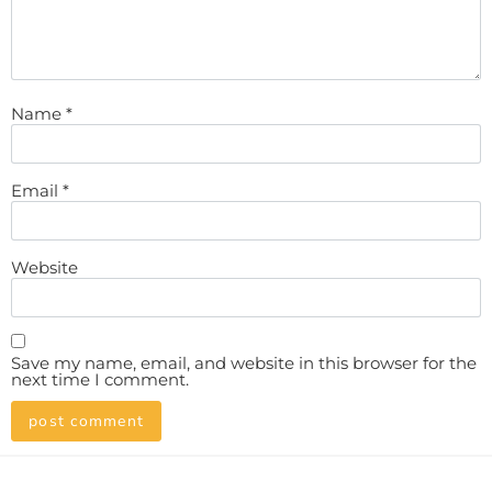
Name
*
Email
*
Website
Save my name, email, and website in this browser for the
next time I comment.