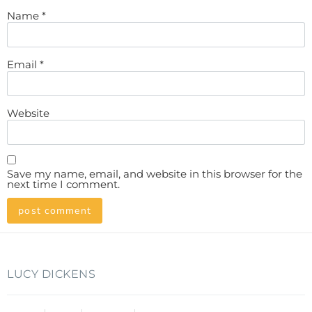
Name
*
Email
*
Website
Save my name, email, and website in this browser for the
next time I comment.
LUCY DICKENS