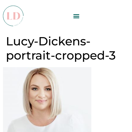
Lucy-Dickens-
portrait-cropped-3