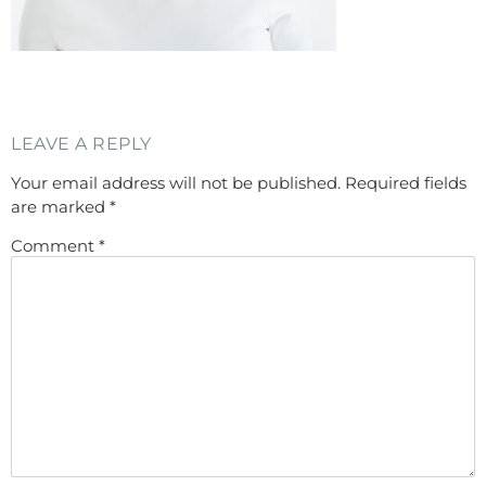
LEAVE A REPLY
Your email address will not be published.
Required fields
are marked
*
Comment
*