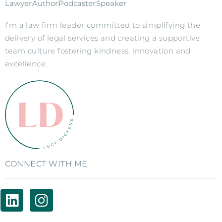
Lawyer
Author
Podcaster
Speaker
I’m a law firm leader committed to simplifying the
delivery of legal services and creating a supportive
team culture fostering kindness, innovation and
excellence.
CONNECT WITH ME