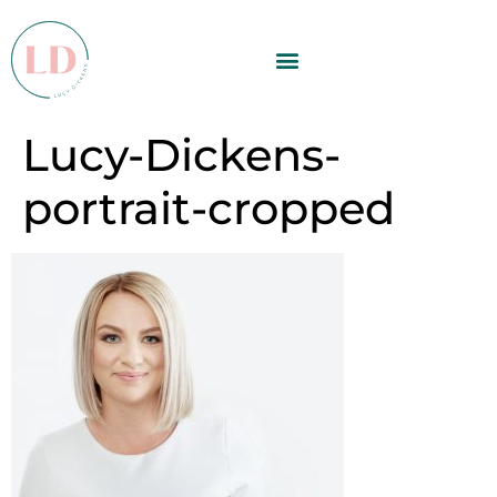
Lucy-Dickens-
portrait-cropped