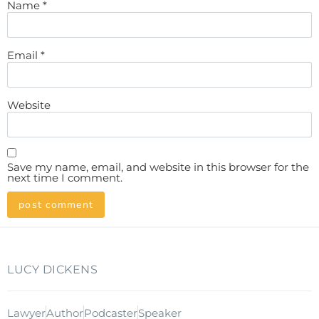
Name
*
Email
*
Website
Save my name, email, and website in this browser for the
next time I comment.
LUCY DICKENS
Lawyer
Author
Podcaster
Speaker