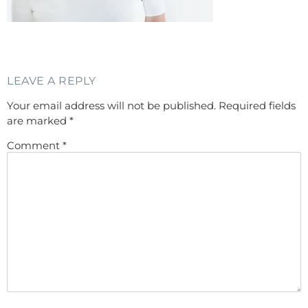
LEAVE A REPLY
Your email address will not be published.
Required fields
are marked
*
Comment
*