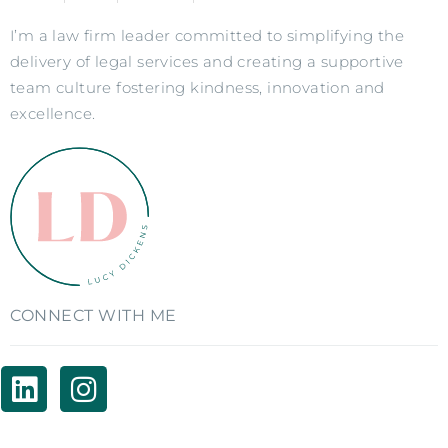
I’m a law firm leader committed to simplifying the
delivery of legal services and creating a supportive
team culture fostering kindness, innovation and
excellence.
CONNECT WITH ME