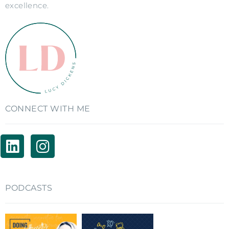
excellence.
CONNECT WITH ME
PODCASTS