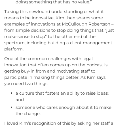
doing something that has no value.”
Taking this newfound understanding of what it
means to be innovative, Kim then shares some
examples of innovations at McCullough Robertson –
from simple decisions to stop doing things that “just
make sense to stop” to the other end of the
spectrum, including building a client management
platform.
One of the common challenges with legal
innovation that often comes up on the podcast is
getting buy-in from and motivating staff to
participate in making things better. As Kim says,
you need two things:
a culture that fosters an ability to raise ideas;
and
someone who cares enough about it to make
the change.
I loved Kim’s recognition of this by asking her staff a