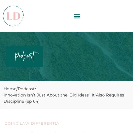
Podcast
Home
Podcast
Innovation Isn’t Just About the ‘Big Ideas’, It Also Requires
Discipline (ep 64)
DOING LAW DIFFERENTLY