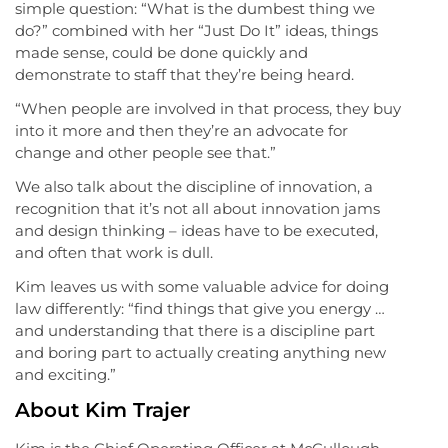
simple question: “What is the dumbest thing we
do?” combined with her “Just Do It” ideas, things
made sense, could be done quickly and
demonstrate to staff that they’re being heard.
“When people are involved in that process, they buy
into it more and then they’re an advocate for
change and other people see that.”
We also talk about the discipline of innovation, a
recognition that it’s not all about innovation jams
and design thinking – ideas have to be executed,
and often that work is dull.
Kim leaves us with some valuable advice for doing
law differently: “find things that give you energy …
and understanding that there is a discipline part
and boring part to actually creating anything new
and exciting.”
About Kim Trajer