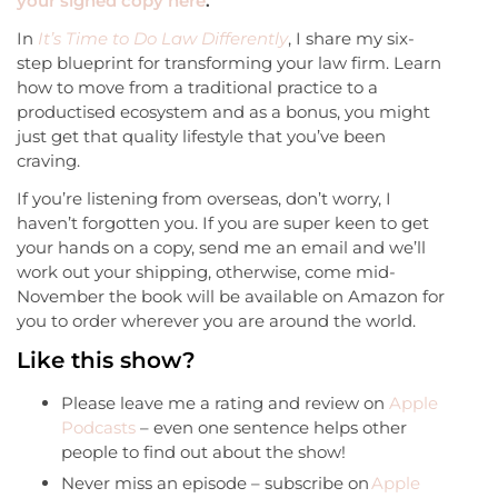
your signed copy here
.
In
It’s Time to Do Law Differently
, I share my six-
step blueprint for transforming your law firm. Learn
how to move from a traditional practice to a
productised ecosystem and as a bonus, you might
just get that quality lifestyle that you’ve been
craving.
If you’re listening from overseas, don’t worry, I
haven’t forgotten you. If you are super keen to get
your hands on a copy, send me an email and we’ll
work out your shipping, otherwise, come mid-
November the book will be available on Amazon for
you to order wherever you are around the world.
Like this show?
Please leave me a rating and review on
Apple
Podcasts
– even one sentence helps other
people to find out about the show!
Never miss an episode – subscribe on
Apple