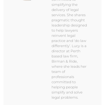
simplifying the
delivery of legal
services. She shares
pragmatic thought
leadership designed
to help lawyers
reinvent legal
practice and ‘do law
differently’. Lucy is a
director at Perth
based law firm,
Birman & Ride,
where she leads her
team of
professionals
committed to
helping people
simplify and solve
legal problems.