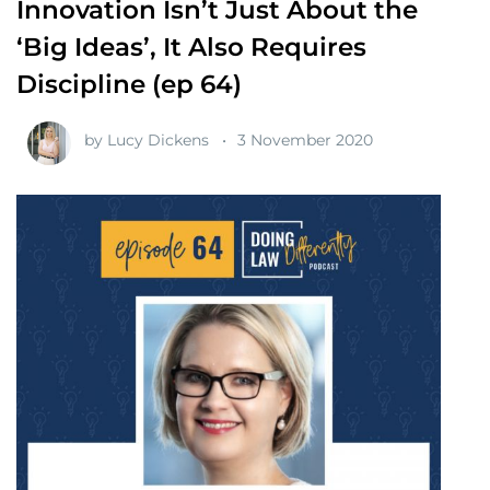
Innovation Isn’t Just About the
‘Big Ideas’, It Also Requires
Discipline (ep 64)
by
Lucy Dickens
3 November 2020