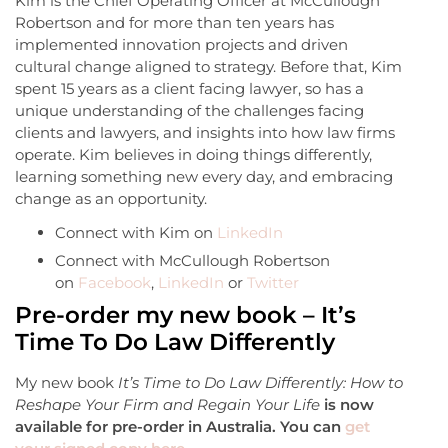
Kim is the Chief Operating Officer at McCullough
Robertson and for more than ten years has
implemented innovation projects and driven
cultural change aligned to strategy. Before that, Kim
spent 15 years as a client facing lawyer, so has a
unique understanding of the challenges facing
clients and lawyers, and insights into how law firms
operate. Kim believes in doing things differently,
learning something new every day, and embracing
change as an opportunity.
Connect with Kim on
LinkedIn
Connect with McCullough Robertson
on
Facebook
,
LinkedIn
or
Twitter
Pre-order my new book – It’s
Time To Do Law Differently
My new book
It’s Time to Do Law Differently: How to
Reshape Your Firm and Regain Your Life
is now
available for pre-order in Australia. You can
get