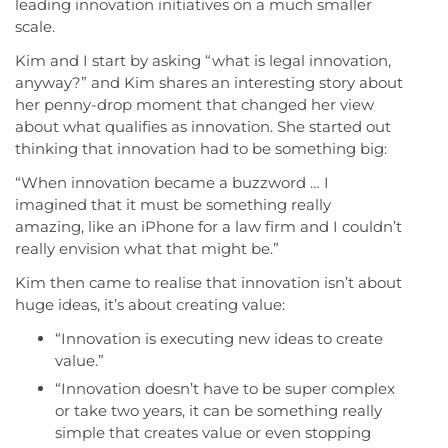
leading innovation initiatives on a much smaller
scale.
Kim and I start by asking “what is legal innovation,
anyway?” and Kim shares an interesting story about
her penny-drop moment that changed her view
about what qualifies as innovation. She started out
thinking that innovation had to be something big:
“When innovation became a buzzword … I
imagined that it must be something really
amazing, like an iPhone for a law firm and I couldn’t
really envision what that might be.”
Kim then came to realise that innovation isn’t about
huge ideas, it’s about creating value:
“Innovation is executing new ideas to create
value.”
“Innovation doesn’t have to be super complex
or take two years, it can be something really
simple that creates value or even stopping