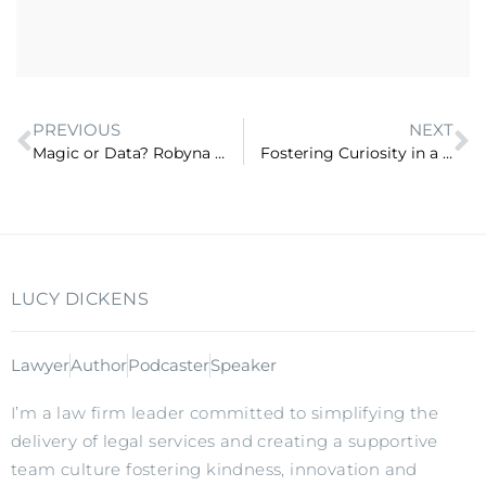
PREVIOUS
NEXT
Magic or Data? Robyna May Helps Me Figure it Out (ep 63)
Fostering Curiosity in a 21st Century Workplace with Michael Morrissey (ep 65)
LUCY DICKENS
Lawyer
Author
Podcaster
Speaker
I’m a law firm leader committed to simplifying the
delivery of legal services and creating a supportive
team culture fostering kindness, innovation and