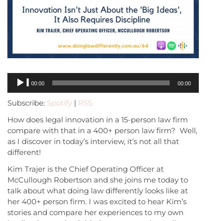
Audio
00:00
00:00
Player
Subscribe:
Spotify
|
RSS
How does legal innovation in a 15-person law firm
compare with that in a 400+ person law firm? Well,
as I discover in today’s interview, it’s not all that
different!
Kim Trajer is the Chief Operating Officer at
McCullough Robertson and she joins me today to
talk about what doing law differently looks like at
her 400+ person firm. I was excited to hear Kim’s
stories and compare her experiences to my own