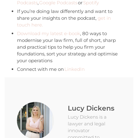
Podcasts
,
Google Podcasts
or
Spotify
If you’re doing law differently and want to
share your insights on the podcast,
get in
touch here.
Download my latest e-book
, 80 ways to
modernise your law firm, full of short, sharp
and practical tips to help you firm your
foundations, sort your strategy and optimise
your operations
Connect with me on
LinkedIn
Lucy Dickens
Lucy Dickens is a
lawyer and legal
innovator
committed to