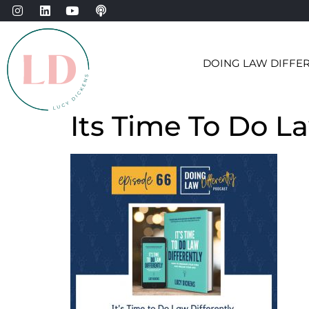
DOING LAW DIFFE
Its Time To Do L