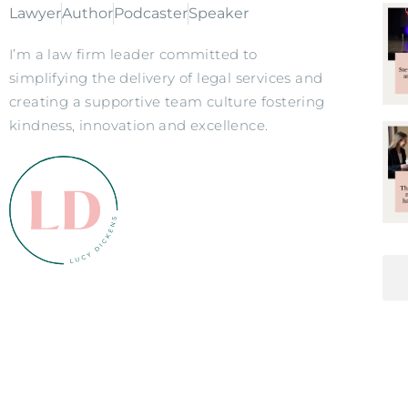
Lawyer
Author
Podcaster
Speaker
I’m a law firm leader committed to
simplifying the delivery of legal services and
creating a supportive team culture fostering
kindness, innovation and excellence.