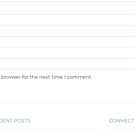
s browser for the next time I comment.
CENT POSTS
CONNECT