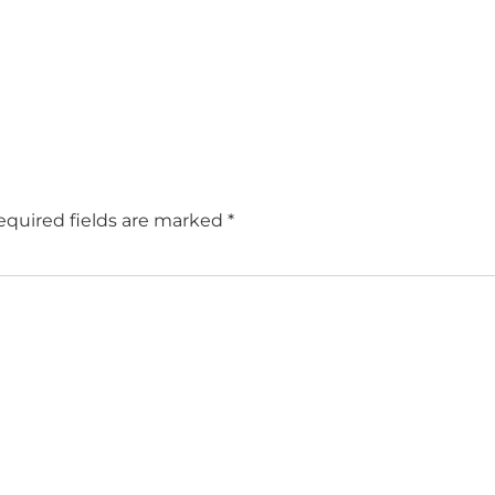
equired fields are marked
*