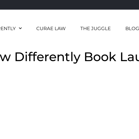
RENTLY
CURAE LAW
THE JUGGLE
BLO
aw Differently Book L