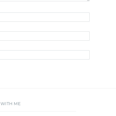
 WITH ME