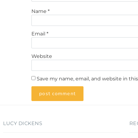
Name
*
Email
*
Website
Save my name, email, and website in thi
LUCY DICKENS
RE