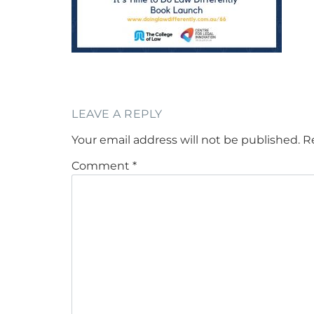
LEAVE A REPLY
Your email address will not be published.
R
Comment
*