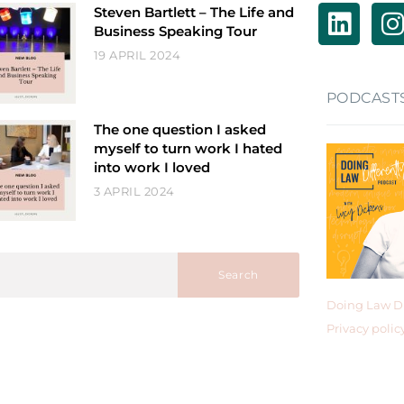
Steven Bartlett – The Life and
Business Speaking Tour
19 APRIL 2024
PODCAST
The one question I asked
myself to turn work I hated
into work I loved
3 APRIL 2024
Search
Doing Law Di
Privacy polic