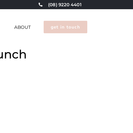
(08) 9220 4401
get in touch
G
ABOUT
aunch