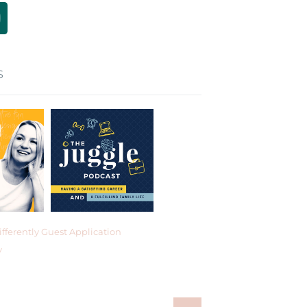
S
fferently Guest Application
y