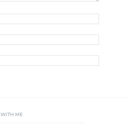
 WITH ME