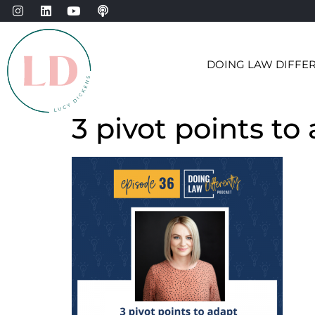
DOING LAW DIFFE
3 pivot points to