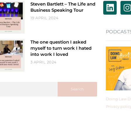
Steven Bartlett – The Life and
Business Speaking Tour
19 APRIL 2024
PODCAST
The one question I asked
myself to turn work I hated
into work I loved
3 APRIL 2024
Search
Doing Law Di
Privacy polic