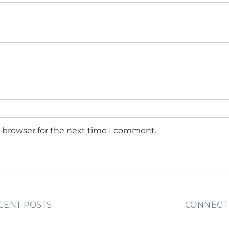
s browser for the next time I comment.
CENT POSTS
CONNECT