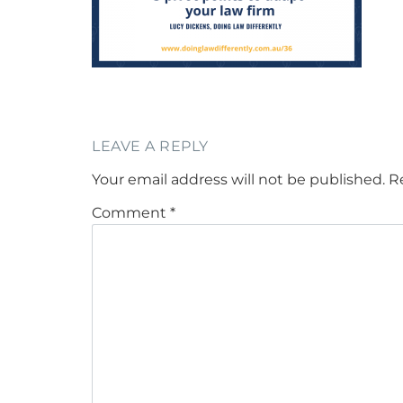
LEAVE A REPLY
Your email address will not be published.
R
Comment
*