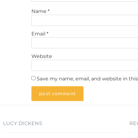
Name
*
Email
*
Website
Save my name, email, and website in thi
LUCY DICKENS
RE