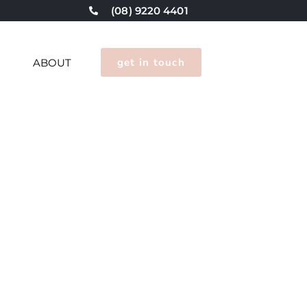
(08) 9220 4401
get in touch
G
ABOUT