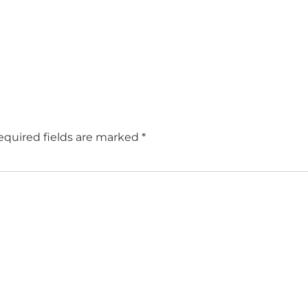
equired fields are marked
*