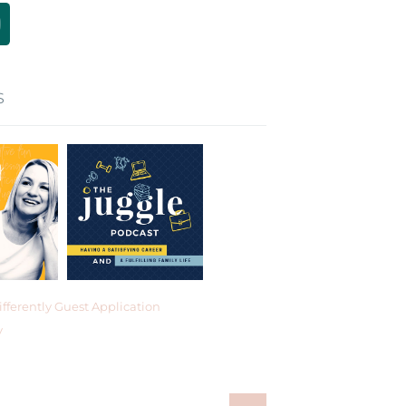
S
fferently Guest Application
y