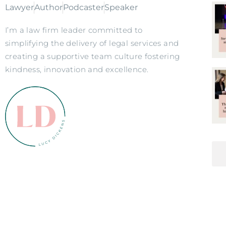
Lawyer
Author
Podcaster
Speaker
I’m a law firm leader committed to
simplifying the delivery of legal services and
creating a supportive team culture fostering
kindness, innovation and excellence.