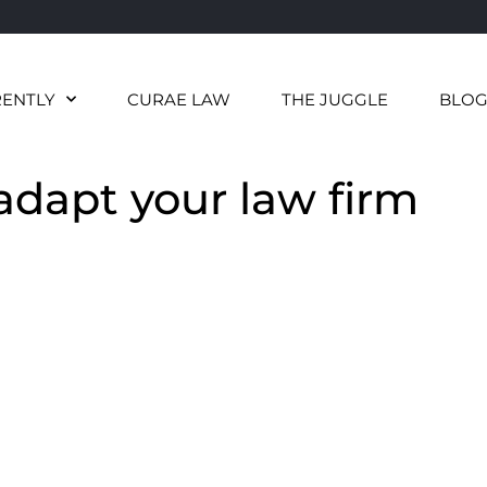
RENTLY
CURAE LAW
THE JUGGLE
BLO
 adapt your law firm