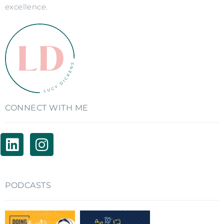
excellence.
CONNECT WITH ME
PODCASTS