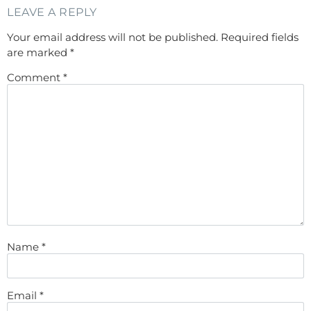
LEAVE A REPLY
Your email address will not be published.
Required fields
are marked
*
Comment
*
Name
*
Email
*