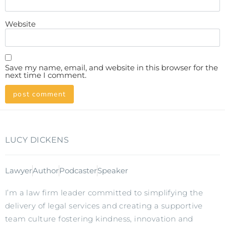
Website
Save my name, email, and website in this browser for the
next time I comment.
LUCY DICKENS
Lawyer
Author
Podcaster
Speaker
I’m a law firm leader committed to simplifying the
delivery of legal services and creating a supportive
team culture fostering kindness, innovation and