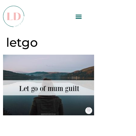
letgo