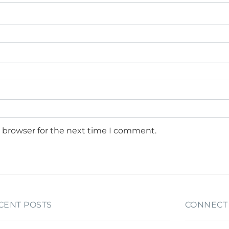
s browser for the next time I comment.
CENT POSTS
CONNECT