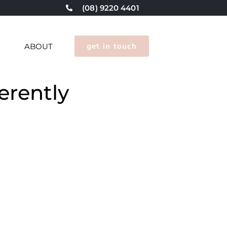
(08) 9220 4401
get in touch
G
ABOUT
erently