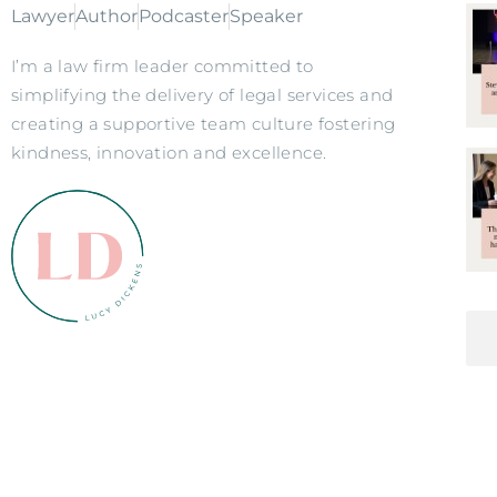
Lawyer
Author
Podcaster
Speaker
I’m a law firm leader committed to
simplifying the delivery of legal services and
creating a supportive team culture fostering
kindness, innovation and excellence.