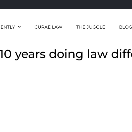
RENTLY
CURAE LAW
THE JUGGLE
BLO
10 years doing law diff