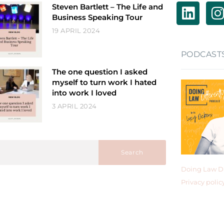
Steven Bartlett – The Life and
Business Speaking Tour
19 APRIL 2024
PODCAST
The one question I asked
myself to turn work I hated
into work I loved
3 APRIL 2024
Search
Doing Law Di
Privacy polic