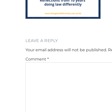
LEAVE A REPLY
Your email address will not be published.
R
Comment
*