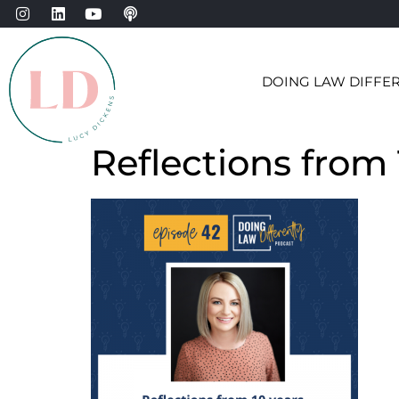
DOING LAW DIFFE
Reflections from 