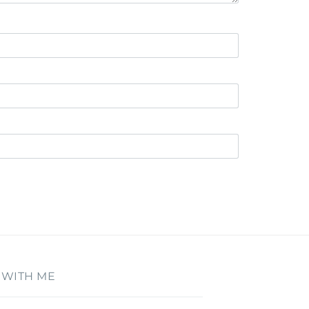
 WITH ME