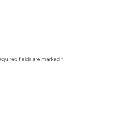
equired fields are marked
*