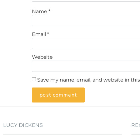
Name
*
Email
*
Website
Save my name, email, and website in thi
LUCY DICKENS
RE