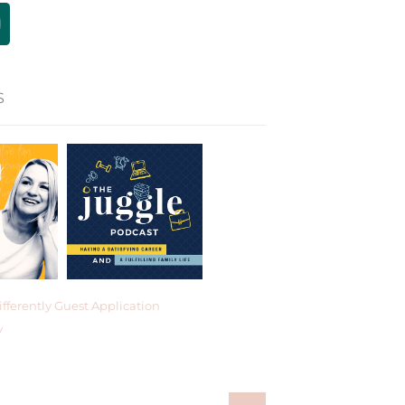
S
fferently Guest Application
y