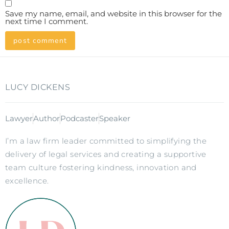
Save my name, email, and website in this browser for the
next time I comment.
LUCY DICKENS
Lawyer
Author
Podcaster
Speaker
I’m a law firm leader committed to simplifying the
delivery of legal services and creating a supportive
team culture fostering kindness, innovation and
excellence.