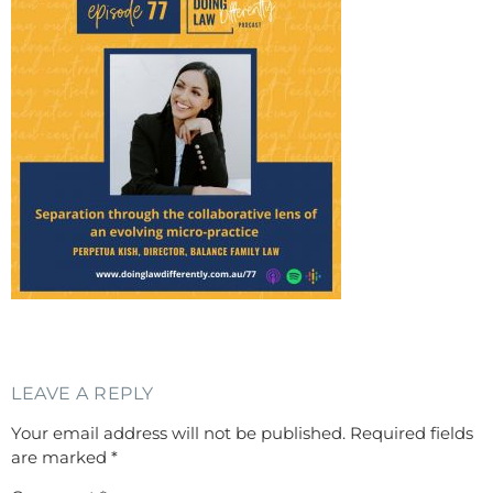
LEAVE A REPLY
Your email address will not be published.
Required fields
are marked
*