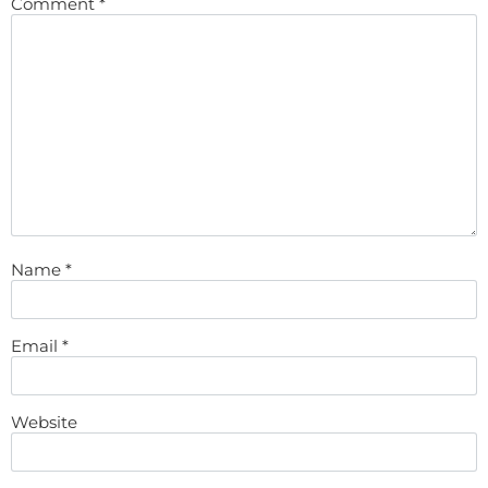
Comment
*
Name
*
Email
*
Website