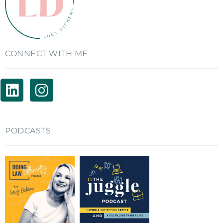
CONNECT WITH ME
PODCASTS