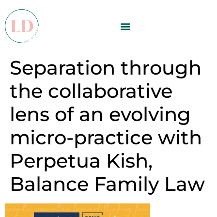
Separation through
the collaborative
lens of an evolving
micro-practice with
Perpetua Kish,
Balance Family Law