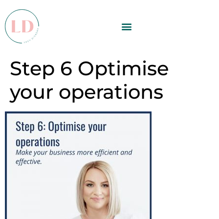
Step 6 Optimise
your operations