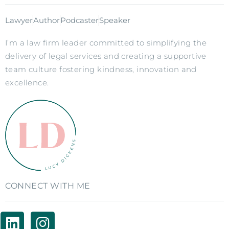
Lawyer
Author
Podcaster
Speaker
I’m a law firm leader committed to simplifying the
delivery of legal services and creating a supportive
team culture fostering kindness, innovation and
excellence.
CONNECT WITH ME