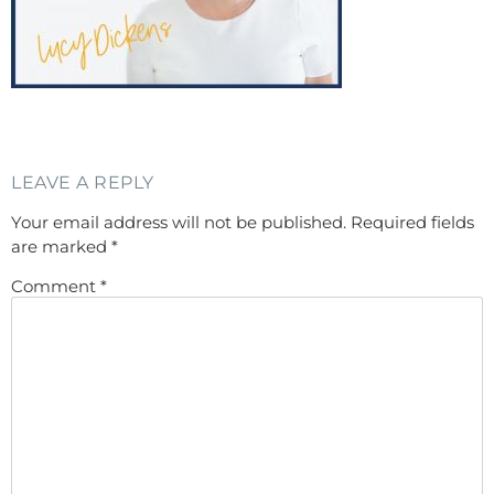
LEAVE A REPLY
Your email address will not be published.
Required fields
are marked
*
Comment
*