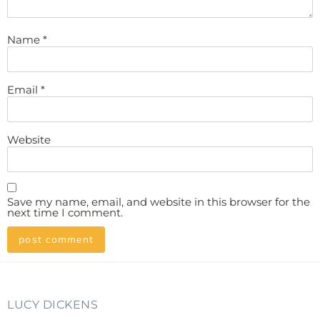
Name
*
Email
*
Website
Save my name, email, and website in this browser for the
next time I comment.
LUCY DICKENS