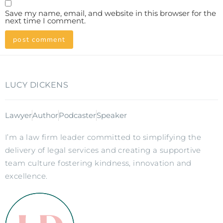
Save my name, email, and website in this browser for the
next time I comment.
LUCY DICKENS
Lawyer
Author
Podcaster
Speaker
I’m a law firm leader committed to simplifying the
delivery of legal services and creating a supportive
team culture fostering kindness, innovation and
excellence.