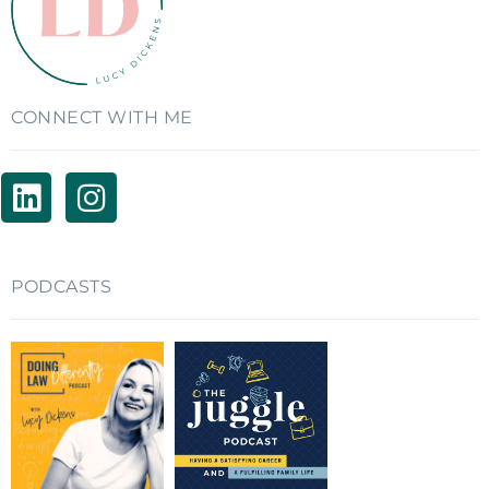
CONNECT WITH ME
PODCASTS