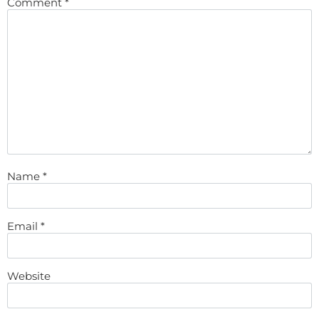
Comment
*
Name
*
Email
*
Website