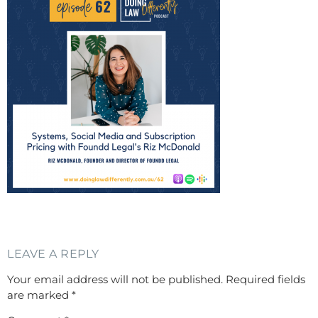
LEAVE A REPLY
Your email address will not be published.
Required fields
are marked
*