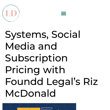
Systems, Social
Media and
Subscription
Pricing with
Foundd Legal’s Riz
McDonald