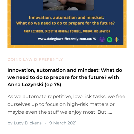
DOING LAW DIFFERENTLY
Innovation, automation and mindset: What do
we need to do to prepare for the future? with
Anna Lozynski (ep 75)
As we automate repetitive, low-risk tasks, we free
ourselves up to focus on high-risk matters or
maybe even the stuff we enjoy most. But......
by
Lucy Dickens
9 March 2021