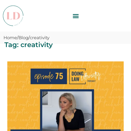
Home
Blog
creativity
Tag: creativity