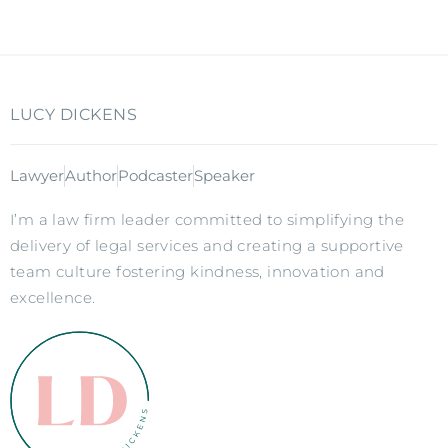
LUCY DICKENS
Lawyer
Author
Podcaster
Speaker
I’m a law firm leader committed to simplifying the
delivery of legal services and creating a supportive
team culture fostering kindness, innovation and
excellence.