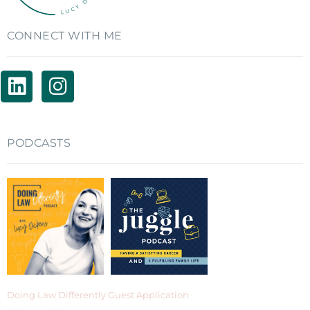
CONNECT WITH ME
PODCASTS
Doing Law Differently Guest Application