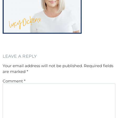
LEAVE A REPLY
Your email address will not be published.
Required fields
are marked
*
Comment
*