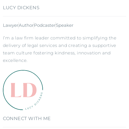
LUCY DICKENS
Lawyer
Author
Podcaster
Speaker
I’m a law firm leader committed to simplifying the
delivery of legal services and creating a supportive
team culture fostering kindness, innovation and
excellence.
CONNECT WITH ME