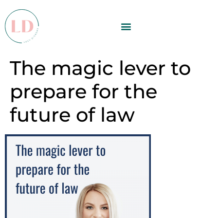
The magic lever to
prepare for the
future of law