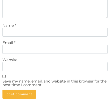
Name
*
Email
*
Website
Save my name, email, and website in this browser for the
next time I comment.