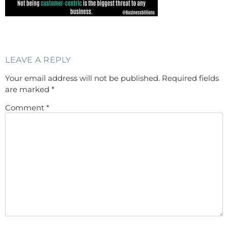
LEAVE A REPLY
Your email address will not be published.
Required fields
are marked
*
Comment
*