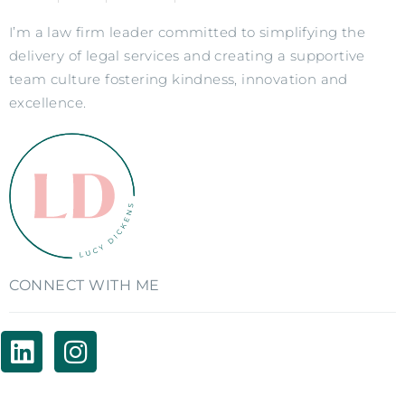
I’m a law firm leader committed to simplifying the
delivery of legal services and creating a supportive
team culture fostering kindness, innovation and
excellence.
CONNECT WITH ME