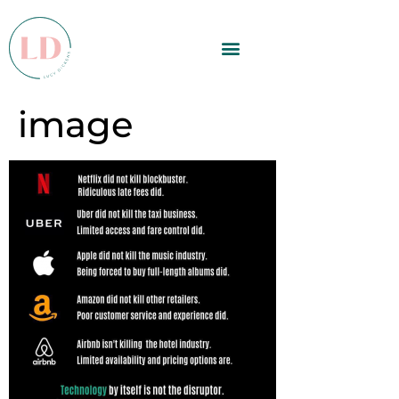
image