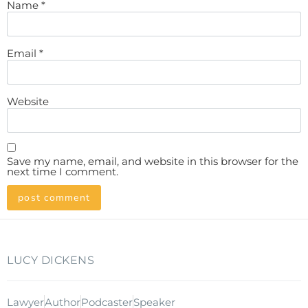
Name
*
Email
*
Website
Save my name, email, and website in this browser for the
next time I comment.
LUCY DICKENS
Lawyer
Author
Podcaster
Speaker