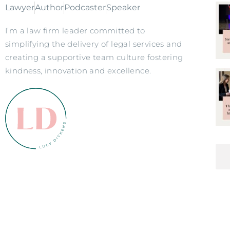
Lawyer
Author
Podcaster
Speaker
I’m a law firm leader committed to
simplifying the delivery of legal services and
creating a supportive team culture fostering
kindness, innovation and excellence.