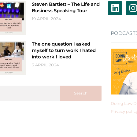
Steven Bartlett – The Life and
Business Speaking Tour
19 APRIL 2024
PODCAST
The one question I asked
myself to turn work I hated
into work I loved
3 APRIL 2024
Search
Doing Law Di
Privacy polic