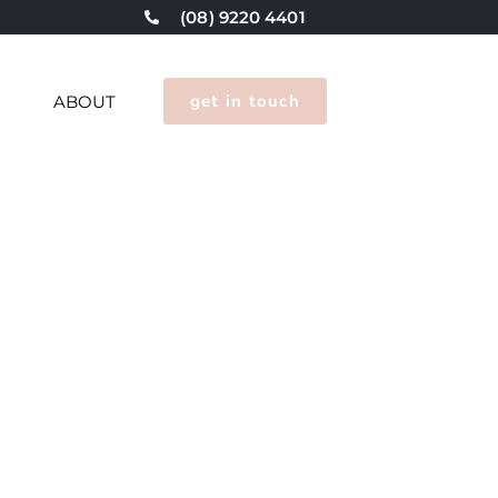
(08) 9220 4401
get in touch
G
ABOUT