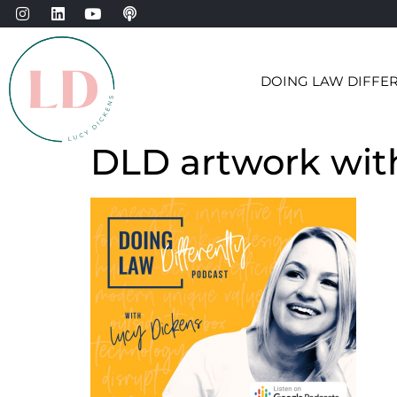
DOING LAW DIFFE
DLD artwork wit