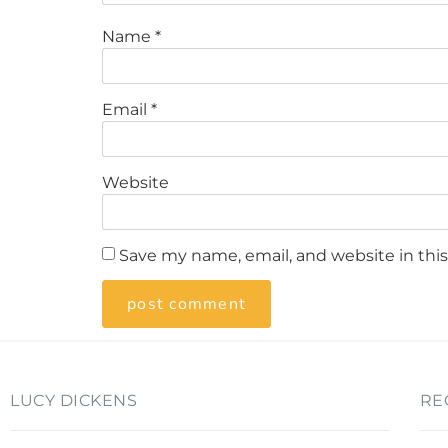
Name
*
Email
*
Website
Save my name, email, and website in thi
LUCY DICKENS
RE