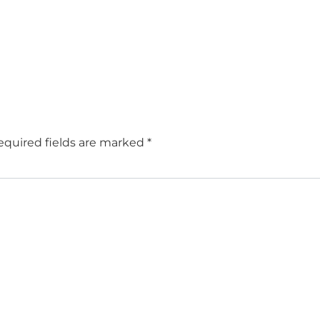
equired fields are marked
*