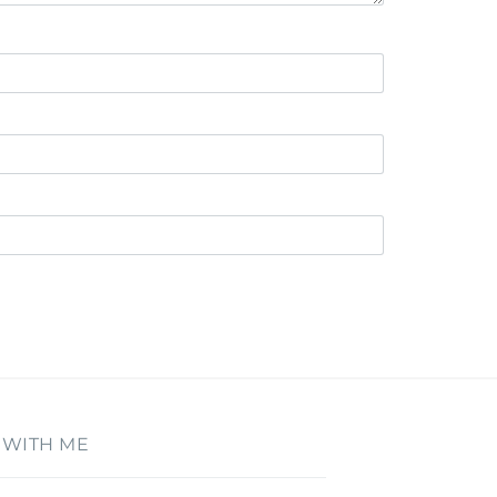
 WITH ME