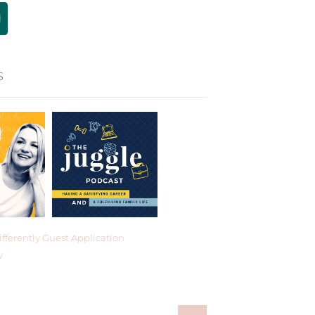
S
fferently Guest Application
y