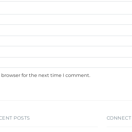
s browser for the next time I comment.
CENT POSTS
CONNECT