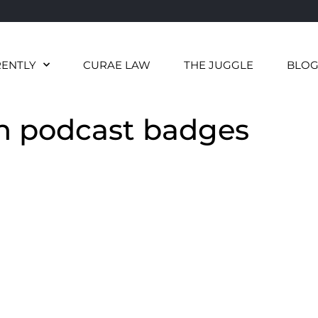
RENTLY
CURAE LAW
THE JUGGLE
BLO
h podcast badges