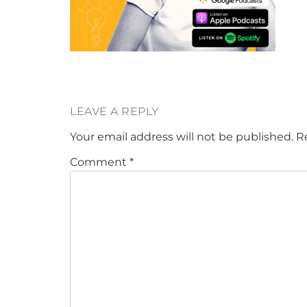
LEAVE A REPLY
Your email address will not be published.
R
Comment
*