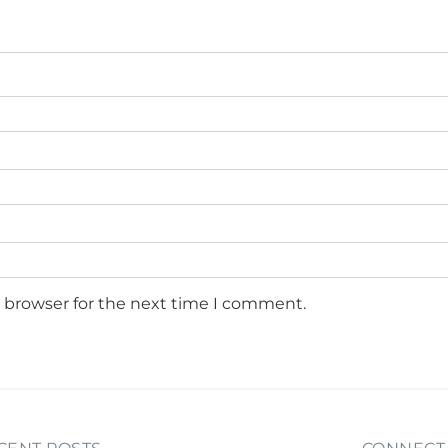
s browser for the next time I comment.