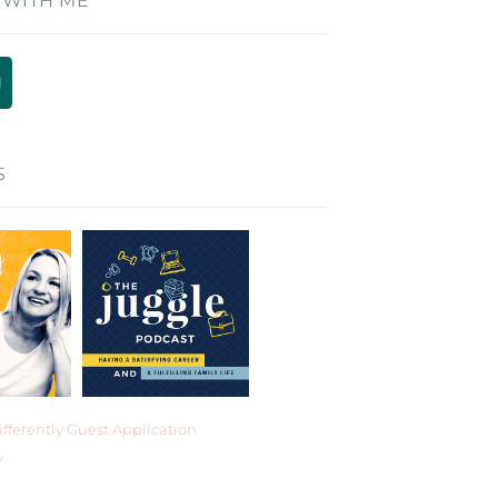
 WITH ME
S
fferently Guest Application
y