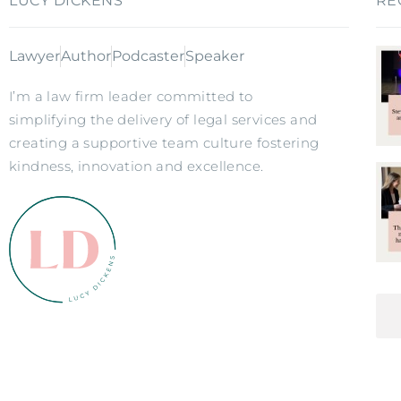
LUCY DICKENS
RE
Lawyer
Author
Podcaster
Speaker
I’m a law firm leader committed to
simplifying the delivery of legal services and
creating a supportive team culture fostering
kindness, innovation and excellence.