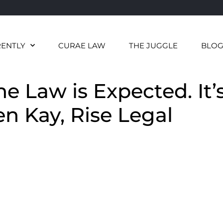
RENTLY
CURAE LAW
THE JUGGLE
BLO
e Law is Expected. It’
en Kay, Rise Legal