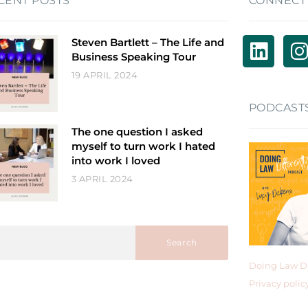
CENT POSTS
CONNECT
Steven Bartlett – The Life and
Business Speaking Tour
19 APRIL 2024
PODCAST
The one question I asked
myself to turn work I hated
into work I loved
3 APRIL 2024
Search
Doing Law Di
Privacy polic