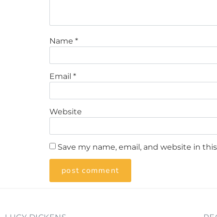
Name
*
Email
*
Website
Save my name, email, and website in thi