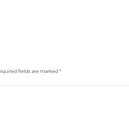
equired fields are marked
*