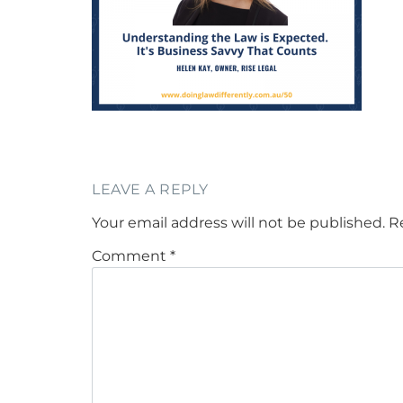
LEAVE A REPLY
Your email address will not be published.
R
Comment
*