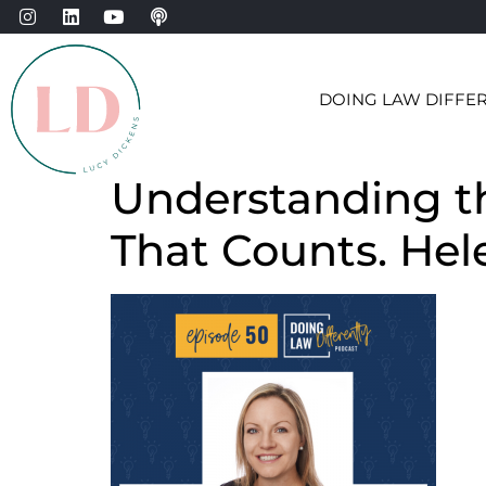
DOING LAW DIFFE
Understanding th
That Counts. Hel