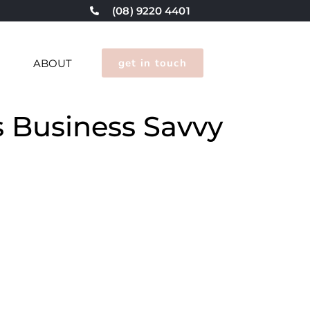
(08) 9220 4401
get in touch
G
ABOUT
s Business Savvy