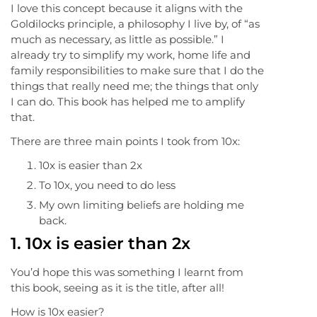
I love this concept because it aligns with the
Goldilocks principle, a philosophy I live by, of “as
much as necessary, as little as possible.” I
already try to simplify my work, home life and
family responsibilities to make sure that I do the
things that really need me; the things that only
I can do. This book has helped me to amplify
that.
There are three main points I took from 10x:
10x is easier than 2x
To 10x, you need to do less
My own limiting beliefs are holding me
back.
1.
10x is easier than 2x
You’d hope this was something I learnt from
this book, seeing as it is the title, after all!
How is 10x easier?