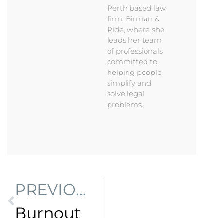
Perth based law
firm, Birman &
Ride, where she
leads her team
of professionals
committed to
helping people
simplify and
solve legal
problems.
PREVIOUS
Burnout