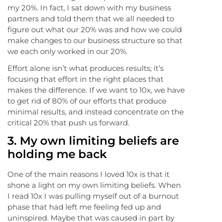
my 20%. In fact, I sat down with my business
partners and told them that we all needed to
figure out what our 20% was and how we could
make changes to our business structure so that
we each only worked in our 20%.
Effort alone isn’t what produces results; it’s
focusing that effort in the right places that
makes the difference. If we want to 10x, we have
to get rid of 80% of our efforts that produce
minimal results, and instead concentrate on the
critical 20% that push us forward.
3. My own limiting beliefs are
holding me back
One of the main reasons I loved 10x is that it
shone a light on my own limiting beliefs. When
I read 10x I was pulling myself out of a burnout
phase that had left me feeling fed up and
uninspired. Maybe that was caused in part by