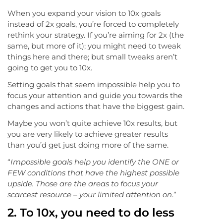
When you expand your vision to 10x goals
instead of 2x goals, you’re forced to completely
rethink your strategy. If you’re aiming for 2x (the
same, but more of it); you might need to tweak
things here and there; but small tweaks aren’t
going to get you to 10x.
Setting goals that seem impossible help you to
focus your attention and guide you towards the
changes and actions that have the biggest gain.
Maybe you won’t quite achieve 10x results, but
you are very likely to achieve greater results
than you’d get just doing more of the same.
“
Impossible goals help you identify the ONE or
FEW conditions that have the highest possible
upside. Those are the areas to focus your
scarcest resource – your limited attention on
.”
2. To 10x, you need to do less