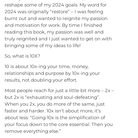
reshape some of my 2024 goals. My word for
2024 was originally “restore” – I was feeling
burnt out and wanted to reignite my passion
and motivation for work. By time I finished
reading this book, my passion was well and
truly reignited and I just wanted to get on with
bringing some of my ideas to life!
So, what is 10X?
10 is about 10x-ing your time, money,
relationships and purpose by 10x-ing your
results, not doubling your effort.
Most people reach for just a little bit more – 2x –
but 2x is “exhausting and soul-defeating”.
When you 2x, you do more of the same, just
faster and harder. 10x isn’t about more, it’s
about less: “Going 10x is the simplification of
your focus down to the core essential. Then you
remove everything else.”