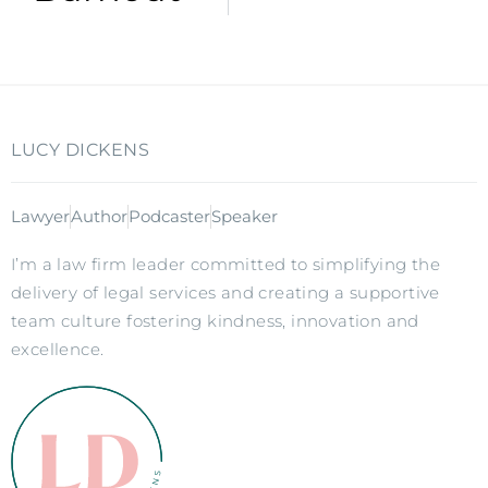
LUCY DICKENS
Lawyer
Author
Podcaster
Speaker
I’m a law firm leader committed to simplifying the
delivery of legal services and creating a supportive
team culture fostering kindness, innovation and
excellence.