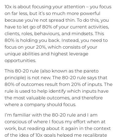
10x is about focusing your attention – you focus
on far less, but it’s so much more powerful
because you’re not spread thin. To do this, you
have to let go of 80% of your current activities,
clients, roles, behaviours, and mindsets. This
80% is holding you back. Instead, you need to
focus on your 20%, which consists of your
unique abilities and highest leverage
opportunities.
This 80-20 rule (also known as the pareto
principle) is not new. The 80-20 rule says that
80% of outcomes result from 20% of inputs. The
rule is used to help identify which inputs have
the most valuable outcomes, and therefore
where a company should focus.
I’m familiar with the 80-20 rule and I am
conscious of where I focus my effort when at
work, but reading about it again in the context
of the idea of 10x goals helped me recalibrate