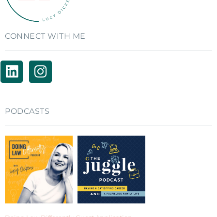
CONNECT WITH ME
PODCASTS