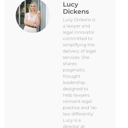
Lucy
Dickens
Lucy Dickens is
a lawyer and
legal innovator
committed to
simplifying the
delivery of legal
services. She
shares
pragmatic
thought
leadership
designed to
help lawyers
reinvent legal
practice and ‘do
law differently’.
Lucy is a
director at