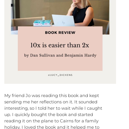
My friend Jo was reading this book and kept
sending me her reflections on it. It sounded
interesting, so I told her to wait while I caught
up. I quickly bought the book and started
reading it on the plane to Cairns for a family
holiday. I loved the book and it helped me to