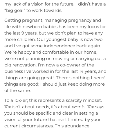
my lack of a vision for the future. I didn’t have a
“big goal” to work towards.
Getting pregnant, managing pregnancy and
life with newborn babies has been my focus for
the last 9 years, but we don’t plan to have any
more children. Our youngest baby is now two
and I’ve got some independence back again.
We’re happy and comfortable in our home,
we’re not planning on moving or carrying out a
big renovation. I’m now a co-owner of the
business I’ve worked in for the last 14 years, and
things are going great! There’s nothing I
need
;
things are good; I should just keep doing more
of the same
.
To a 10x-er; this represents a scarcity mindset.
10x isn’t about needs, it’s about
wants
. 10x says
you should be specific and clear in setting a
vision of your future that isn’t limited by your
current circumstances. This abundance