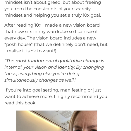
mindset isn’t about greed, but about freeing
you from the constraints of your scarcity
mindset and helping you set a truly 10x goal.
After reading 10x I made a new vision board
that now sits in my wardrobe so I can see it
every day. The vision board includes a new
“posh house” (that we definitely don’t need, but
I realise it is ok to want!)
“
The most fundamental qualitative change is
internal, your vision and identity. By changing
these, everything else you’re doing
simultaneously changes as well
.”
If you’re into goal setting, manifesting or just
want to achieve more, I highly recommend you
read this book.