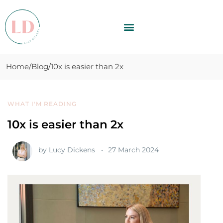
Home
Blog
10x is easier than 2x
WHAT I'M READING
10x is easier than 2x
by
Lucy Dickens
27 March 2024