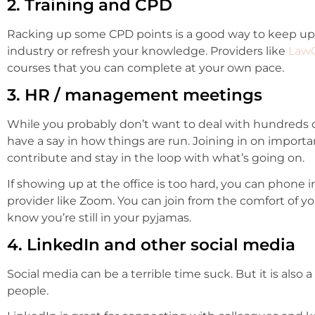
2. Training and CPD
Racking up some CPD points is a good way to keep up 
industry or refresh your knowledge. Providers like
Law
courses that you can complete at your own pace.
3. HR / management meetings
While you probably don’t want to deal with hundreds of 
have a say in how things are run. Joining in on impor
contribute and stay in the loop with what’s going on.
If showing up at the office is too hard, you can phone i
provider like Zoom. You can join from the comfort of
know you’re still in your pyjamas.
4. LinkedIn and other social media
Social media can be a terrible time suck. But it is also 
people.