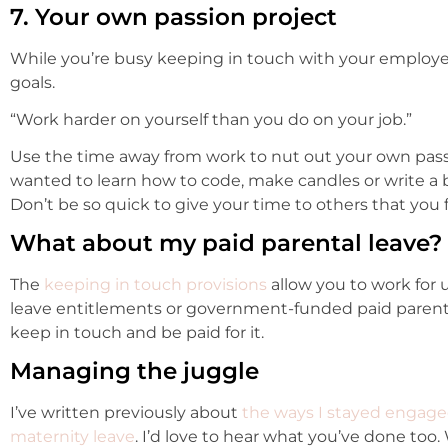
7. Your own passion project
While you’re busy keeping in touch with your employe
goals.
“Work harder on yourself than you do on your job.”
Use the time away from work to nut out your own pass
wanted to learn how to code, make candles or write a 
Don’t be so quick to give your time to others that you 
What about my paid parental leave?
The
keeping in touch provisions
allow you to work for 
leave entitlements or government-funded paid parental
keep in touch and be paid for it.
Managing the juggle
I’ve written previously about
the ways I stayed engage
maternity leave
. I’d love to hear what you’ve done too.