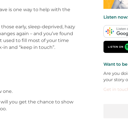
ave is one way to help with the
Listen now
those early, sleep-deprived, hazy
 changes again – and you’ve found
used to fill most of your time
-in and “keep in touch”.
Want to be
Are you doi
your story 
Get in touc
w one.
ly will you get the chance to show
oo.