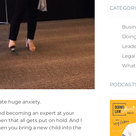
CATEGOR
Busin
Doing
Leade
Legal
What 
PODCAST
eate huge anxiety.
 and becoming an expert at your
when that all gets put on hold. And I
hen you bring a new child into the