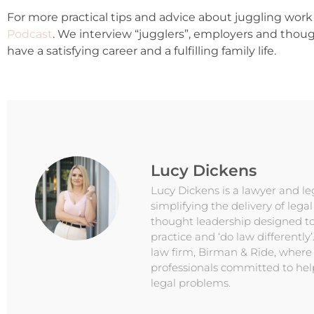
For more practical tips and advice about juggling work 
Podcast
. We interview “jugglers”, employers and thou
have a satisfying career and a fulfilling family life.
Lucy Dickens
Lucy Dickens is a lawyer and l
simplifying the delivery of lega
thought leadership designed to
practice and ‘do law differently’
law firm, Birman & Ride, where
professionals committed to hel
legal problems.