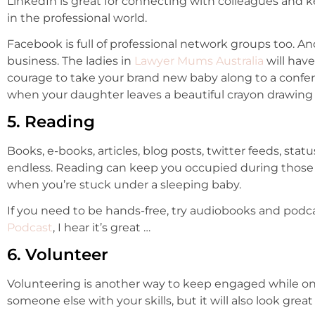
LinkedIn is great for connecting with colleagues and 
in the professional world.
Facebook is full of professional network groups too. An
business. The ladies in
Lawyer Mums Australia
will hav
courage to take your brand new baby along to a confere
when your daughter leaves a beautiful crayon drawing
5. Reading
Books, e-books, articles, blog posts, twitter feeds, stat
endless. Reading can keep you occupied during those la
when you’re stuck under a sleeping baby.
If you need to be hands-free, try audiobooks and podc
Podcast
, I hear it’s great …
6. Volunteer
Volunteering is another way to keep engaged while on 
someone else with your skills, but it will also look great