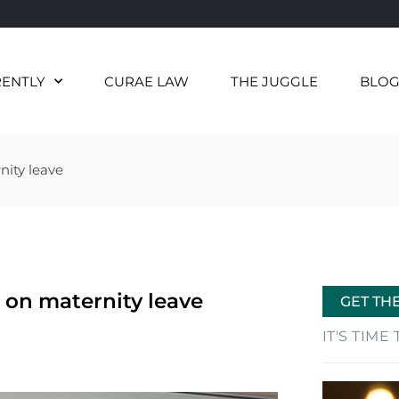
RENTLY
CURAE LAW
THE JUGGLE
BLO
nity leave
 on maternity leave
GET TH
IT'S TIM