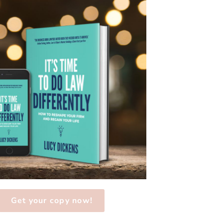
Get your copy now!