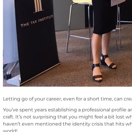
Letting go of your career, even for a short time, can cr
You’ve spent years establishing a professional profile
craft. It’s not surprising that you might feel a bit lost 
haven’t even mentioned the identity crisis that hits w
world!