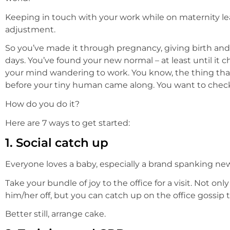
Keeping in touch with your work while on maternity le
adjustment.
So you’ve made it through pregnancy, giving birth and 
days. You’ve found your new normal – at least until it
your mind wandering to work. You know, the thing that 
before your tiny human came along. You want to check
How do you do it?
Here are 7 ways to get started:
1.
Social catch up
Everyone loves a baby, especially a brand spanking ne
Take your bundle of joy to the office for a visit. Not on
him/her off, but you can catch up on the office gossip t
Better still, arrange cake.