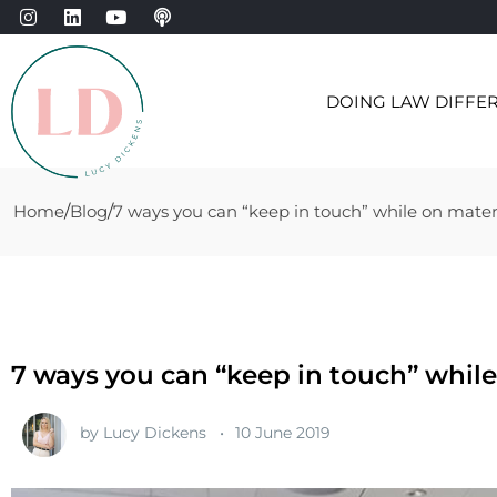
DOING LAW DIFFE
Home
Blog
7 ways you can “keep in touch” while on mater
7 ways you can “keep in touch” while
by
Lucy Dickens
10 June 2019