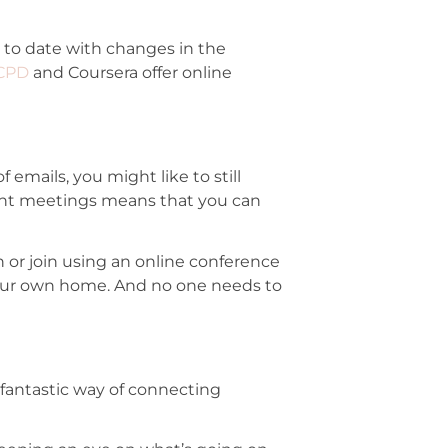
to date with changes in the
CPD
and Coursera offer online
emails, you might like to still
tant meetings means that you can
n or join using an online conference
 your own home. And no one needs to
a fantastic way of connecting