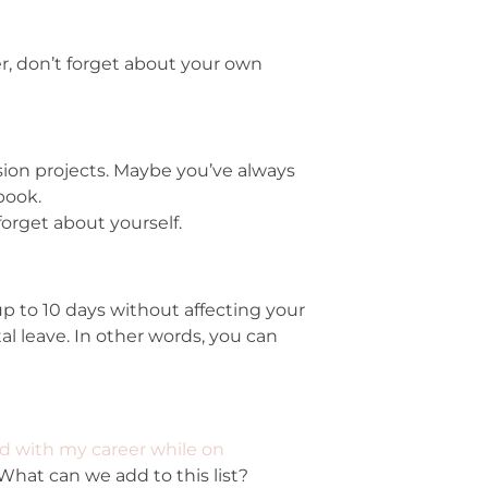
r, don’t forget about your own
ion projects. Maybe you’ve always
book.
forget about yourself.
up to 10 days without affecting your
 leave. In other words, you can
d with my career while on
 What can we add to this list?