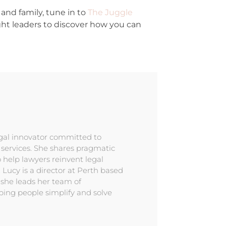
and family, tune in to
The Juggle
ght leaders to discover how you can
egal innovator committed to
l services. She shares pragmatic
 help lawyers reinvent legal
. Lucy is a director at Perth based
 she leads her team of
ping people simplify and solve