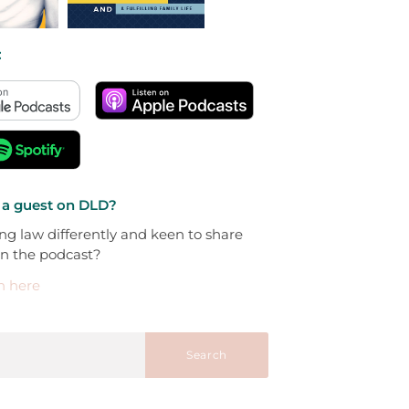
:
 a guest on DLD?
ng law differently and keen to share
on the podcast?
h here
Search