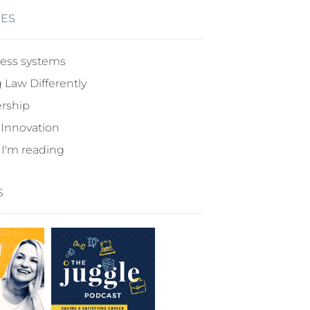
IES
ess systems
 Law Differently
rship
 Innovation
I'm reading
S