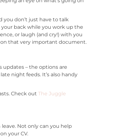
keeping an eye on what’s going on
d you don’t just have to talk
e your back while you work up the
nce, or laugh (and cry!) with you
 on that very important document.
us updates – the options are
te night feeds. It’s also handy
asts. Check out
The Juggle
leave. Not only can you help
 on your CV.