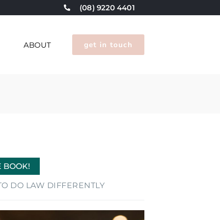
(08) 9220 4401
get in touch
G
ABOUT
E BOOK!
E TO DO LAW DIFFERENTLY