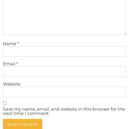
Name
*
Email
*
Website
Save my name, email, and website in this browser for the
next time I comment.