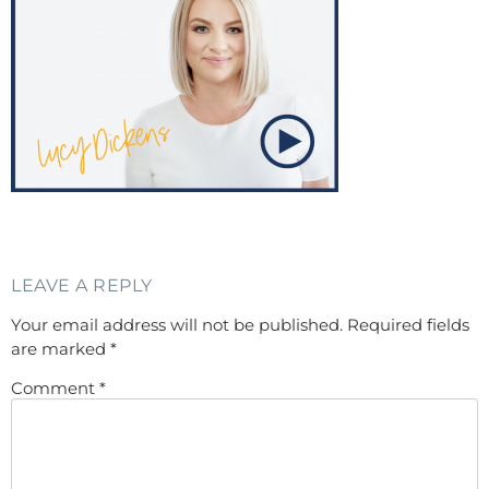
LEAVE A REPLY
Your email address will not be published.
Required fields
are marked
*
Comment
*