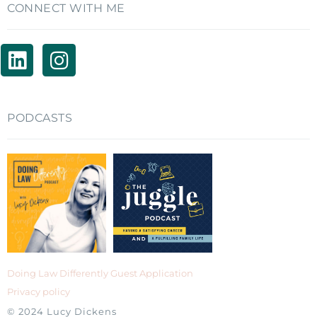
CONNECT WITH ME
PODCASTS
Doing Law Differently Guest Application
Privacy policy
© 2024 Lucy Dickens