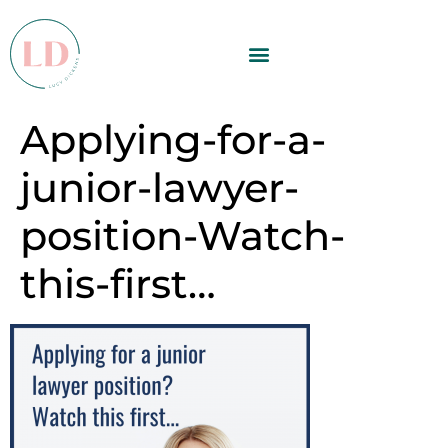
Applying-for-a-
junior-lawyer-
position-Watch-
this-first…