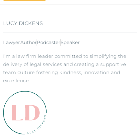
LUCY DICKENS
Lawyer
Author
Podcaster
Speaker
I’m a law firm leader committed to simplifying the
delivery of legal services and creating a supportive
team culture fostering kindness, innovation and
excellence.