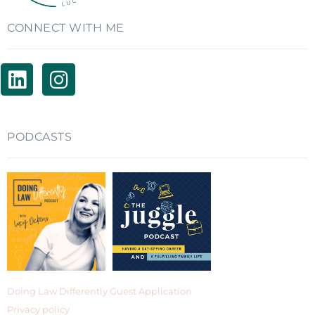
CONNECT WITH ME
PODCASTS
Doing Law Differently Guest Application
Privacy policy