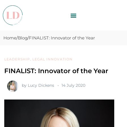
Home
Blog
FINALIST: Innovator of the Year
LEADERSHIP
,
LEGAL INNOVATION
FINALIST: Innovator of the Year
by
Lucy Dickens
14 July 2020