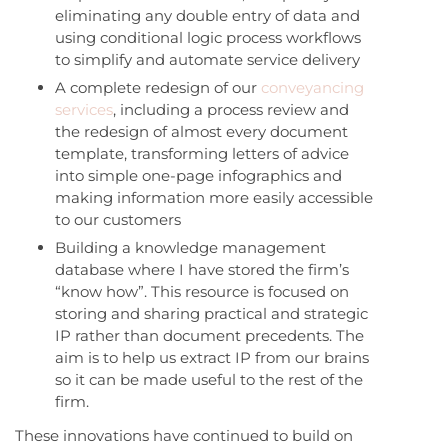
eliminating any double entry of data and
using conditional logic process workflows
to simplify and automate service delivery
A complete redesign of our
conveyancing
services
, including a process review and
the redesign of almost every document
template, transforming letters of advice
into simple one-page infographics and
making information more easily accessible
to our customers
Building a knowledge management
database where I have stored the firm’s
“know how”. This resource is focused on
storing and sharing practical and strategic
IP rather than document precedents. The
aim is to help us extract IP from our brains
so it can be made useful to the rest of the
firm.
These innovations have continued to build on