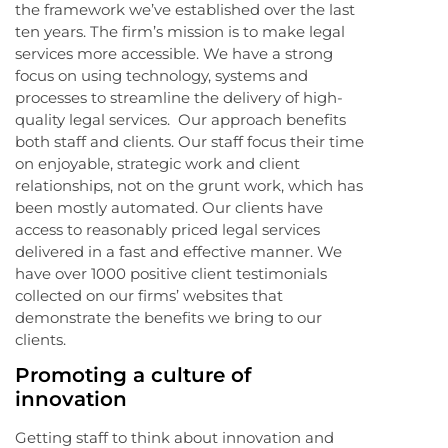
the framework we’ve established over the last
ten years. The firm’s mission is to make legal
services more accessible. We have a strong
focus on using technology, systems and
processes to streamline the delivery of high-
quality legal services. Our approach benefits
both staff and clients. Our staff focus their time
on enjoyable, strategic work and client
relationships, not on the grunt work, which has
been mostly automated. Our clients have
access to reasonably priced legal services
delivered in a fast and effective manner. We
have over 1000 positive client testimonials
collected on our firms’ websites that
demonstrate the benefits we bring to our
clients.
Promoting a culture of
innovation
Getting staff to think about innovation and