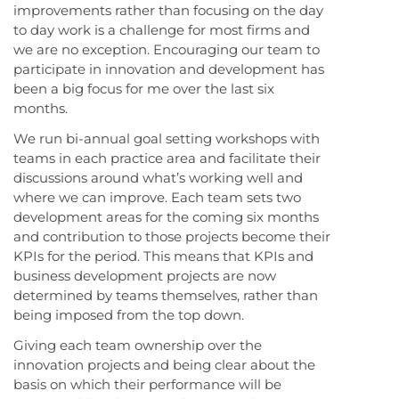
improvements rather than focusing on the day
to day work is a challenge for most firms and
we are no exception. Encouraging our team to
participate in innovation and development has
been a big focus for me over the last six
months.
We run bi-annual goal setting workshops with
teams in each practice area and facilitate their
discussions around what’s working well and
where we can improve. Each team sets two
development areas for the coming six months
and contribution to those projects become their
KPIs for the period. This means that KPIs and
business development projects are now
determined by teams themselves, rather than
being imposed from the top down.
Giving each team ownership over the
innovation projects and being clear about the
basis on which their performance will be