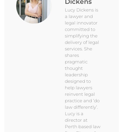
Dickens
Lucy Dickens is
a lawyer and
legal innovator
committed to
simplifying the
delivery of legal
services. She
shares
pragmatic
thought
leadership
designed to
help lawyers
reinvent legal
practice and ‘do
law differently’.
Lucy is a
director at
Perth based law