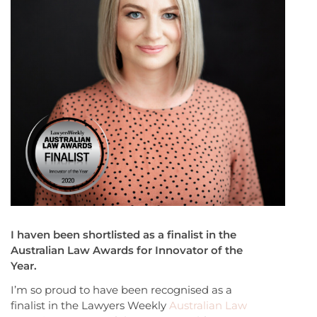
I haven been shortlisted as a finalist in the
Australian Law Awards for Innovator of the
Year.
I’m so proud to have been recognised as a
finalist in the Lawyers Weekly
Australian Law