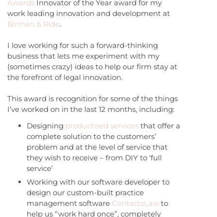
Awards
Innovator of the Year award for my
work leading innovation and development at
Birman & Ride
.
I love working for such a forward-thinking
business that lets me experiment with my
(sometimes crazy) ideas to help our firm stay at
the forefront of legal innovation.
This award is recognition for some of the things
I’ve worked on in the last 12 months, including:
Designing
productised services
that offer a
complete solution to the customers’
problem and at the level of service that
they wish to receive – from DIY to ‘full
service’
Working with our software developer to
design our custom-built practice
management software
ContactsLaw
to
help us “work hard once”, completely