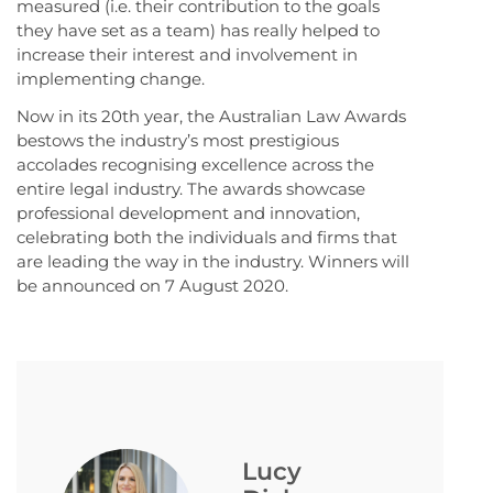
measured (i.e. their contribution to the goals
they have set as a team) has really helped to
increase their interest and involvement in
implementing change.
Now in its 20th year, the Australian Law Awards
bestows the industry’s most prestigious
accolades recognising excellence across the
entire legal industry. The awards showcase
professional development and innovation,
celebrating both the individuals and firms that
are leading the way in the industry. Winners will
be announced on 7 August 2020.
Lucy