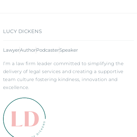
LUCY DICKENS
Lawyer
Author
Podcaster
Speaker
I’m a law firm leader committed to simplifying the
delivery of legal services and creating a supportive
team culture fostering kindness, innovation and
excellence.