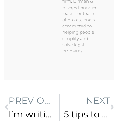
firm, Birman &
Ride, where she
leads her team
of professionals
committed to
helping people
simplify and
solve legal
problems.
PREVIOUS
NEXT
I’m writing a book!
5 tips to help you do law differently