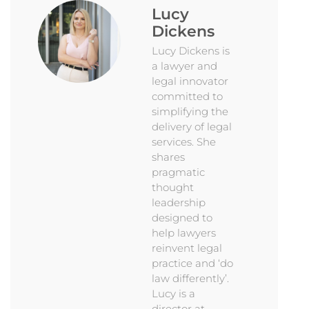
Lucy
Dickens
Lucy Dickens is
a lawyer and
legal innovator
committed to
simplifying the
delivery of legal
services. She
shares
pragmatic
thought
leadership
designed to
help lawyers
reinvent legal
practice and ‘do
law differently’.
Lucy is a
director at