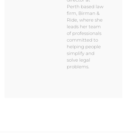
Perth based law
firm, Birman &
Ride, where she
leads her team
of professionals
committed to
helping people
simplify and
solve legal
problems.