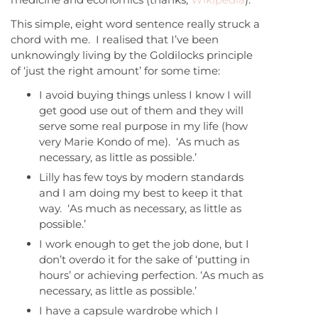
This simple, eight word sentence really struck a
chord with me. I realised that I’ve been
unknowingly living by the Goldilocks principle
of ‘just the right amount’ for some time:
I avoid buying things unless I know I will
get good use out of them and they will
serve some real purpose in my life (how
very Marie Kondo of me). ‘As much as
necessary, as little as possible.’
Lilly has few toys by modern standards
and I am doing my best to keep it that
way. ‘As much as necessary, as little as
possible.’
I work enough to get the job done, but I
don’t overdo it for the sake of ‘putting in
hours’ or achieving perfection. ‘As much as
necessary, as little as possible.’
I have a capsule wardrobe which I