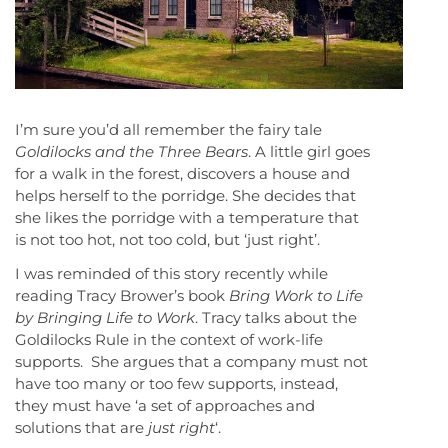
I’m sure you’d all remember the fairy tale
Goldilocks and the Three Bears
. A little girl goes
for a walk in the forest, discovers a house and
helps herself to the porridge. She decides that
she likes the porridge with a temperature that
is not too hot, not too cold, but ‘just right’.
I was reminded of this story recently while
reading Tracy Brower’s book
Bring Work to Life
by Bringing Life to Work
. Tracy talks about the
Goldilocks Rule in the context of work-life
supports. She argues that a company must not
have too many or too few supports, instead,
they must have ‘a set of approaches and
solutions that are
just right
‘.