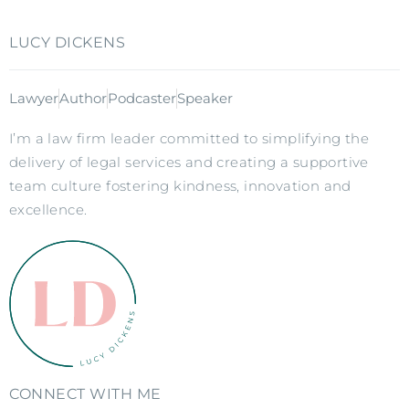
LUCY DICKENS
Lawyer
Author
Podcaster
Speaker
I’m a law firm leader committed to simplifying the
delivery of legal services and creating a supportive
team culture fostering kindness, innovation and
excellence.
CONNECT WITH ME