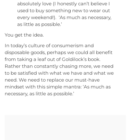
absolutely love (I honestly can’t believe I
used to buy something new to wear out
every weekend!). ‘As much as necessary,
as little as possible.’
You get the idea.
In today’s culture of consumerism and
disposable goods, perhaps we could all benefit
from taking a leaf out of Goldilock’s book.
Rather than constantly chasing more, we need
to be satisfied with what we have and what we
need. We need to replace our must-have
mindset with this simple mantra: ‘As much as
necessary, as little as possible.’