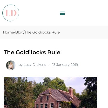
Home
Blog
The Goldilocks Rule
The Goldilocks Rule
by
Lucy Dickens
13 January 2019