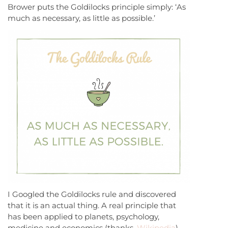
Brower puts the Goldilocks principle simply: ‘As
much as necessary, as little as possible.’
I Googled the Goldilocks rule and discovered
that it is an actual thing. A real principle that
has been applied to planets, psychology,
medicine and economics (thanks,
Wikipedia
).