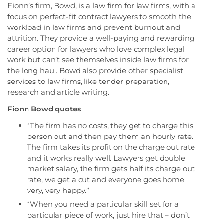
Fionn’s firm, Bowd, is a law firm for law firms, with a
focus on perfect-fit contract lawyers to smooth the
workload in law firms and prevent burnout and
attrition. They provide a well-paying and rewarding
career option for lawyers who love complex legal
work but can’t see themselves inside law firms for
the long haul. Bowd also provide other specialist
services to law firms, like tender preparation,
research and article writing.
Fionn Bowd
quotes
“The firm has no costs, they get to charge this
person out and then pay them an hourly rate.
The firm takes its profit on the charge out rate
and it works really well. Lawyers get double
market salary, the firm gets half its charge out
rate, we get a cut and everyone goes home
very, very happy.”
“When you need a particular skill set for a
particular piece of work, just hire that – don’t