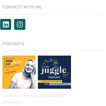
CONNECT WITH ME
PODCASTS
Doing Law Differently Guest Application
Privacy policy