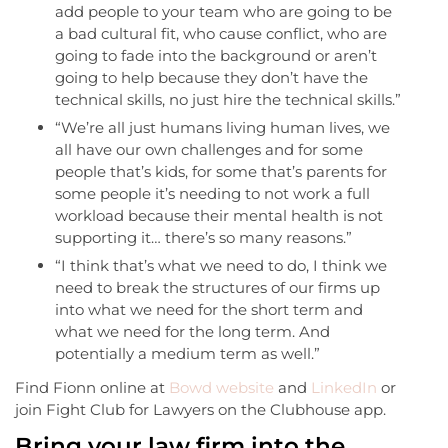
add people to your team who are going to be
a bad cultural fit, who cause conflict, who are
going to fade into the background or aren’t
going to help because they don’t have the
technical skills, no just hire the technical skills.”
“We’re all just humans living human lives, we
all have our own challenges and for some
people that’s kids, for some that’s parents for
some people it’s needing to not work a full
workload because their mental health is not
supporting it… there’s so many reasons.”
“I think that’s what we need to do, I think we
need to break the structures of our firms up
into what we need for the short term and
what we need for the long term. And
potentially a medium term as well.”
Find Fionn online at
Bowd website
and
LinkedIn
or
join Fight Club for Lawyers on the Clubhouse app.
Bring your law firm into the