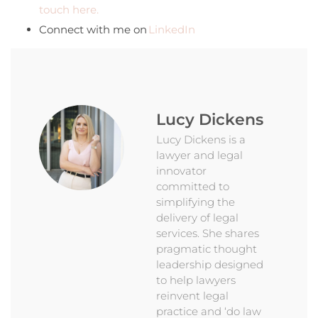
touch here.
Connect with me on
LinkedIn
Lucy Dickens
Lucy Dickens is a
lawyer and legal
innovator
committed to
simplifying the
delivery of legal
services. She shares
pragmatic thought
leadership designed
to help lawyers
reinvent legal
practice and ‘do law