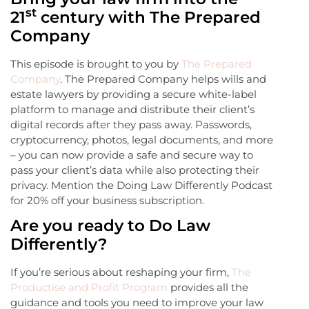
st
21
century with The Prepared
Company
This episode is brought to you by
The Prepared
Company
. The Prepared Company helps wills and
estate lawyers by providing a secure white-label
platform to manage and distribute their client’s
digital records after they pass away. Passwords,
cryptocurrency, photos, legal documents, and more
– you can now provide a safe and secure way to
pass your client’s data while also protecting their
privacy. Mention the Doing Law Differently Podcast
for 20% off your business subscription.
Are you ready to Do Law
Differently?
If you’re serious about reshaping your firm,
The
Productise and Profit Program
provides all the
guidance and tools you need to improve your law