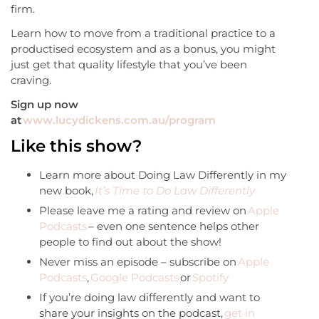
firm.
Learn how to move from a traditional practice to a
productised ecosystem and as a bonus, you might
just get that quality lifestyle that you’ve been
craving.
Sign up now
at
www.lucydickens.com.au/program
Like this show?
Learn more about Doing Law Differently in my
new book,
It’s Time to Do Law Differently
Please leave me a rating and review on
Apple
Podcasts
– even one sentence helps other
people to find out about the show!
Never miss an episode – subscribe on
Apple
Podcasts
,
Google Podcasts
or
Spotify
If you’re doing law differently and want to
share your insights on the podcast,
get in