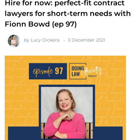
Hire for now: perfect-fit contract
lawyers for short-term needs with
Fionn Bowd (ep 97)
by
Lucy Dickens
3 December 2021