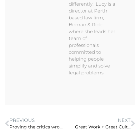
differently’. Lucy is a
director at Perth
based law firm,
Birman & Ride,
where she leads her
team of
professionals
committed to
helping people
simplify and solve
legal problems.
PREVIOUS
NEXT
Proving the critics wrong – Growing a specialist law firm in a country town with Bernadette Duell, Great Southern Wills (ep 96)
Great Work + Great Culture = A Great Australian law firm. David Newman, on how Maddocks is combining clients and culture to continue to grow (ep 98)