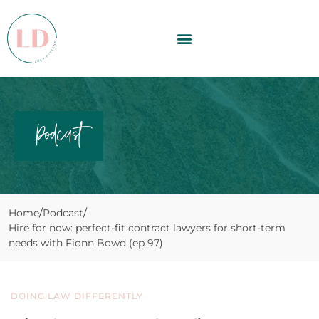
Podcast
Home
Podcast
Hire for now: perfect-fit contract lawyers for short-term
needs with Fionn Bowd (ep 97)
DOING LAW DIFFERENTLY