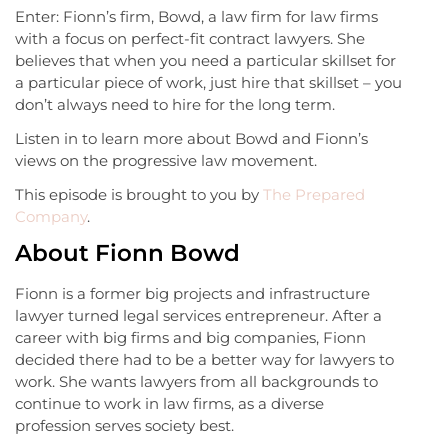
Enter: Fionn’s firm, Bowd, a law firm for law firms
with a focus on perfect-fit contract lawyers. She
believes that when you need a particular skillset for
a particular piece of work, just hire that skillset – you
don’t always need to hire for the long term.
Listen in to learn more about Bowd and Fionn’s
views on the progressive law movement.
This episode is brought to you by
The Prepared
Company
.
About Fionn Bowd
Fionn is a former big projects and infrastructure
lawyer turned legal services entrepreneur. After a
career with big firms and big companies, Fionn
decided there had to be a better way for lawyers to
work. She wants lawyers from all backgrounds to
continue to work in law firms, as a diverse
profession serves society best.