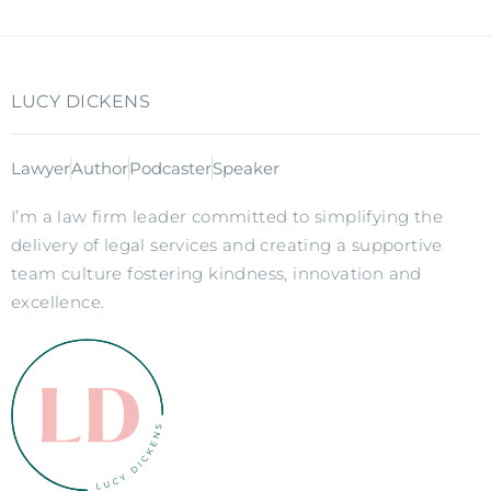
LUCY DICKENS
Lawyer
Author
Podcaster
Speaker
I’m a law firm leader committed to simplifying the
delivery of legal services and creating a supportive
team culture fostering kindness, innovation and
excellence.