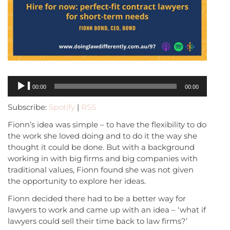
Audio
00:00
00:00
Player
Subscribe:
Spotify
|
RSS
Fionn’s idea was simple – to have the flexibility to do
the work she loved doing and to do it the way she
thought it could be done. But with a background
working in with big firms and big companies with
traditional values, Fionn found she was not given
the opportunity to explore her ideas.
Fionn decided there had to be a better way for
lawyers to work and came up with an idea – ‘what if
lawyers could sell their time back to law firms?’