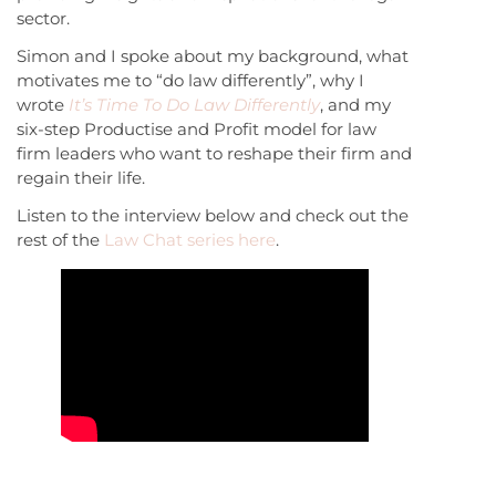
sector.
Simon and I spoke about my background, what
motivates me to “do law differently”, why I
wrote
It’s Time To Do Law Differently
, and my
six-step Productise and Profit model for law
firm leaders who want to reshape their firm and
regain their life.
Listen to the interview below and check out the
rest of the
Law Chat series here
.