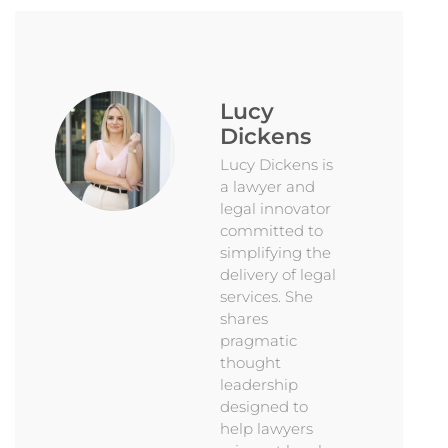
Lucy
Dickens
Lucy Dickens is
a lawyer and
legal innovator
committed to
simplifying the
delivery of legal
services. She
shares
pragmatic
thought
leadership
designed to
help lawyers