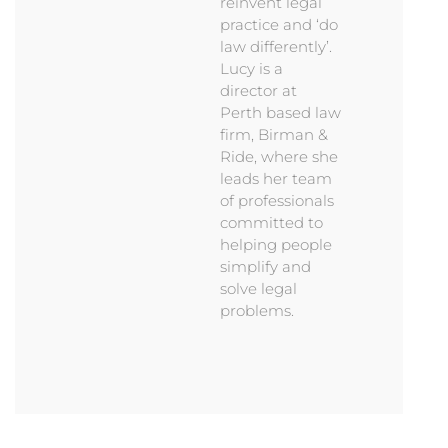
reinvent legal
practice and ‘do
law differently’.
Lucy is a
director at
Perth based law
firm, Birman &
Ride, where she
leads her team
of professionals
committed to
helping people
simplify and
solve legal
problems.