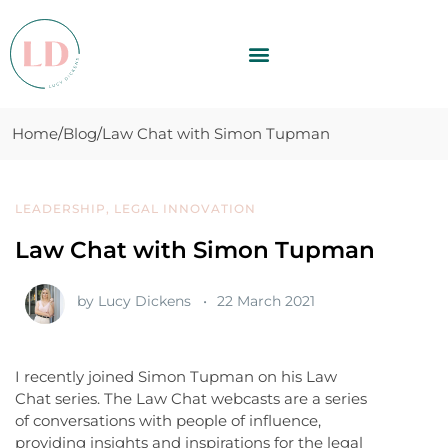
Home
Blog
Law Chat with Simon Tupman
LEADERSHIP
,
LEGAL INNOVATION
Law Chat with Simon Tupman
by
Lucy Dickens
22 March 2021
I recently joined Simon Tupman on his Law
Chat series. The Law Chat webcasts are a series
of conversations with people of influence,
providing insights and inspirations for the legal