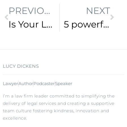
PREVIOUS
NEXT
Is Your Lawyer Stuck In The Past?
5 powerful strategies to make time to work ON your business, not just IN it
LUCY DICKENS
Lawyer
Author
Podcaster
Speaker
I’m a law firm leader committed to simplifying the
delivery of legal services and creating a supportive
team culture fostering kindness, innovation and
excellence.