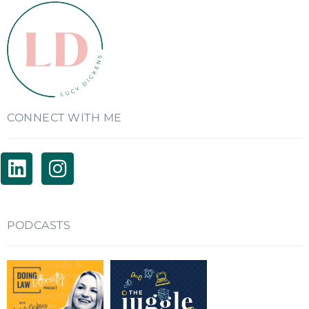
CONNECT WITH ME
PODCASTS