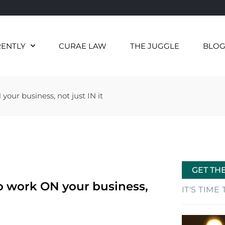
RENTLY
CURAE LAW
THE JUGGLE
BLO
our business, not just IN it
GET TH
to work ON your business,
IT'S TIM