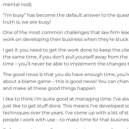
mental nod).
“I’m busy” has become the default answer to the ques
truth is, we
are
busy!
One of the most common challenges that law firm leade
work on developing their business when they’re stuck 
I get it: you need to get the work done to keep the clie
the same time, if you don’t pull yourself away from the 
time – you’ll never be able to implement the changes tha
The good news is that you do have enough time, you’re ju
about a blame game – this is good news! You can chan
and make all these good things happen.
I like to think I’m quite good at managing time. I’ve al
just like to get stuff done. This means I’ve develop
techniques over the years. I’ve come up with a list of s
people I work with use – to make time for that busin