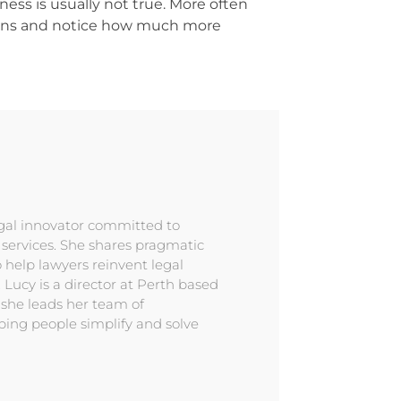
ness is usually not true. More often
tions and notice how much more
egal innovator committed to
l services. She shares pragmatic
 help lawyers reinvent legal
. Lucy is a director at Perth based
 she leads her team of
ping people simplify and solve