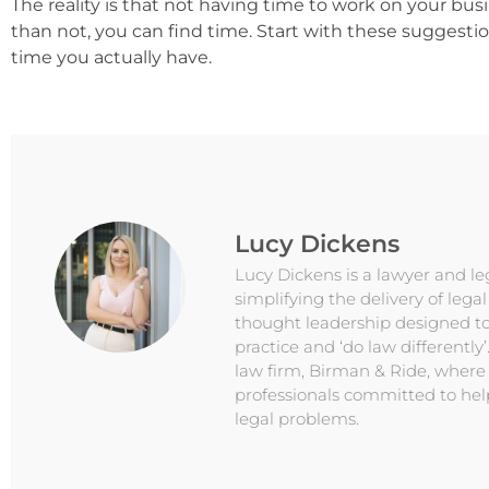
The reality is that not having time to work on your busi
than not, you can find time. Start with these sugges
time you actually have.
Lucy Dickens
Lucy Dickens is a lawyer and l
simplifying the delivery of lega
thought leadership designed to
practice and ‘do law differently’
law firm, Birman & Ride, where
professionals committed to hel
legal problems.