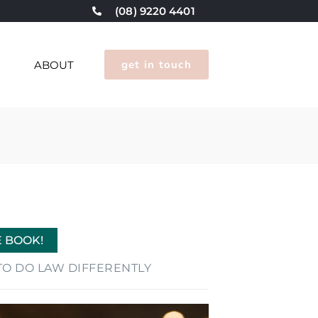
(08) 9220 4401
get in touch
G
ABOUT
E BOOK!
E TO DO LAW DIFFERENTLY