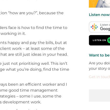
tion “how are you?”, because the
Listen now
rs face is how to find the time to
working in it.
nts happy and pay the bills, but at
client work – at least some of the
t are still just ideas in your head.
Want to be
Are you doi
st not prioritising well. This isn’t
your story 
ge what you’re doing, find the time
Get in touc
ways been an efficient worker and I
ed some good time management
trategies – some I use, some the
ess development work.