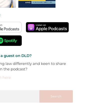
:
 a guest on DLD?
ng law differently and keen to share
on the podcast?
h here
Search