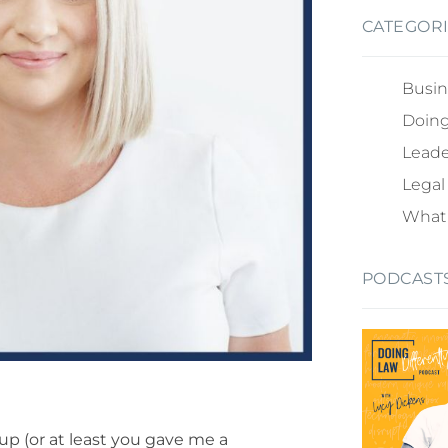
CATEGOR
Busin
Doing
Leade
Legal
What 
PODCAST
 up (or at least you gave me a