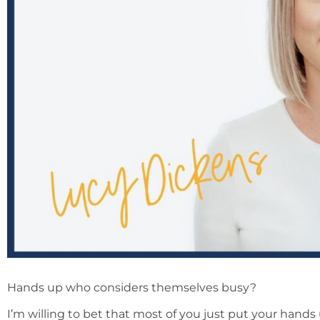
Hands up who considers themselves busy?
I’m willing to bet that most of you just put your hands