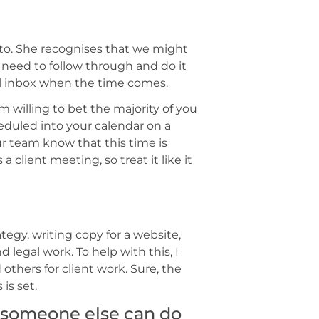
tto. She recognises that we might
 need to follow through and do it
ull inbox when the time comes.
’m willing to bet the majority of you
duled into your calendar on a
our team know that this time is
 client meeting, so treat it like it
tegy, writing copy for a website,
 legal work. To help with this, I
thers for client work. Sure, the
 is set.
s someone else can do