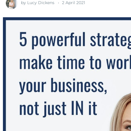
by
Lucy Dickens
2 April 2021