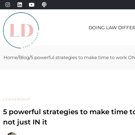
DOING LAW DIFFE
Home
Blog
5 powerful strategies to make time to work ON y
LEADERSHIP
5 powerful strategies to make time 
not just IN it