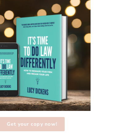
Get your copy now!