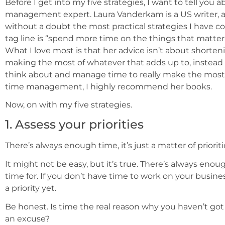
Before I get into my five strategies, I want to tell you
management expert. Laura Vanderkam is a US writer, a
without a doubt the most practical strategies I have 
tag line is “spend more time on the things that matter 
What I love most is that her advice isn’t about shorten
making the most of whatever that adds up to, instead
think about and manage time to really make the most o
time management, I highly recommend her books.
Now, on with my five strategies.
1. Assess your priorities
There’s always enough time, it’s just a matter of prioriti
It might not be easy, but it’s true. There’s always eno
time for. If you don’t have time to work on your busin
a priority yet.
Be honest. Is time the real reason why you haven’t got 
an excuse?