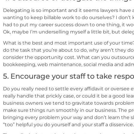
Delegating is so important and it seems lawyers have a
wanting to keep billable work to do ourselves? I don’t k
had to put my career success down to one thing, it wou
Ok, maybe I’m underselling myself a little bit, but dele
What is the best and most important use of your time
do the task that you’re about to do, why aren’t they doi
consider the opportunity cost. What can you outsour
bookkeeping, web maintenance, social media and adm
5. Encourage your staff to take respo
Do you really need to settle every affidavit or oversee
really handle that prickly case, or could it be a good lea
business owners we tend to gravitate towards problem s
make sure things run smoothly in our business. The pro
bringing every problem your way and don’t learn the sk
“too” helpful you do yourself and your staff a disservice