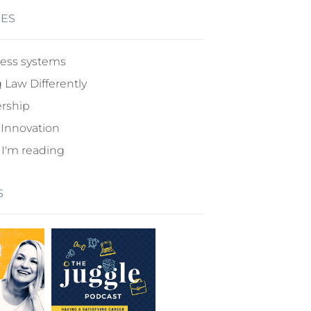
IES
ess systems
 Law Differently
rship
 Innovation
I'm reading
S