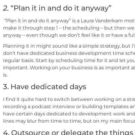
2.
“Plan it in and do it anyway”
“Plan it in and do it anyway” is a Laura Vanderkam mo
make it through step 1 – the scheduling – but then we
anyway – even though we don’t feel like it or have a f
Planning it in might sound like a simple strategy, but I
don’t have dedicated business development time sche
regular basis. Start by scheduling time for it and let y
important. Working on your business is as important as a
is.
3. Have dedicated days
I find it quite hard to switch between working on a stra
recording a podcast interview or building templates and
have certain days dedicated to development work and o
lines may blur from time to time, but on my main focus
4. Outsource or delegate the thing