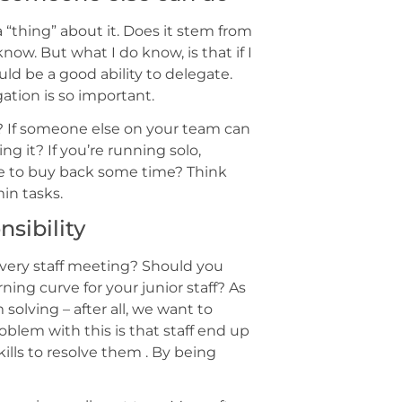
 “thing” about it. Does it stem from
now. But what I do know, is that if I
ld be a good ability to delegate.
gation is so important.
? If someone else on your team can
ng it? If you’re running solo,
ce to buy back some time? Think
in tasks.
nsibility
 every staff meeting? Should you
rning curve for your junior staff? As
olving – after all, we want to
blem with this is that staff end up
ills to resolve them . By being
.