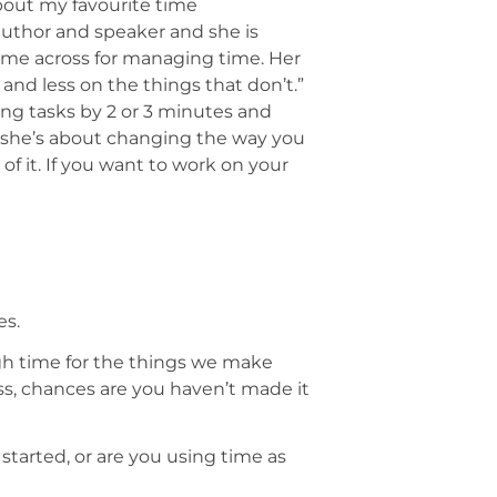
 about my favourite time
uthor and speaker and she is
come across for managing time. Her
and less on the things that don’t.”
ing tasks by 2 or 3 minutes and
 she’s about changing the way you
f it. If you want to work on your
es.
ugh time for the things we make
ess, chances are you haven’t made it
started, or are you using time as