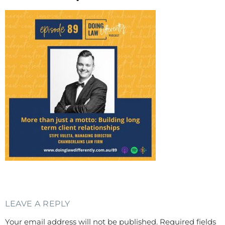
LEAVE A REPLY
Your email address will not be published.
Required fields