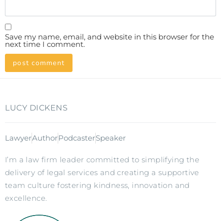
Save my name, email, and website in this browser for the
next time I comment.
LUCY DICKENS
Lawyer
Author
Podcaster
Speaker
I’m a law firm leader committed to simplifying the
delivery of legal services and creating a supportive
team culture fostering kindness, innovation and
excellence.