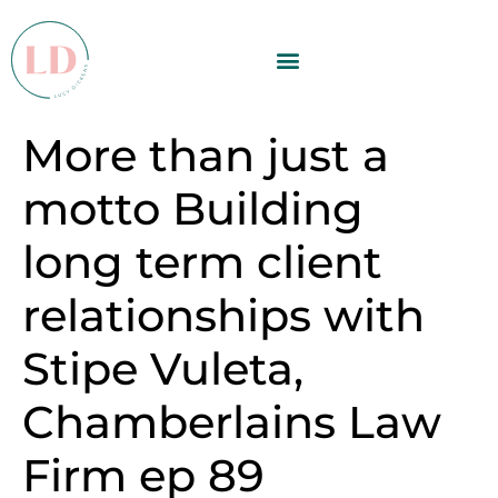
More than just a
motto Building
long term client
relationships with
Stipe Vuleta,
Chamberlains Law
Firm ep 89