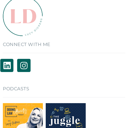
CONNECT WITH ME
PODCASTS