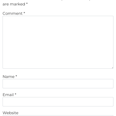
are marked
*
Comment
*
Name
*
Email
*
Website