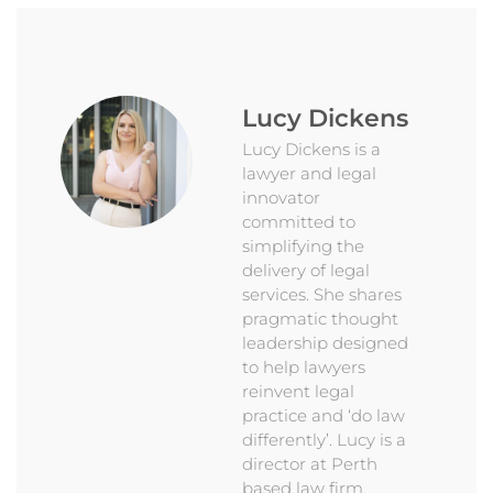
Lucy Dickens
Lucy Dickens is a
lawyer and legal
innovator
committed to
simplifying the
delivery of legal
services. She shares
pragmatic thought
leadership designed
to help lawyers
reinvent legal
practice and ‘do law
differently’. Lucy is a
director at Perth
based law firm,