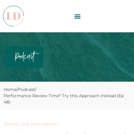
Podcast
Home
Podcast
Performance Review Time? Try this Approach Instead (Ep
48)
DOING LAW DIFFERENTLY