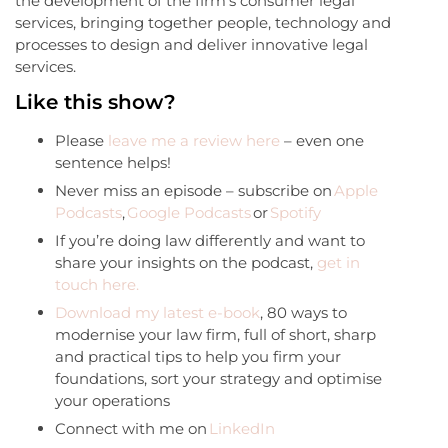
the development of the firm’s consumer legal
services, bringing together people, technology and
processes to design and deliver innovative legal
services.
Like this show?
Please
leave me a review here
– even one
sentence helps!
Never miss an episode – subscribe on
Apple
Podcasts
,
Google Podcasts
or
Spotify
If you’re doing law differently and want to
share your insights on the podcast,
get in
touch here.
Download my latest e-book
, 80 ways to
modernise your law firm, full of short, sharp
and practical tips to help you firm your
foundations, sort your strategy and optimise
your operations
Connect with me on
LinkedIn