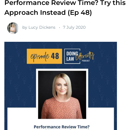
Performance Review Time? Try this
Approach Instead (Ep 48)
by
Lucy Dickens
7 July 2020