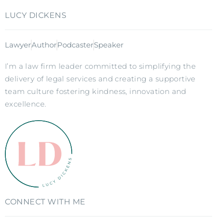
LUCY DICKENS
Lawyer
Author
Podcaster
Speaker
I’m a law firm leader committed to simplifying the
delivery of legal services and creating a supportive
team culture fostering kindness, innovation and
excellence.
CONNECT WITH ME