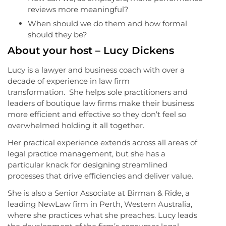
reviews more meaningful?
When should we do them and how formal
should they be?
About your host – Lucy Dickens
Lucy is a lawyer and business coach with over a
decade of experience in law firm
transformation. She helps sole practitioners and
leaders of boutique law firms make their business
more efficient and effective so they don’t feel so
overwhelmed holding it all together.
Her practical experience extends across all areas of
legal practice management, but she has a
particular knack for designing streamlined
processes that drive efficiencies and deliver value.
She is also a Senior Associate at Birman & Ride, a
leading NewLaw firm in Perth, Western Australia,
where she practices what she preaches. Lucy leads