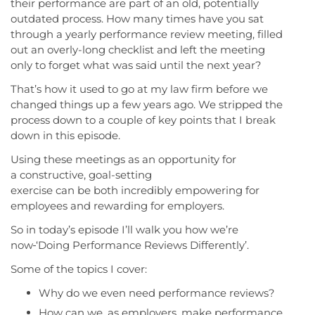
their performance are part of an old, potentially
outdated process. How many times have you sat
through a yearly performance review meeting, filled
out an overly-long checklist and left the meeting
only to forget what was said until the next year?
That’s how it used to go at my law firm before we
changed things up a few years ago. We stripped the
process down to a couple of key points that I break
down in this episode.
Using these meetings as an opportunity for
a constructive, goal-setting
exercise can be both incredibly empowering for
employees and rewarding for employers.
So in today’s episode I’ll walk you how we’re
now
‘Doing Performance Reviews Differently’.
Some of the topics I cover:
Why do we even need performance reviews?
How can we, as employers, make performance