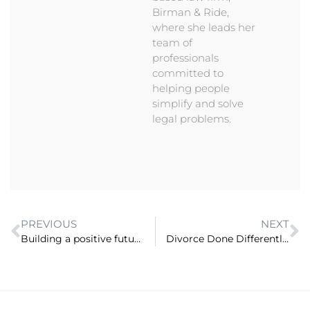
Birman & Ride,
where she leads her
team of
professionals
committed to
helping people
simplify and solve
legal problems.
PREVIOUS
NEXT
Building a positive future for lawyers – what does ‘success’ mean anyway? (ep 47)
Divorce Done Differently: A Better Alternative To Fighting It Out In Court (ep 49)