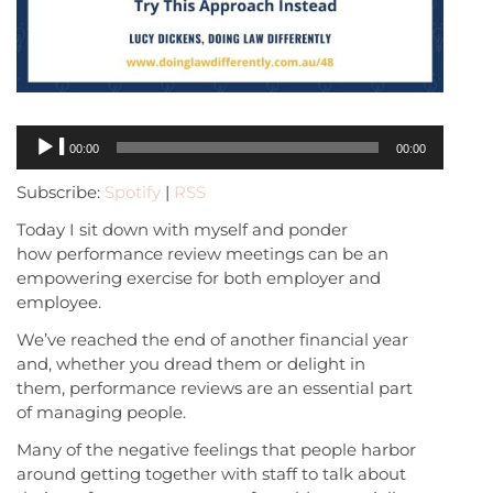
Audio
00:00
00:00
Player
Subscribe:
Spotify
|
RSS
Today I sit down with myself and ponder
how performance review meetings can be an
empowering exercise for both employer and
employee.
We’ve reached the end of another financial year
and, whether you dread them or delight in
them, performance reviews are an essential part
of managing people.
Many of the negative feelings that people harbor
around getting together with staff to talk about