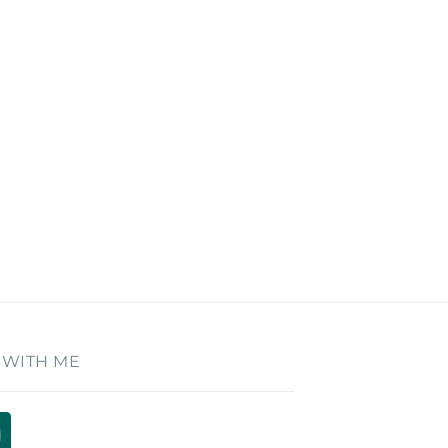
 WITH ME