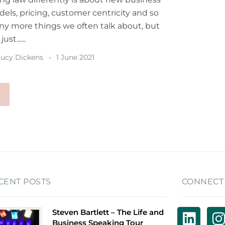
els, pricing, customer centricity and so
y more things we often talk about, but
 just......
ucy Dickens
1 June 2021
CENT POSTS
CONNECT
Steven Bartlett – The Life and
Business Speaking Tour