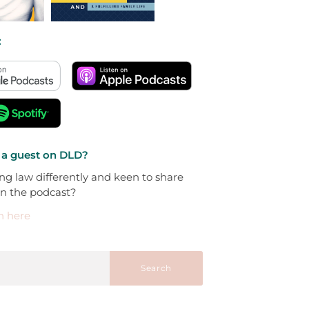
:
 a guest on DLD?
ng law differently and keen to share
on the podcast?
h here
Search