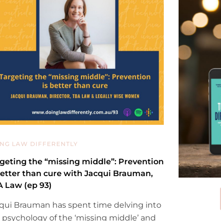
NG LAW DIFFERENTLY
geting the “missing middle”: Prevention
better than cure with Jacqui Brauman,
 Law (ep 93)
qui Brauman has spent time delving into
 psychology of the ‘missing middle’ and