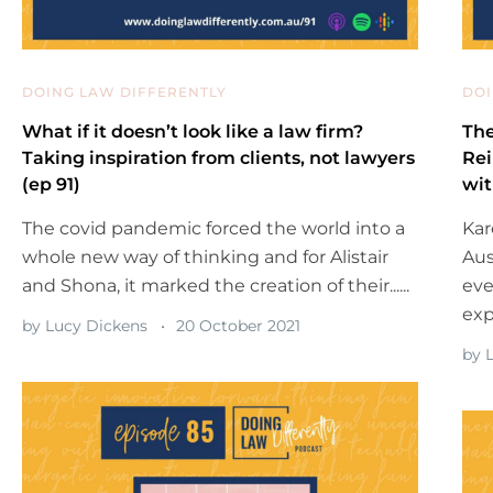
DOING LAW DIFFERENTLY
DOI
What if it doesn’t look like a law firm?
The
Taking inspiration from clients, not lawyers
Rei
(ep 91)
wit
The covid pandemic forced the world into a
Kar
whole new way of thinking and for Alistair
Aus
and Shona, it marked the creation of their......
eve
exp
by
Lucy Dickens
20 October 2021
by
L