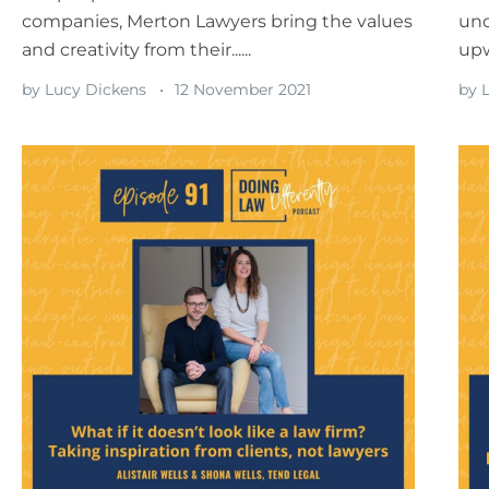
companies, Merton Lawyers bring the values
und
and creativity from their......
upw
by
Lucy Dickens
12 November 2021
by
L