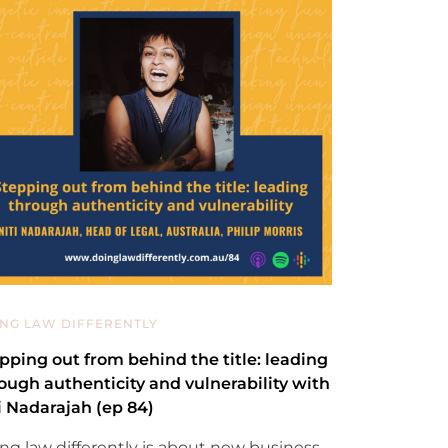
NG LAW DIFFERENTLY
pping out from behind the title: leading
ough authenticity and vulnerability with
i Nadarajah (ep 84)
ng law differently is about new business