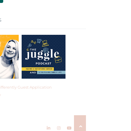
S
fferently Guest Application
y