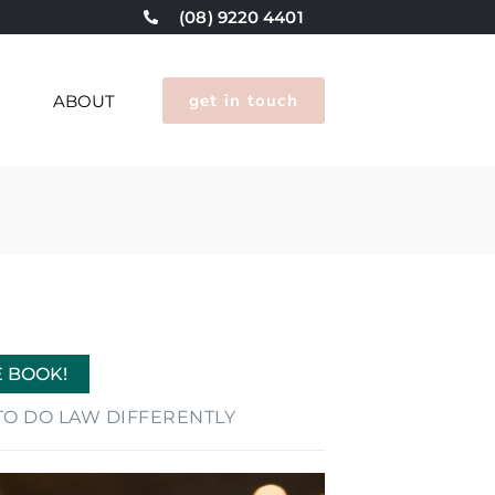
(08) 9220 4401
get in touch
G
ABOUT
E BOOK!
E TO DO LAW DIFFERENTLY