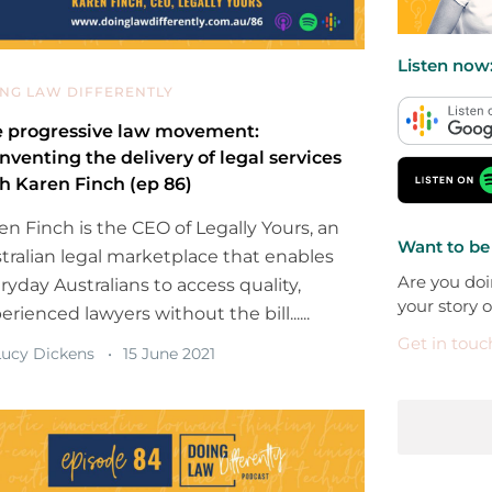
Listen now
NG LAW DIFFERENTLY
 progressive law movement:
nventing the delivery of legal services
h Karen Finch (ep 86)
en Finch is the CEO of Legally Yours, an
Want to be
tralian legal marketplace that enables
Are you doi
ryday Australians to access quality,
your story 
erienced lawyers without the bill......
Get in touc
ucy Dickens
15 June 2021