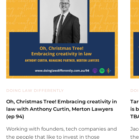
DOING LAW DIFFERENTLY
DOI
Oh, Christmas Tree! Embracing creativity in
Tar
law with Anthony Curtin, Merton Lawyers
is 
(ep 94)
TBA
Working with founders, tech companies and
Jac
the people that like to invest in those
the