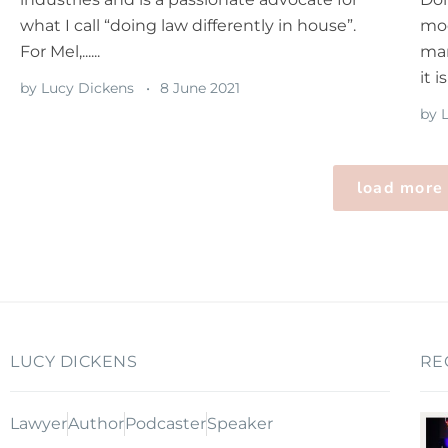
what I call “doing law differently in house”.
mod
For Mel,......
man
it is
by
Lucy Dickens
8 June 2021
by
L
load more
LUCY DICKENS
RE
Lawyer
Author
Podcaster
Speaker