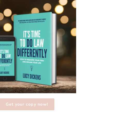
Get your copy now!