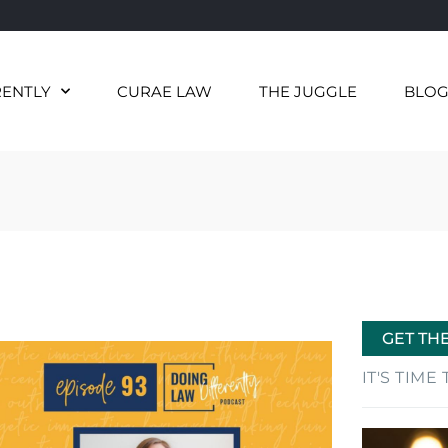
RENTLY
CURAE LAW
THE JUGGLE
BLO
GET TH
IT'S TIM