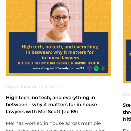
DOING LAW DIFFERENTLY
DOI
High tech, no tech, and everything in
between – why it matters for in house
Ste
lawyers with Mel Scott (ep 85)
thr
Nit
Mel has worked in house across multiple
industries and is a passionate advocate for
Doi