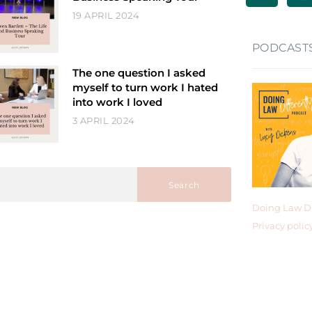
19 APRIL 2024
PODCAST
The one question I asked
myself to turn work I hated
into work I loved
3 APRIL 2024
Search
Doing Law Di
Privacy polic