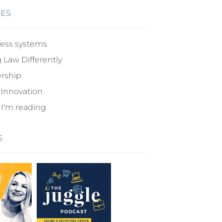
IES
ess systems
 Law Differently
rship
 Innovation
I'm reading
S