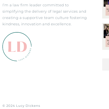
I’m a law firm leader committed to
simplifying the delivery of legal services and
creating a supportive team culture fostering
kindness, innovation and excellence.
© 2024 Lucy Dickens