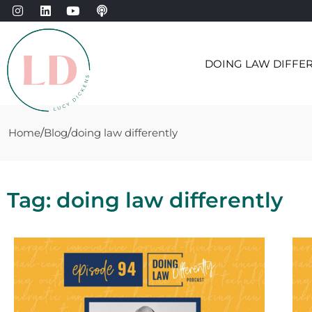
DOING LAW DIFFE
Home
Blog
doing law differently
Tag: doing law differently