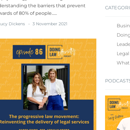
erstanding the barriers that prevent
CATEGOR
ards of 80% of people......
ucy Dickens
3 November 2021
Busin
Doing
Leade
Legal
What 
PODCAST