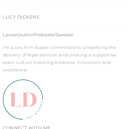
LUCY DICKENS
Lawyer
Author
Podcaster
Speaker
I’m a law firm leader committed to simplifying the
delivery of legal services and creating a supportive
team culture fostering kindness, innovation and
excellence.
CONNECT WITH ME