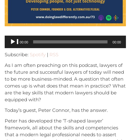
Audio
00:00
00:00
Player
Subscribe:
Spotify
|
RSS
As I am often preaching on this podcast, lawyers of
the future and successful lawyers of today will need
to be more business-minded. A question that often
comes up is what does that mean in practice? What
are the key skills that modern lawyers should be
equipped with?
Today’s guest, Peter Connor, has the answer.
Peter has developed the ‘T-shaped lawyer’
framework, all about the skills and competencies
that a modern legal professional needs to assert