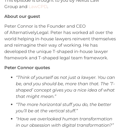
This episode is brought to you by Nexus Law
Group and
LawCPD
.
About our guest
Peter Connor is the Founder and CEO
of AlternativelyLegal. Peter has worked all over the
world helping in-house lawyers reinvent themselves
and reimagine their way of working. He has
developed the unique T-shaped in-house lawyer
framework and T-shaped legal team framework.
Peter Connor quotes
“Think of yourself as not just a lawyer. You can
be, and you should be, more than that. The ’T-
shaped’ concept gives you a nice idea of what
that might mean.”
“The more horizontal stuff you do, the better
you’ll be at the vertical stuff.”
“H
ave we overlooked human transformation
in our obsession with digital transformation?”