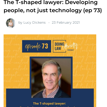
The T-shaped lawyer: Developing
people, not just technology (ep 73)
by
Lucy Dickens
23 February 2021