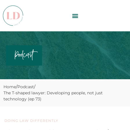
Podcast
Home
Podcast
The T-shaped lawyer: Developing people, not just
technology (ep 73)
DOING LAW DIFFERENTLY