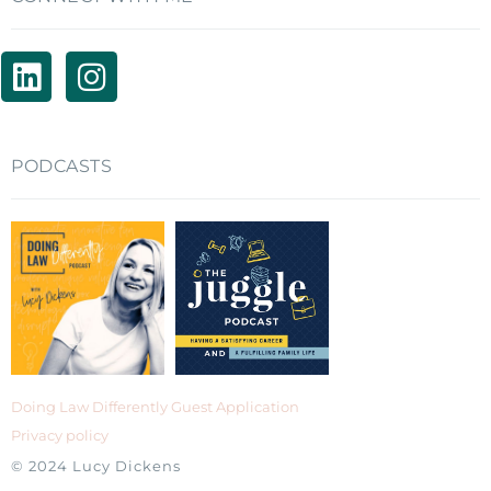
PODCASTS
Doing Law Differently Guest Application
Privacy policy
© 2024 Lucy Dickens