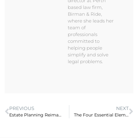
director at Perth
based law firm,
Birman & Ride,
where she leads her
team of
professionals
committed to
helping people
simplify and solve
legal problems.
PREVIOUS
NEXT
Estate Planning Reimagined: How to attract clients when your legal work is proactive? (ep 72)
The Four Essential Elements to Law Firm Success (ep 74)