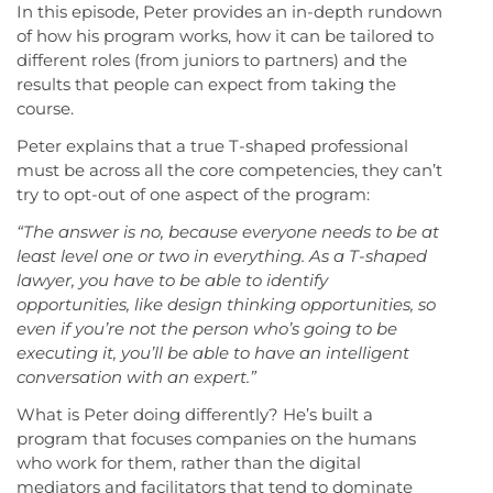
In this episode, Peter provides an in-depth rundown
of how his program works, how it can be tailored to
different roles (from juniors to partners) and the
results that people can expect from taking the
course.
Peter explains that a true T-shaped professional
must be across all the core competencies, they can’t
try to opt-out of one aspect of the program:
“The answer is no, because everyone needs to be at
least level one or two in everything.
As a T-shaped
lawyer, you have to be able to identify
opportunities, like design thinking opportunities, so
even if you’re not the person who’s going to be
executing it, you’ll be able to have an intelligent
conversation with an expert.”
What is Peter doing differently? He’s built a
program that focuses companies on the humans
who work for them, rather than the digital
mediators and facilitators that tend to dominate