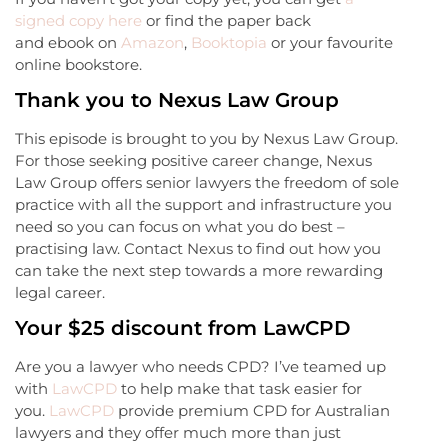
signed copy here
or find the paper back
and ebook on
Amazon
,
Booktopia
or your favourite
online bookstore.
Thank you to Nexus Law Group
This episode is brought to you by Nexus Law Group.
For those seeking positive career change, Nexus
Law Group offers senior lawyers the freedom of sole
practice with all the support and infrastructure you
need so you can focus on what you do best –
practising law. Contact Nexus to find out how you
can take the next step towards a more rewarding
legal career.
Your $25 discount from LawCPD
Are you a lawyer who needs CPD? I’ve teamed up
with
LawCPD
to help make that task easier for
you.
LawCPD
provide premium CPD for Australian
lawyers and they offer much more than just