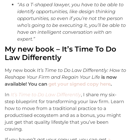
“As a T-shaped lawyer, you have to be able to
identify opportunities, like design thinking
opportunities, so even if you’re not the person
who’s going to be executing it, you’ll be able to
have an intelligent conversation with an
expert.”
My new book – It’s Time To Do
Law Differently
My new book
It’s Time to Do Law Differently: How to
Reshape Your Firm and Regain Your Life
is now
available! You can
get your signed copy here
.
In
It’s Time to Do Law Differently
, I share my six-
step blueprint for transforming your law firm. Learn
how to move from a traditional practice to a
productised ecosystem and as a bonus, you might
just get that quality lifestyle that you’ve been
craving.
If you haven’t got your copy yet, you can get
a