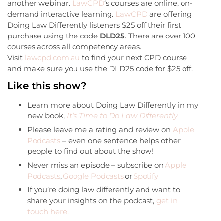
another webinar.
LawCPD
‘s courses are online, on-
demand interactive learning.
LawCPD
are offering
Doing Law Differently listeners $25 off their first
purchase using the code
DLD25
. There are over 100
courses across all competency areas.
Visit
lawcpd.com.au
to find your next CPD course
and make sure you use the DLD25 code for $25 off.
Like this show?
Learn more about Doing Law Differently in my
new book,
It’s Time to Do Law Differently
Please leave me a rating and review on
Apple
Podcasts
– even one sentence helps other
people to find out about the show!
Never miss an episode – subscribe on
Apple
Podcasts
,
Google Podcasts
or
Spotify
If you’re doing law differently and want to
share your insights on the podcast,
get in
touch here.