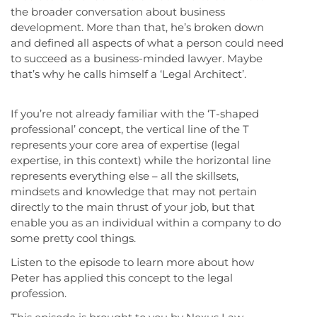
the broader conversation about business
development. More than that, he’s broken down
and defined all aspects of what a person could need
to succeed as a business-minded lawyer. Maybe
that’s why he calls himself a ‘Legal Architect’.
If you’re not already familiar with the ‘T-shaped
professional’ concept, the vertical line of the T
represents your core area of expertise (legal
expertise, in this context) while the horizontal line
represents everything else – all the skillsets,
mindsets and knowledge that may not pertain
directly to the main thrust of your job, but that
enable you as an individual within a company to do
some pretty cool things.
Listen to the episode to learn more about how
Peter has applied this concept to the legal
profession.