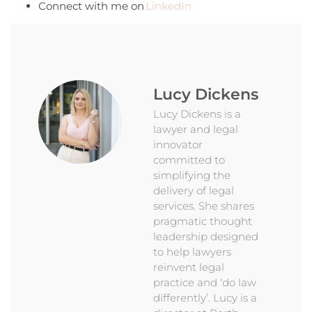
Connect with me on
LinkedIn
Lucy Dickens
Lucy Dickens is a
lawyer and legal
innovator
committed to
simplifying the
delivery of legal
services. She shares
pragmatic thought
leadership designed
to help lawyers
reinvent legal
practice and ‘do law
differently’. Lucy is a