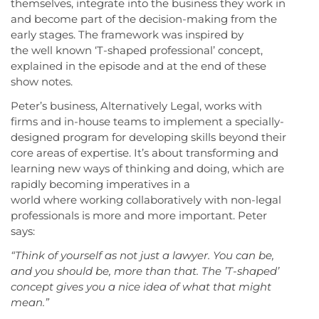
themselves, integrate into the business they work in
and become part of the decision-making from the
early stages. The framework was inspired by
the well known ‘T-shaped professional’ concept,
explained in the episode and at the end of these
show notes.
Peter’s business, Alternatively Legal, works with
firms and in-house teams to implement a specially-
designed program for developing skills beyond their
core areas of expertise. It’s about transforming and
learning new ways of thinking and doing, which are
rapidly becoming imperatives in a
world where working collaboratively with non-legal
professionals is more and more important. Peter
says:
“Think of yourself as not just a lawyer. You can be,
and you should be, more than that. The ’T-shaped’
concept gives you a nice idea of what that might
mean.”