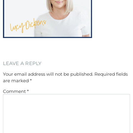
LEAVE A REPLY
Your email address will not be published.
Required fields
are marked
*
Comment
*