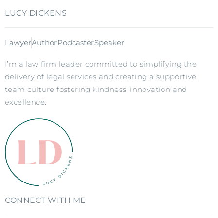
LUCY DICKENS
Lawyer
Author
Podcaster
Speaker
I’m a law firm leader committed to simplifying the
delivery of legal services and creating a supportive
team culture fostering kindness, innovation and
excellence.
CONNECT WITH ME