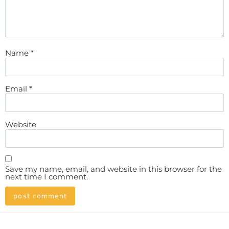
Name
*
Email
*
Website
Save my name, email, and website in this browser for the
next time I comment.