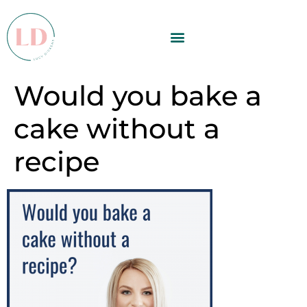
Would you bake a
cake without a
recipe