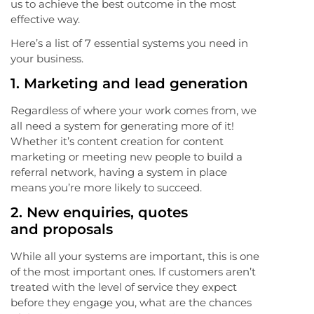
us to achieve the best outcome in the most
effective way.
Here’s a list of 7 essential systems you need in
your business.
1.
Marketing and lead generation
Regardless of where your work comes from, we
all need a system for generating more of it!
Whether it’s content creation for content
marketing or meeting new people to build a
referral network, having a system in place
means you’re more likely to succeed.
2.
New enquiries, quotes
and proposals
While all your systems are important, this is one
of the most important ones. If customers aren’t
treated with the level of service they expect
before they engage you, what are the chances