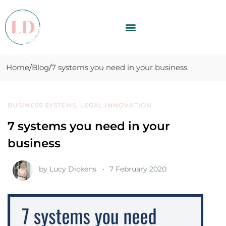
Home
Blog
7 systems you need in your business
BUSINESS SYSTEMS
,
LEGAL INNOVATION
7 systems you need in your
business
by
Lucy Dickens
7 February 2020