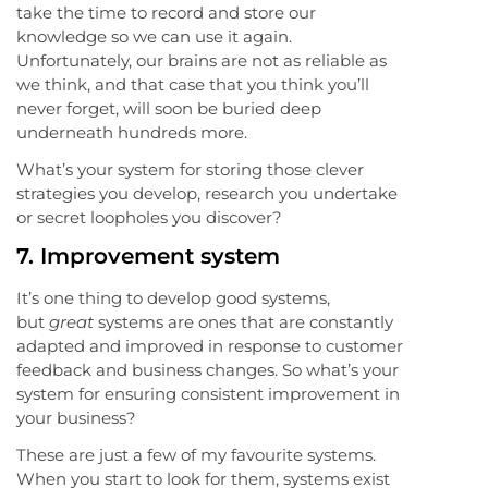
take the time to record and store our
knowledge so we can use it again.
Unfortunately, our brains are not as reliable as
we think, and that case that you think you’ll
never forget, will soon be buried deep
underneath hundreds more.
What’s your system for storing those clever
strategies you develop, research you undertake
or secret loopholes you discover?
7.
Improvement system
It’s one thing to develop good systems,
but
great
systems are ones that are constantly
adapted and improved in response to customer
feedback and business changes. So what’s your
system for ensuring consistent improvement in
your business?
These are just a few of my favourite systems.
When you start to look for them, systems exist