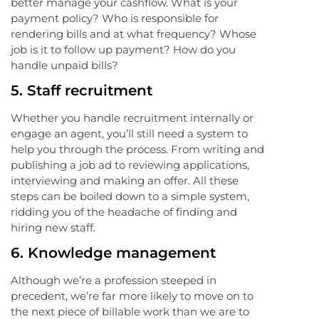
better manage your cashflow. What is your
payment policy? Who is responsible for
rendering bills and at what frequency? Whose
job is it to follow up payment? How do you
handle unpaid bills?
5.
Staff recruitment
Whether you handle recruitment internally or
engage an agent, you’ll still need a system to
help you through the process. From writing and
publishing a job ad to reviewing applications,
interviewing and making an offer. All these
steps can be boiled down to a simple system,
ridding you of the headache of finding and
hiring new staff.
6.
Knowledge management
Although we’re a profession steeped in
precedent, we’re far more likely to move on to
the next piece of billable work than we are to