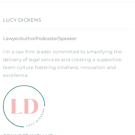
LUCY DICKENS
Lawyer
Author
Podcaster
Speaker
I’m a law firm leader committed to simplifying the
delivery of legal services and creating a supportive
team culture fostering kindness, innovation and
excellence.