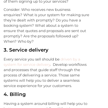
of them signing up to your services?
Consider: Who receives new business
enquiries? What is your system for making sure
they’re dealt with promptly? Do you have a
booking system? What about a system to
ensure that quotes and proposals are sent out
promptly? Are the proposals followed up?
When? Who by?
3.
Service delivery
Every service you sell should be
driven by a
system for service delivery
. Develop workflows
and processes that guide staff through the
process of delivering a service. Those same
systems will help you to deliver a seamless
service experience for your customers.
4.
Billing
Having a system around billing will help you to