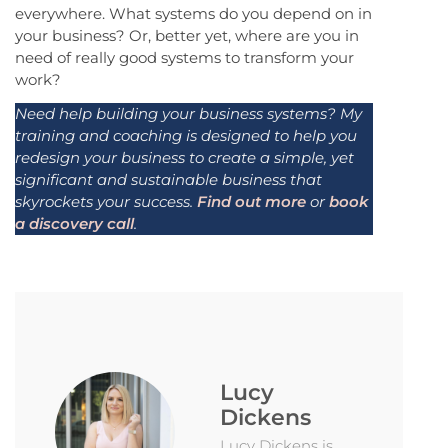
everywhere. What systems do you depend on in
your business? Or, better yet, where are you in
need of really good systems to transform your
work?
Need help building your business systems? My
training and coaching is designed to help you
redesign your business to create a simple, yet
significant and sustainable business that
skyrockets your success.
Find out more
or
book
a discovery call
.
Lucy
Dickens
Lucy Dickens is