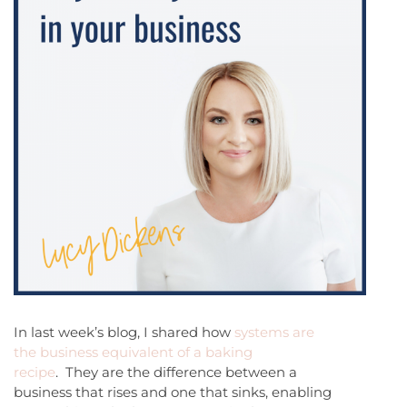
In last week’s blog, I shared how
systems are
the business equivalent of a baking
recipe
. They are the difference between a
business that rises and one that sinks, enabling