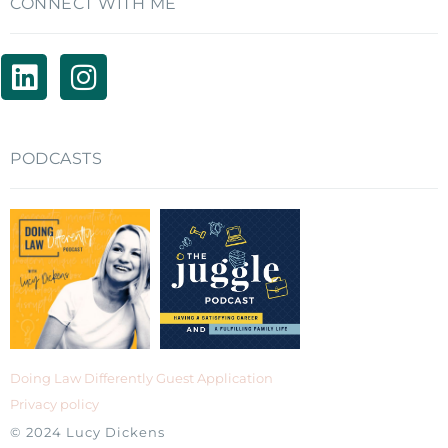
CONNECT WITH ME
PODCASTS
Doing Law Differently Guest Application
Privacy policy
© 2024 Lucy Dickens