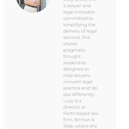
a lawyer and
legal innovator
committed to
simplifying the
delivery of legal
services. She
shares
pragmatic
thought
leadership
designed to
help lawyers
reinvent legal
practice and ‘do
law differently’.
Lucy is a
director at
Perth based law
firm, Birman &
Ride, where she