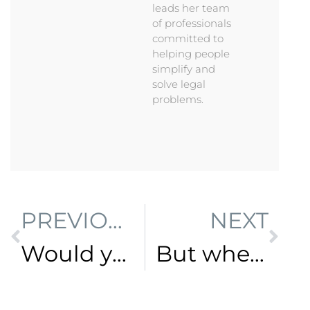
leads her team
of professionals
committed to
helping people
simplify and
solve legal
problems.
PREVIOUS
NEXT
Would you bake a cake without a recipe?
But where do I start?