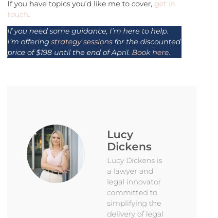
If you have topics you’d like me to cover,
get in
touch
.
If you need some guidance, I’m here to help.
I’m offering
strategy sessions
for the discounted
price of $198 until the end of April.
Book here
.
Lucy
Dickens
Lucy Dickens is
a lawyer and
legal innovator
committed to
simplifying the
delivery of legal