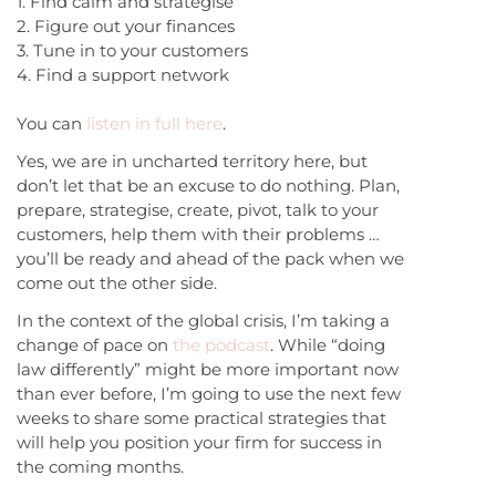
1. Find calm and strategise
2. Figure out your finances
3. Tune in to your customers
4. Find a support network
You can
listen in full here
.
Yes, we are in uncharted territory here, but
don’t let that be an excuse to do nothing. Plan,
prepare, strategise, create, pivot, talk to your
customers, help them with their problems …
you’ll be ready and ahead of the pack when we
come out the other side.
In the context of the global crisis, I’m taking a
change of pace on
the podcast
. While “doing
law differently” might be more important now
than ever before, I’m going to use the next few
weeks to share some practical strategies that
will help you position your firm for success in
the coming months.