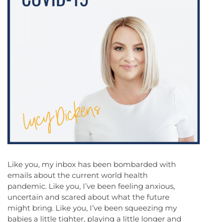
Like you, my inbox has been bombarded with
emails about the current world health
pandemic. Like you, I’ve been feeling anxious,
uncertain and scared about what the future
might bring. Like you, I’ve been squeezing my
babies a little tighter, playing a little longer and