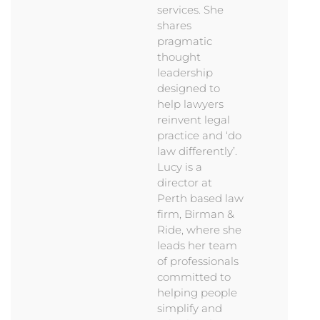
services. She
shares
pragmatic
thought
leadership
designed to
help lawyers
reinvent legal
practice and ‘do
law differently’.
Lucy is a
director at
Perth based law
firm, Birman &
Ride, where she
leads her team
of professionals
committed to
helping people
simplify and