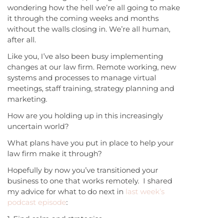
wondering how the hell we’re all going to make
it through the coming weeks and months
without the walls closing in. We’re all human,
after all.
Like you, I’ve also been busy implementing
changes at our law firm. Remote working, new
systems and processes to manage virtual
meetings, staff training, strategy planning and
marketing.
How are you holding up in this increasingly
uncertain world?
What plans have you put in place to help your
law firm make it through?
Hopefully by now you’ve transitioned your
business to one that works remotely. I shared
my advice for what to do next in
last week’s
podcast episode
: