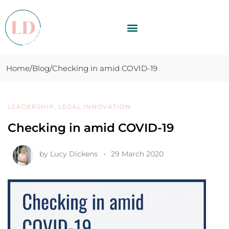
Home
Blog
Checking in amid COVID-19
LEADERSHIP
,
LEGAL INNOVATION
Checking in amid COVID-19
by
Lucy Dickens
29 March 2020