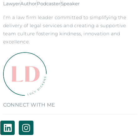
Lawyer
Author
Podcaster
Speaker
I’m a law firm leader committed to simplifying the
delivery of legal services and creating a supportive
team culture fostering kindness, innovation and
excellence.
CONNECT WITH ME