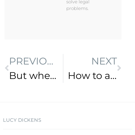
solve legal
problems.
PREVIOUS
NEXT
But where do I start?
How to adapt your law firm to meet the needs of a changing market
LUCY DICKENS