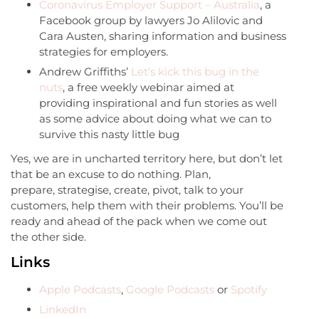
Coronavirus Employer Support – Australia
, a
Facebook group by lawyers Jo Alilovic and
Cara Austen, sharing information and business
strategies for employers.
Andrew Griffiths’
Let’s kick this bug in the
nuts
, a free weekly webinar aimed at
providing inspirational and fun stories as well
as some advice about doing what we can to
survive this nasty little bug
Yes, we are in uncharted territory here, but don’t let
that be an excuse to do nothing. Plan,
prepare, strategise, create, pivot, talk to your
customers, help them with their problems. You’ll be
ready and ahead of the pack when we come out
the other side.
Links
Apple Podcasts
,
Google Podcasts
or
Spotify
LinkedIn