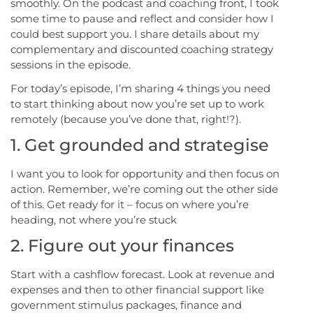
smoothly. On the podcast and coaching front, I took
some time to pause and reflect and consider how I
could best support you. I share details about my
complementary and discounted coaching strategy
sessions in the episode.
For today’s episode, I’m sharing 4 things you need
to start thinking about now you’re set up to work
remotely (because you’ve done that, right!?).
1. Get grounded and strategise
I want you to look for opportunity and then focus on
action. Remember, we’re coming out the other side
of this. Get ready for it – focus on where you’re
heading, not where you’re stuck
2. Figure out your finances
Start with a cashflow forecast. Look at revenue and
expenses and then to other financial support like
government stimulus packages, finance and