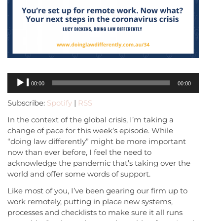
Audio
00:00
00:00
Player
Subscribe:
Spotify
|
RSS
In the context of the global crisis, I’m taking a
change of pace for this week’s episode. While
“doing law differently” might be more important
now than ever before, I feel the need to
acknowledge the pandemic that’s taking over the
world and offer some words of support.
Like most of you, I’ve been gearing our firm up to
work remotely, putting in place new systems,
processes and checklists to make sure it all runs