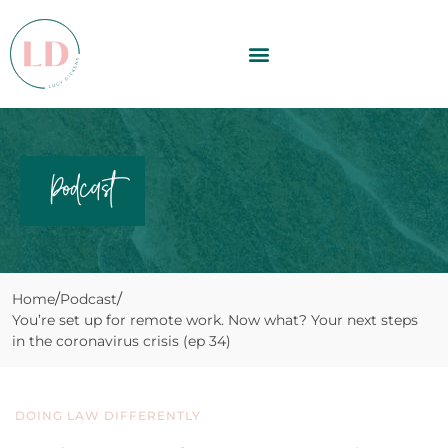
Podcast
Home
Podcast
You’re set up for remote work. Now what? Your next steps
in the coronavirus crisis (ep 34)
DOING LAW DIFFERENTLY