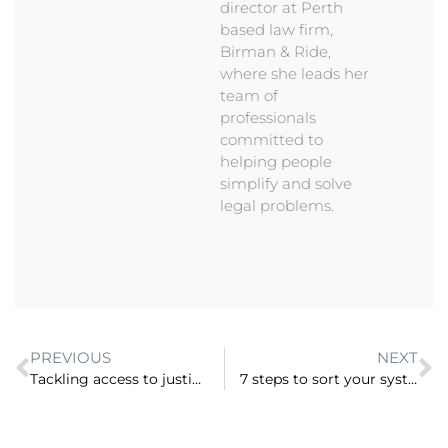
director at Perth
based law firm,
Birman & Ride,
where she leads her
team of
professionals
committed to
helping people
simplify and solve
legal problems.
PREVIOUS
NEXT
Tackling access to justice by assisting the “missing middle” with Carly Stebbing, Resolution123 (ep 33)
7 steps to sort your systems and streamline remote work (ep 35)