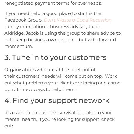
renegotiated payment terms for overheads.
If you need help, a good place to start is the
Facebook Group,
Don’t Waste a Good Recession
,
run by international business advisor, Jacob
Aldridge. Jacob is using the group to share advice to
help keep business owners calm, but with forward
momentum.
3. Tune in to your customers
Organisations who are at the forefront of
their customers’ needs will come out on top. Work
out what problems your clients are facing and come
up with new ways to help them.
4. Find your support network
It’s essential to business survival, but also to your
mental health. If you’re looking for support, check
out: