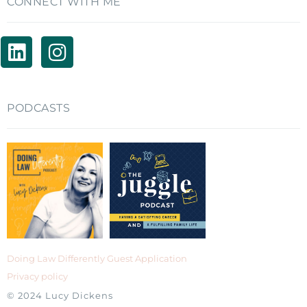
CONNECT WITH ME
PODCASTS
Doing Law Differently Guest Application
Privacy policy
© 2024 Lucy Dickens