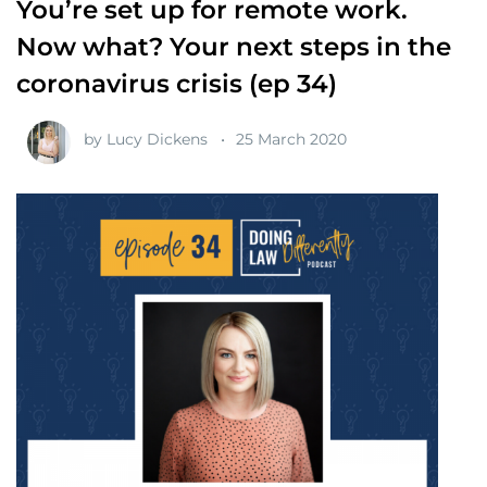
You’re set up for remote work.
Now what? Your next steps in the
coronavirus crisis (ep 34)
by
Lucy Dickens
25 March 2020