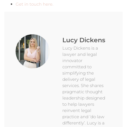
Get in touch here.
Lucy Dickens
Lucy Dickens is a
lawyer and legal
innovator
committed to
simplifying the
delivery of legal
services. She shares
pragmatic thought
leadership designed
to help lawyers
reinvent legal
practice and ‘do law
differently’. Lucy is a