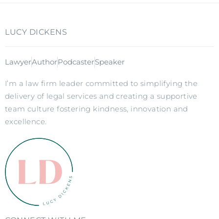
LUCY DICKENS
Lawyer
Author
Podcaster
Speaker
I’m a law firm leader committed to simplifying the
delivery of legal services and creating a supportive
team culture fostering kindness, innovation and
excellence.