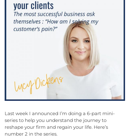
Last week I announced I’m doing a 6-part mini-
series to help you understand the journey to
reshape your firm and regain your life. Here’s
number 2 in the series.