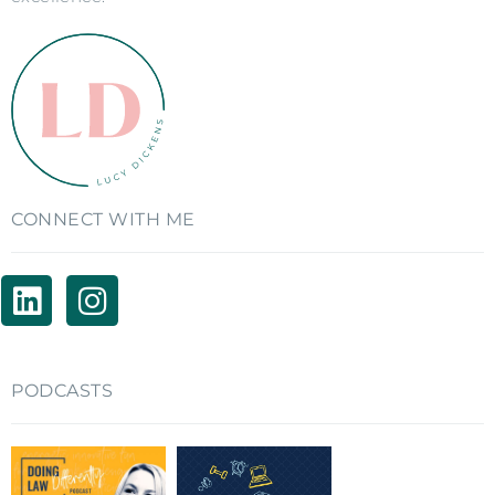
CONNECT WITH ME
PODCASTS