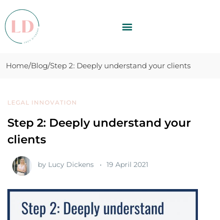
Home
Blog
Step 2: Deeply understand your clients
LEGAL INNOVATION
Step 2: Deeply understand your
clients
by
Lucy Dickens
19 April 2021