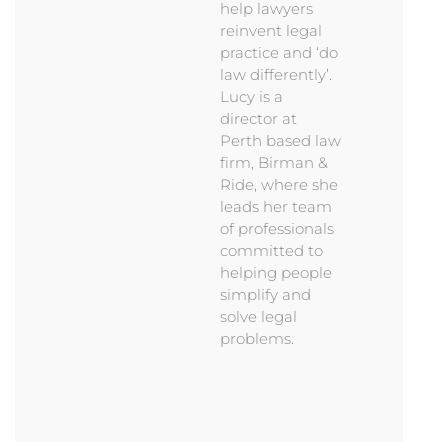
help lawyers
reinvent legal
practice and ‘do
law differently’.
Lucy is a
director at
Perth based law
firm, Birman &
Ride, where she
leads her team
of professionals
committed to
helping people
simplify and
solve legal
problems.