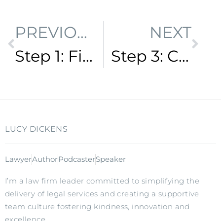
PREVIOUS
NEXT
Step 1: Find your vision
Step 3: Create amazing solutions
LUCY DICKENS
Lawyer
Author
Podcaster
Speaker
I’m a law firm leader committed to simplifying the
delivery of legal services and creating a supportive
team culture fostering kindness, innovation and
excellence.