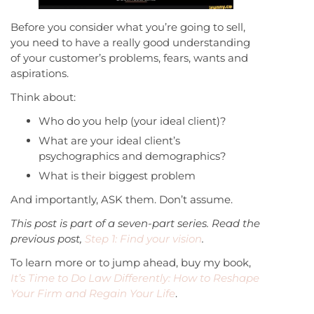
Before you consider what you’re going to sell,
you need to have a really good understanding
of your customer’s problems, fears, wants and
aspirations.
Think about:
Who do you help (your ideal client)?
What are your ideal client’s
psychographics and demographics?
What is their biggest problem
And importantly, ASK them. Don’t assume.
This post is part of a seven-part series. Read the
previous post,
Step 1: Find your vision
.
To learn more or to jump ahead, buy my book,
It’s Time to Do Law Differently: How to Reshape
Your Firm and Regain Your Life
.