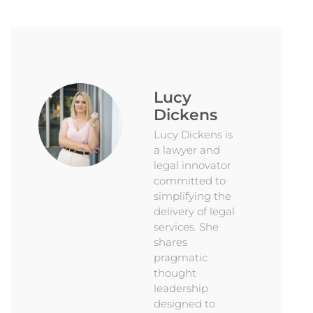
Lucy
Dickens
Lucy Dickens is
a lawyer and
legal innovator
committed to
simplifying the
delivery of legal
services. She
shares
pragmatic
thought
leadership
designed to