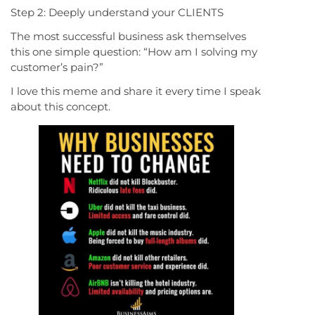
Step 2: Deeply understand your CLIENTS
The most successful business ask themselves
this one simple question: “How am I solving my
customer’s pain?”
I love this meme and share it every time I speak
about this concept.