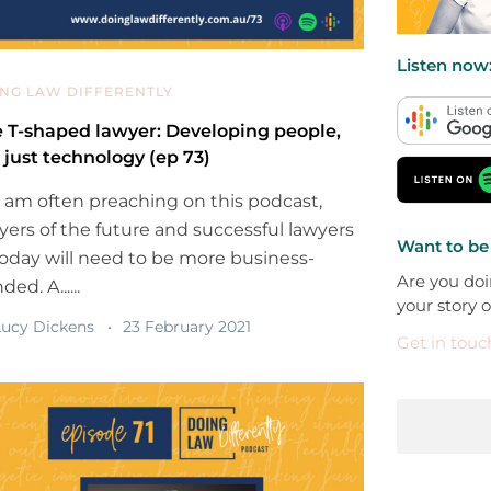
Listen now
NG LAW DIFFERENTLY
 T-shaped lawyer: Developing people,
 just technology (ep 73)
I am often preaching on this podcast,
yers of the future and successful lawyers
Want to be
today will need to be more business-
Are you doi
ed. A......
your story 
ucy Dickens
23 February 2021
Get in touc