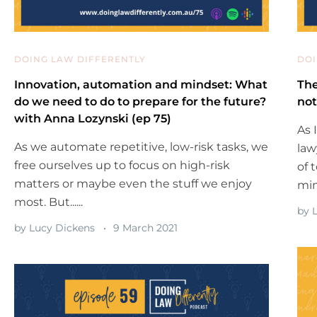
DOING LAW DIFFERENTLY
DOI
Innovation, automation and mindset: What
The
do we need to do to prepare for the future?
not
with Anna Lozynski (ep 75)
As 
As we automate repetitive, low-risk tasks, we
law
free ourselves up to focus on high-risk
of 
matters or maybe even the stuff we enjoy
mind
most. But......
by
L
by
Lucy Dickens
9 March 2021