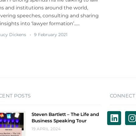
ms and institutions around the world,
ivering speeches, consulting and sharing
insights into ‘lawyer formation’......
ucy Dickens
9 February 2021
CENT POSTS
CONNECT
Steven Bartlett – The Life and
Business Speaking Tour
19 APRIL 2024