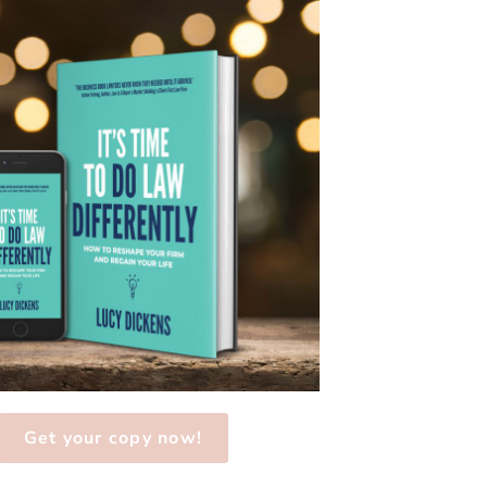
Get your copy now!