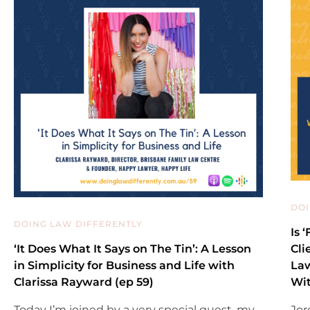
DOI
DOING LAW DIFFERENTLY
Is 
‘It Does What It Says on The Tin’: A Lesson
Cli
in Simplicity for Business and Life with
Law
Clarissa Rayward (ep 59)
Wit
Today I’m joined by a very special guest, my
Jor