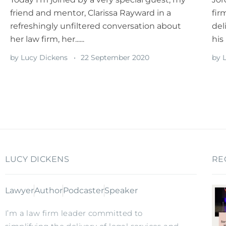
friend and mentor, Clarissa Rayward in a
fir
refreshingly unfiltered conversation about
del
her law firm, her......
his 
by
Lucy Dickens
22 September 2020
by
L
LUCY DICKENS
RE
Lawyer
Author
Podcaster
Speaker
I’m a law firm leader committed to