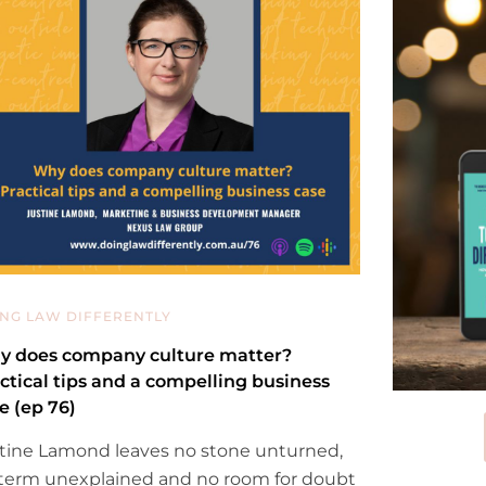
NG LAW DIFFERENTLY
 does company culture matter?
ctical tips and a compelling business
e (ep 76)
tine Lamond leaves no stone unturned,
term unexplained and no room for doubt