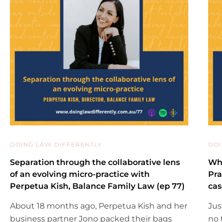
DOING LAW DIFFERENTLY
DOI
Separation through the collaborative lens
Why
of an evolving micro-practice with
Pra
Perpetua Kish, Balance Family Law (ep 77)
cas
About 18 months ago, Perpetua Kish and her
Jus
business partner Jono packed their bags
no 