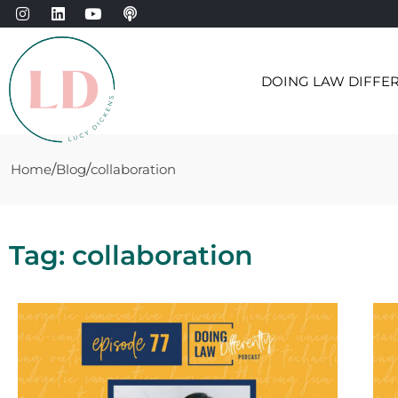
DOING LAW DIFFE
Home
Blog
collaboration
Tag: collaboration