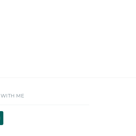
 WITH ME