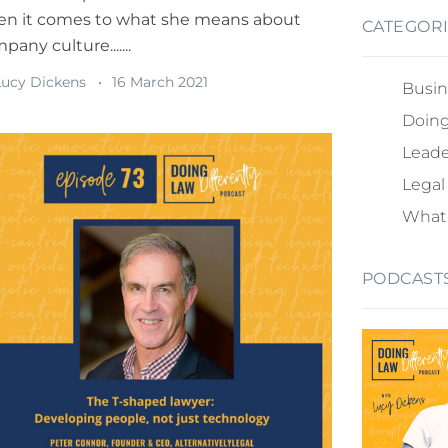
n it comes to what she means about
CATEGOR
pany culture.......
ucy Dickens
16 March 2021
Busin
Doing
Leade
Legal
What 
PODCAST