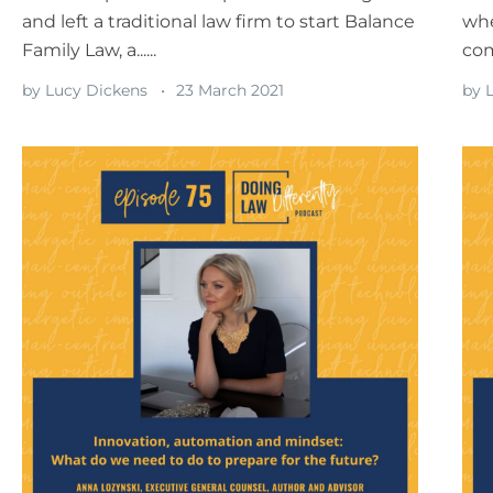
and left a traditional law firm to start Balance
whe
Family Law, a......
com
by
Lucy Dickens
23 March 2021
by
L