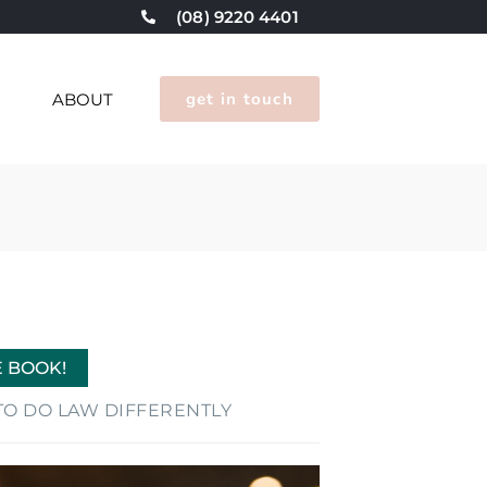
(08) 9220 4401
get in touch
G
ABOUT
E BOOK!
E TO DO LAW DIFFERENTLY