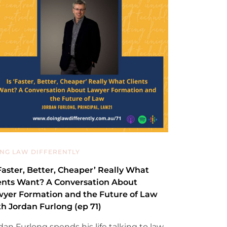
NG LAW DIFFERENTLY
‘Faster, Better, Cheaper’ Really What
ents Want? A Conversation About
yer Formation and the Future of Law
h Jordan Furlong (ep 71)
dan Furlong spends his life talking to law