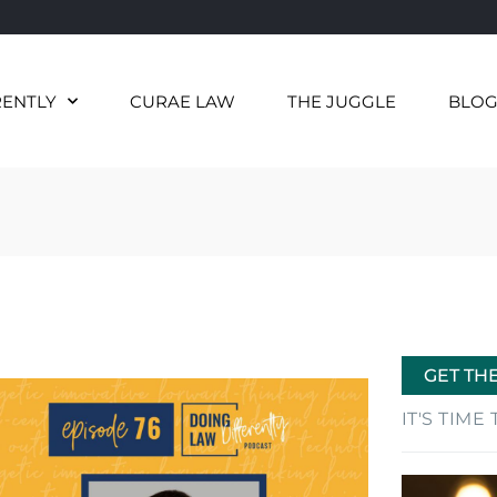
RENTLY
CURAE LAW
THE JUGGLE
BLO
GET TH
IT'S TIM