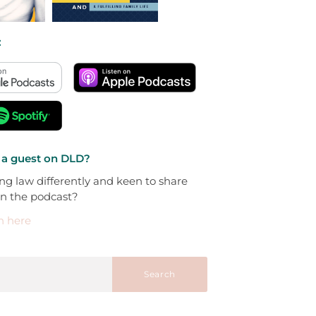
:
 a guest on DLD?
ng law differently and keen to share
on the podcast?
h here
Search