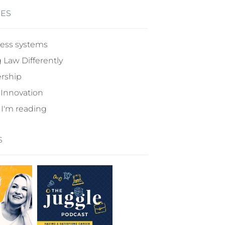
IES
ess systems
 Law Differently
rship
 Innovation
I'm reading
S