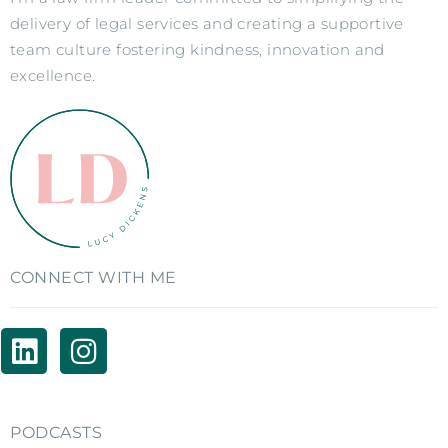
delivery of legal services and creating a supportive
team culture fostering kindness, innovation and
excellence.
CONNECT WITH ME
PODCASTS