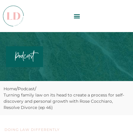
Podcast
Home
Podcast
Turning family law on its head to create a process for self-
discovery and personal growth with Rose Cocchiaro,
Resolve Divorce (ep 46)
DOING LAW DIFFERENTLY