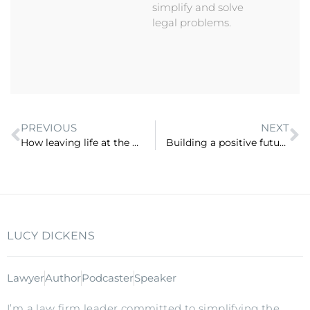
simplify and solve
legal problems.
PREVIOUS
NEXT
How leaving life at the bar cleared the way to create an employment law firm like no other (ep 45)
Building a positive future for lawyers – what does ‘success’ mean anyway? (ep 47)
LUCY DICKENS
Lawyer
Author
Podcaster
Speaker
I’m a law firm leader committed to simplifying the