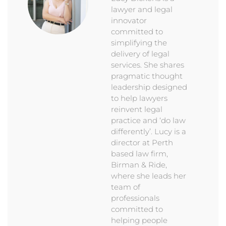
lawyer and legal
innovator
committed to
simplifying the
delivery of legal
services. She shares
pragmatic thought
leadership designed
to help lawyers
reinvent legal
practice and ‘do law
differently’. Lucy is a
director at Perth
based law firm,
Birman & Ride,
where she leads her
team of
professionals
committed to
helping people