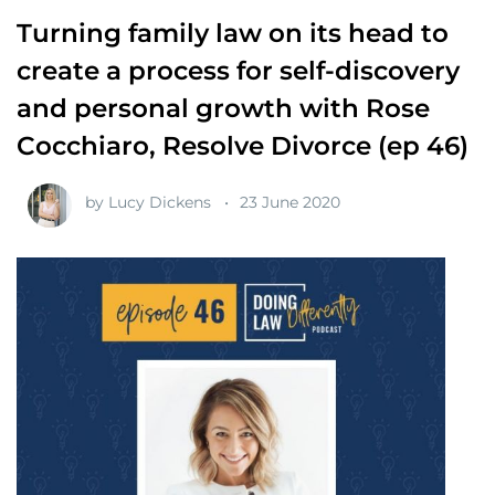
Turning family law on its head to
create a process for self-discovery
and personal growth with Rose
Cocchiaro, Resolve Divorce (ep 46)
by
Lucy Dickens
23 June 2020