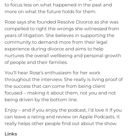
to focus less on what happened in the past and
more on what the future holds for them.
Rose says she founded Resolve Divorce as she was
compelled to right the wrongs she witnessed from
years of litigation. She believes in supporting the
community to demand more from their legal
experience during divorce and aims to help
nurtures the overall wellbeing and personal growth
of people and their families.
You’ll hear Rose’s enthusiasm for her work
throughout the interview. She really is living proof of
the success that can come from being client
focused – making it about them, not you and not
being driven by the bottom line.
Enjoy – and if you enjoy the podcast, I’d love it if you
can leave a rating and review on Apple Podcasts. It
really helps other people find out about the show.
Links