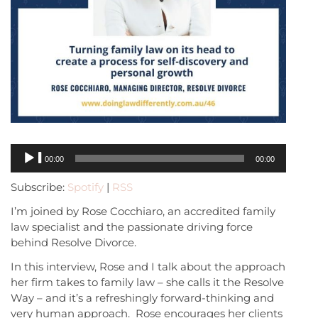
Audio
00:00
00:00
Player
Subscribe:
Spotify
|
RSS
I’m joined by Rose Cocchiaro, an accredited family
law specialist and the passionate driving force
behind Resolve Divorce.
In this interview, Rose and I talk about the approach
her firm takes to family law – she calls it the Resolve
Way – and it’s a refreshingly forward-thinking and
very human approach. Rose encourages her clients