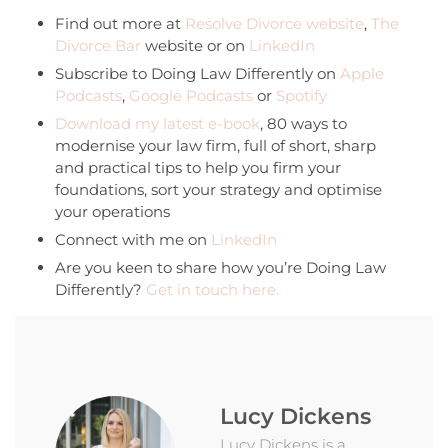
Find out more at
Resolve Divorce website
,
The
Divorce Bar
website or on
LinkedIn
Subscribe to Doing Law Differently on
Apple
Podcasts
,
Google Podcasts
or
Spotify
Download my latest e-book
, 80 ways to
modernise your law firm, full of short, sharp
and practical tips to help you firm your
foundations, sort your strategy and optimise
your operations
Connect with me on
LinkedIn
Are you keen to share how you’re Doing Law
Differently?
Get in touch here.
Lucy Dickens
Lucy Dickens is a