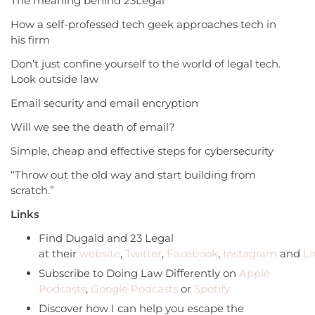
The meaning behind 23Legal
How a self-professed tech geek approaches tech in
his firm
Don’t just confine yourself to the world of legal tech.
Look outside law
Email security and email encryption
Will we see the death of email?
Simple, cheap and effective steps for cybersecurity
“Throw out the old way and start building from
scratch.”
Links
Find Dugald and 23 Legal
at their
website
,
Twitter
,
Facebook
,
Instagram
and
Li
Subscribe to Doing Law Differently on
Apple
Podcasts
,
Google Podcasts
or
Spotify
Discover how I can help you escape the