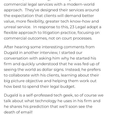
commercial legal services with a modern-world
approach. They’ve designed their services around
the expectation that clients will demand better
value, more flexibility, greater tech know-how and
unreal service. In response to this, 23 Legal adopt a
flexible approach to litigation practice, focusing on
commercial outcomes, not on court processes.
After hearing some interesting comments from
Dugald in another interview, I started our
conversation with asking him why he started his
firm and quickly understood that he was fed up of
seeing the world as dollar signs. Instead, he prefers
to collaborate with his clients, learning about their
big picture objective and helping them work out
how best to spend their legal budget.
Dugald is a self-professed tech geek, so of course we
talk about what technology he uses in his firm and
he shares his prediction that we’ll soon see the
death of email!