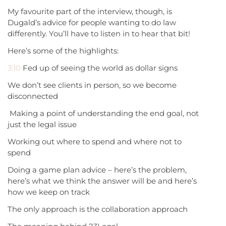
My favourite part of the interview, though, is
Dugald’s advice for people wanting to do law
differently. You’ll have to listen in to hear that bit!
Here’s some of the highlights:
3:10
Fed up of seeing the world as dollar signs
We don’t see clients in person, so we become
disconnected
Making a point of understanding the end goal, not
just the legal issue
Working out where to spend and where not to
spend
Doing a game plan advice – here’s the problem,
here’s what we think the answer will be and here’s
how we keep on track
The only approach is the collaboration approach