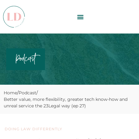
Podcast
Home
Podcast
Better value, more flexibility, greater tech know-how and
unreal service the 23Legal way (ep 27)
DOING LAW DIFFERENTLY