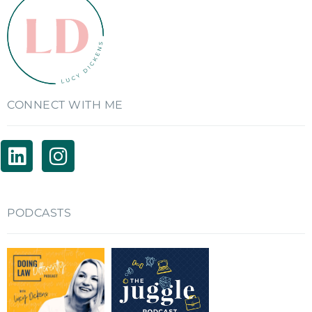
CONNECT WITH ME
PODCASTS