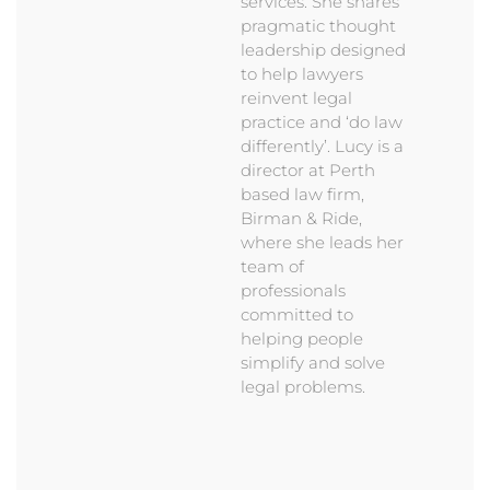
services. She shares
pragmatic thought
leadership designed
to help lawyers
reinvent legal
practice and ‘do law
differently’. Lucy is a
director at Perth
based law firm,
Birman & Ride,
where she leads her
team of
professionals
committed to
helping people
simplify and solve
legal problems.