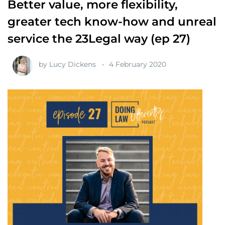
Better value, more flexibility,
greater tech know-how and unreal
service the 23Legal way (ep 27)
by
Lucy Dickens
4 February 2020