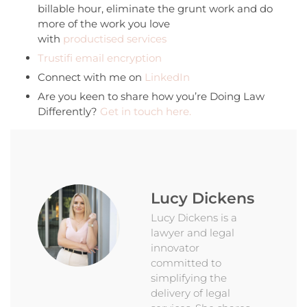
billable hour, eliminate the grunt work and do
more of the work you love
with
productised services
Trustifi email encryption
Connect with me on
LinkedIn
Are you keen to share how you’re Doing Law
Differently?
Get in touch here.
Lucy Dickens
Lucy Dickens is a
lawyer and legal
innovator
committed to
simplifying the
delivery of legal