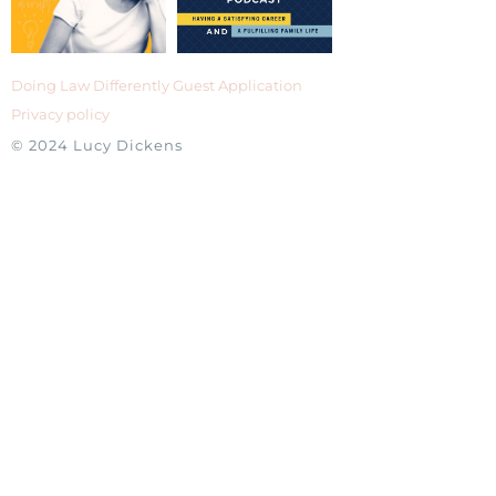
Doing Law Differently Guest Application
Privacy policy
© 2024 Lucy Dickens