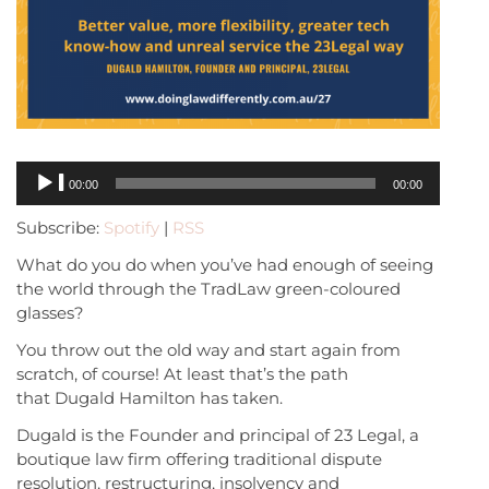
Audio
00:00
00:00
Player
Subscribe:
Spotify
|
RSS
What do you do when you’ve had enough of seeing
the world through the TradLaw green-coloured
glasses?
You throw out the old way and start again from
scratch, of course! At least that’s the path
that Dugald Hamilton has taken.
Dugald is the Founder and principal of 23 Legal, a
boutique law firm offering traditional dispute
resolution, restructuring, insolvency and