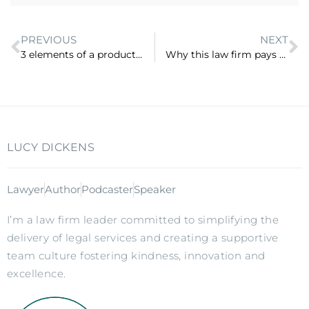
PREVIOUS
NEXT
3 elements of a productised service (ep 26)
Why this law firm pays staff for a day off each week and meets their customers for free (ep 28)
LUCY DICKENS
Lawyer
Author
Podcaster
Speaker
I’m a law firm leader committed to simplifying the
delivery of legal services and creating a supportive
team culture fostering kindness, innovation and
excellence.