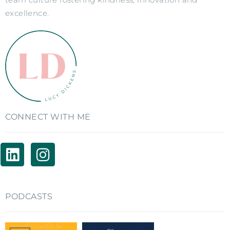
excellence.
CONNECT WITH ME
PODCASTS