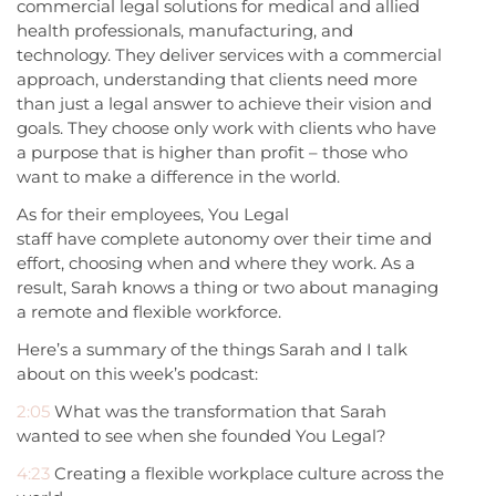
commercial legal solutions for medical and allied
health professionals, manufacturing, and
technology. They deliver services with a commercial
approach, understanding that clients need more
than just a legal answer to achieve their vision and
goals. They choose only work with clients who have
a purpose that is higher than profit – those who
want to make a difference in the world.
As for their employees, You Legal
staff have complete autonomy over their time and
effort, choosing when and where they work. As a
result, Sarah knows a thing or two about managing
a remote and flexible workforce.
Here’s a summary of the things Sarah and I talk
about on this week’s podcast:
2:05
What was the transformation that Sarah
wanted to see when she founded You Legal?
4:23
Creating a flexible workplace culture across the