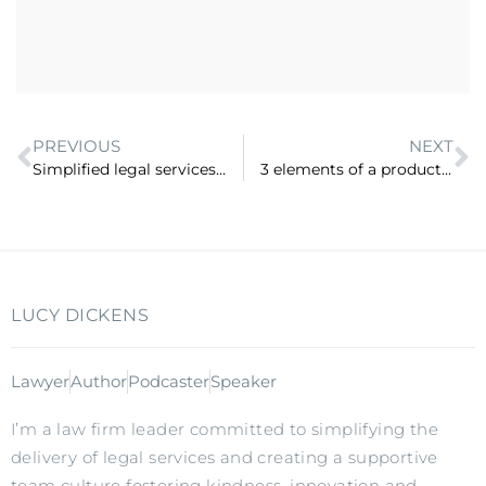
PREVIOUS
NEXT
Simplified legal services with Marianne Marchesi, Legalite (ep 24)
3 elements of a productised service (ep 26)
LUCY DICKENS
Lawyer
Author
Podcaster
Speaker
I’m a law firm leader committed to simplifying the
delivery of legal services and creating a supportive
team culture fostering kindness, innovation and