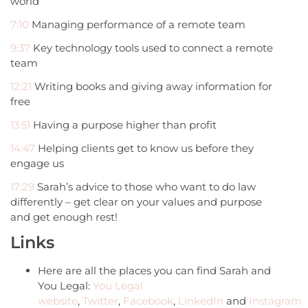
world
7:10
Managing performance of a remote team
9:37
Key technology tools used to connect a remote
team
12:21
Writing books and giving away information for
free
13:51
Having a purpose higher than profit
14:47
Helping clients get to know us before they
engage us
17:29
Sarah’s advice to those who want to do law
differently – get clear on your values and purpose
and get enough rest!
Links
Here are all the places you can find Sarah and
You Legal:
You Legal
website
,
Twitter
,
Facebook
,
LinkedIn
and
Instagram