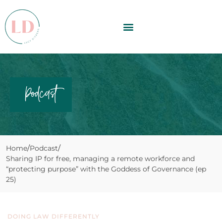
Podcast
Home
Podcast
Sharing IP for free, managing a remote workforce and
“protecting purpose” with the Goddess of Governance (ep
25)
DOING LAW DIFFERENTLY