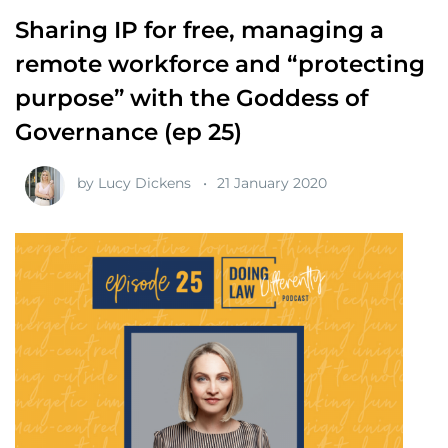
Sharing IP for free, managing a
remote workforce and “protecting
purpose” with the Goddess of
Governance (ep 25)
by
Lucy Dickens
21 January 2020