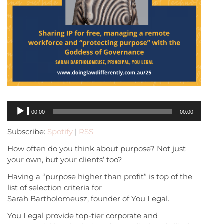
Audio
00:00
00:00
Player
Subscribe:
Spotify
|
RSS
How often do you think about purpose? Not just
your own, but your clients’ too?
Having a “purpose higher than profit” is top of the
list of selection criteria for
Sarah Bartholomeusz, founder of You Legal.
You Legal provide top-tier corporate and