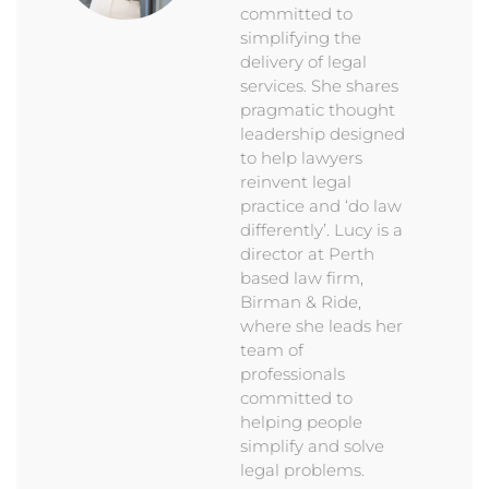
committed to
simplifying the
delivery of legal
services. She shares
pragmatic thought
leadership designed
to help lawyers
reinvent legal
practice and ‘do law
differently’. Lucy is a
director at Perth
based law firm,
Birman & Ride,
where she leads her
team of
professionals
committed to
helping people
simplify and solve
legal problems.