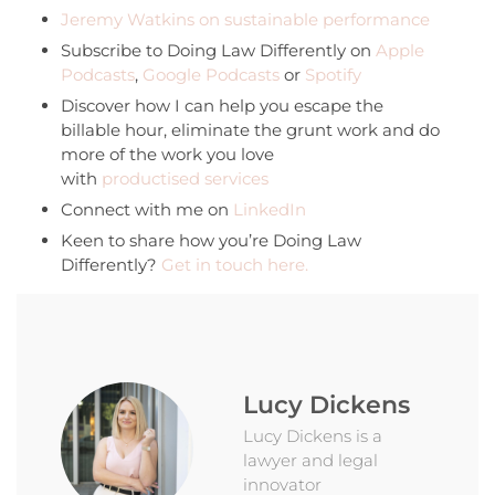
Jeremy Watkins on sustainable performance
Subscribe to Doing Law Differently on
Apple
Podcasts
,
Google Podcasts
or
Spotify
Discover how I can help you escape the
billable hour, eliminate the grunt work and do
more of the work you love
with
productised services
Connect with me on
LinkedIn
Keen to share how you’re Doing Law
Differently?
Get in touch here.
Lucy Dickens
Lucy Dickens is a
lawyer and legal
innovator