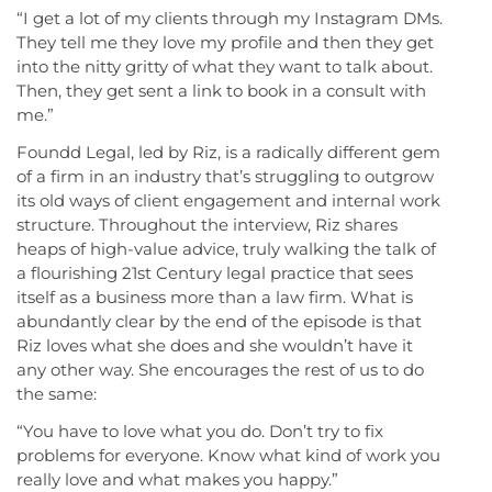
“I get a lot of my clients through my Instagram DMs.
They tell me they love my profile and then they get
into the nitty gritty of what they want to talk about.
Then, they get sent a link to book in a consult with
me.”
Foundd Legal, led by Riz, is a radically different gem
of a firm in an industry that’s struggling to outgrow
its old ways of client engagement and internal work
structure. Throughout the interview, Riz shares
heaps of high-value advice, truly walking the talk of
a flourishing 21st Century legal practice that sees
itself as a business more than a law firm. What is
abundantly clear by the end of the episode is that
Riz loves what she does and she wouldn’t have it
any other way. She encourages the rest of us to do
the same:
“You have to love what you do. Don’t try to fix
problems for everyone. Know what kind of work you
really love and what makes you happy.”