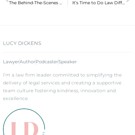
The Behind-The-Scenes Action of my New Book (ep 61)
It’s Time to Do Law Differently – Pre-order now available!
LUCY DICKENS
Lawyer
Author
Podcaster
Speaker
I’m a law firm leader committed to simplifying the
delivery of legal services and creating a supportive
team culture fostering kindness, innovation and
excellence.