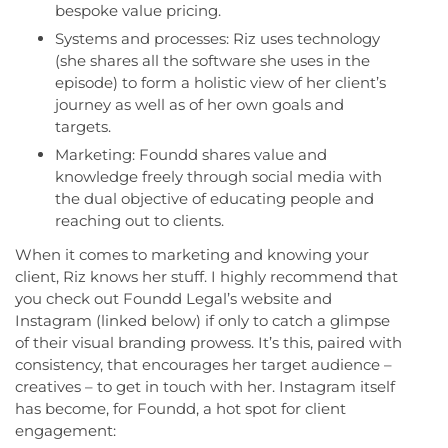
bespoke value pricing.
Systems and processes: Riz uses technology
(she shares all the software she uses in the
episode) to form a holistic view of her client’s
journey as well as of her own goals and
targets.
Marketing: Foundd shares value and
knowledge freely through social media with
the dual objective of educating people and
reaching out to clients.
When it comes to marketing and knowing your
client, Riz knows her stuff. I highly recommend that
you check out Foundd Legal’s website and
Instagram (linked below) if only to catch a glimpse
of their visual branding prowess. It’s this, paired with
consistency, that encourages her target audience –
creatives – to get in touch with her. Instagram itself
has become, for Foundd, a hot spot for client
engagement: