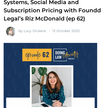
Systems, Social Media and
Subscription Pricing with Foundd
Legal’s Riz McDonald (ep 62)
by
Lucy Dickens
13 October 2020