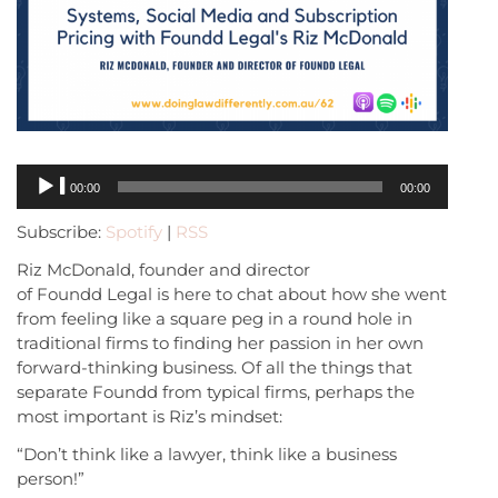
Audio
00:00
00:00
Player
Subscribe:
Spotify
|
RSS
Riz McDonald, founder and director
of Foundd Legal is here to chat about how she went
from feeling like a square peg in a round hole in
traditional firms to finding her passion in her own
forward-thinking business. Of all the things that
separate Foundd from typical firms, perhaps the
most important is Riz’s mindset:
“Don’t think like a lawyer, think like a business
person!”