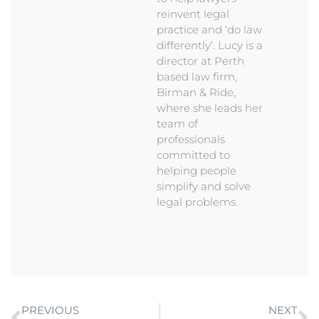
reinvent legal
practice and ‘do law
differently’. Lucy is a
director at Perth
based law firm,
Birman & Ride,
where she leads her
team of
professionals
committed to
helping people
simplify and solve
legal problems.
PREVIOUS
NEXT