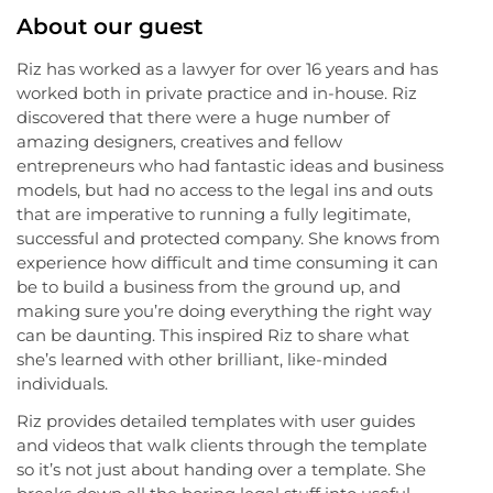
About our guest
Riz has worked as a lawyer for over 16 years and has
worked both in private practice and in-house. Riz
discovered that there were a huge number of
amazing designers, creatives and fellow
entrepreneurs who had fantastic ideas and business
models, but had no access to the legal ins and outs
that are imperative to running a fully legitimate,
successful and protected company. She knows from
experience how difficult and time consuming it can
be to build a business from the ground up, and
making sure you’re doing everything the right way
can be daunting. This inspired Riz to share what
she’s learned with other brilliant, like-minded
individuals.
Riz provides detailed templates with user guides
and videos that walk clients through the template
so it’s not just about handing over a template. She