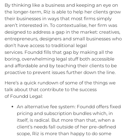
By thinking like a business and keeping an eye on
the longer-term, Riz is able to help her clients grow
their businesses in ways that most firms simply
aren’t interested in. To contextualise, her firm was
designed to address a gap in the market: creatives,
entrepreneurs, designers and small businesses who
don’t have access to traditional legal
services. Foundd fills that gap by making all the
boring, overwhelming legal stuff both accessible
and affordable and by teaching their clients to be
proactive to prevent issues further down the line.
Here’s a quick rundown of some of the things we
talk about that contribute to the success
of Foundd Legal:
An alternative fee system: Foundd offers fixed
pricing and subscription bundles which, in
itself, is radical. But more than that, when a
client’s needs fall outside of her pre-defined
scope, Riz is more than happy to do some