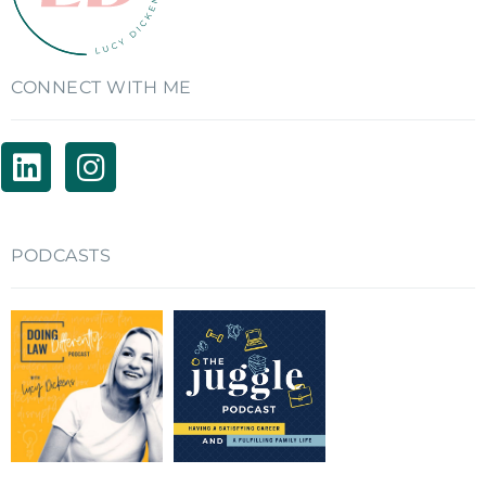
CONNECT WITH ME
PODCASTS