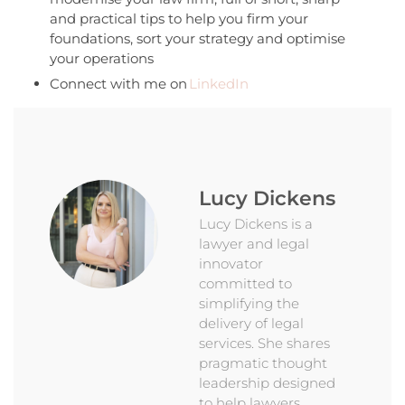
and practical tips to help you firm your
foundations, sort your strategy and optimise
your operations
Connect with me on
LinkedIn
Lucy Dickens
Lucy Dickens is a
lawyer and legal
innovator
committed to
simplifying the
delivery of legal
services. She shares
pragmatic thought
leadership designed
to help lawyers