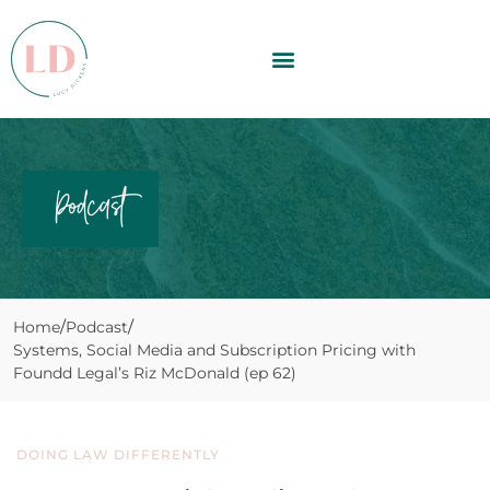
Podcast
Home
Podcast
Systems, Social Media and Subscription Pricing with
Foundd Legal’s Riz McDonald (ep 62)
DOING LAW DIFFERENTLY