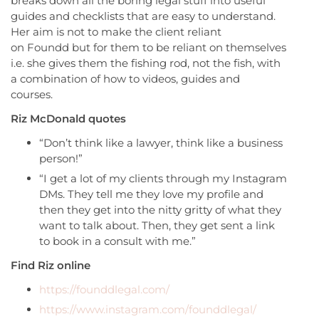
breaks down all the boring legal stuff into useful
guides and checklists that are easy to understand.
Her aim is not to make the client reliant
on Foundd but for them to be reliant on themselves
i.e. she gives them the fishing rod, not the fish, with
a combination of how to videos, guides and
courses.
Riz McDonald quotes
“Don’t think like a lawyer, think like a business
person!”
“I get a lot of my clients through my Instagram
DMs. They tell me they love my profile and
then they get into the nitty gritty of what they
want to talk about. Then, they get sent a link
to book in a consult with me.”
Find Riz online
https://founddlegal.com/
https://www.instagram.com/founddlegal/