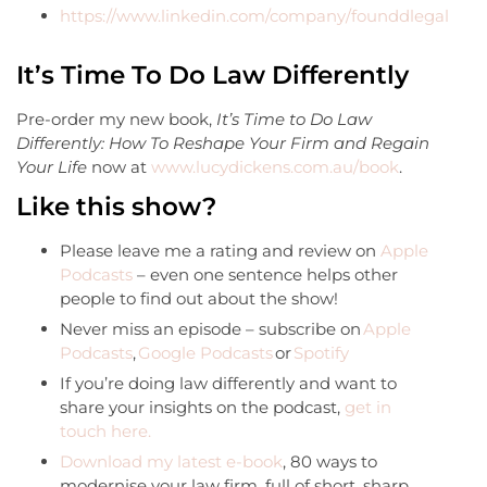
https://www.linkedin.com/company/founddlegal
It’s Time To Do Law Differently
Pre-order my new book,
It’s Time to Do Law
Differently: How To Reshape Your Firm and Regain
Your Life
now at
www.lucydickens.com.au/book
.
Like this show?
Please leave me a rating and review on
Apple
Podcasts
– even one sentence helps other
people to find out about the show!
Never miss an episode – subscribe on
Apple
Podcasts
,
Google Podcasts
or
Spotify
If you’re doing law differently and want to
share your insights on the podcast,
get in
touch here.
Download my latest e-book
, 80 ways to
modernise your law firm, full of short, sharp