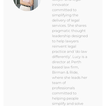
innovator
committed to
simplifying the
delivery of legal
services. She shares
pragmatic thought
leadership designed
to help lawyers
reinvent legal
practice and ‘do law
differently’. Lucy is a
director at Perth
based law firm,
Birman & Ride,
where she leads her
team of
professionals
committed to
helping people
simplify and solve