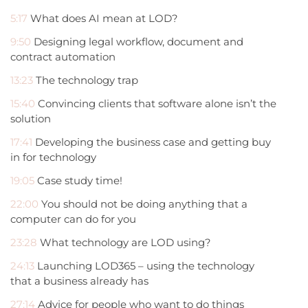
5:17
What does AI mean at LOD?
9:50
Designing legal workflow, document and
contract automation
13:23
The technology trap
15:40
Convincing clients that software alone isn’t the
solution
17:41
Developing the business case and getting buy
in for technology
19:05
Case study time!
22:00
You should not be doing anything that a
computer can do for you
23:28
What technology are LOD using?
24:13
Launching LOD365 – using the technology
that a business already has
27:14
Advice for people who want to do things