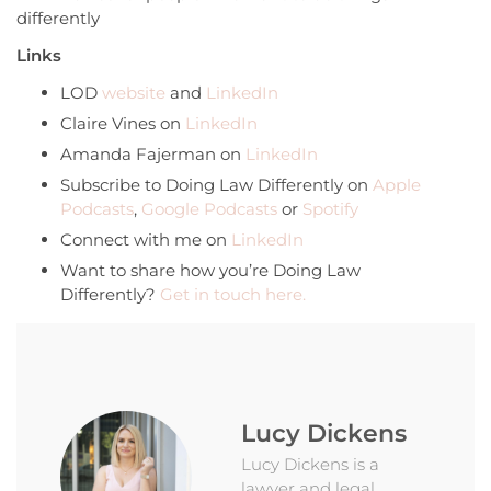
differently
Links
LOD
website
and
LinkedIn
Claire Vines on
LinkedIn
Amanda Fajerman on
LinkedIn
Subscribe to Doing Law Differently on
Apple
Podcasts
,
Google Podcasts
or
Spotify
Connect with me on
LinkedIn
Want to share how you’re Doing Law
Differently?
Get in touch here.
Lucy Dickens
Lucy Dickens is a
lawyer and legal