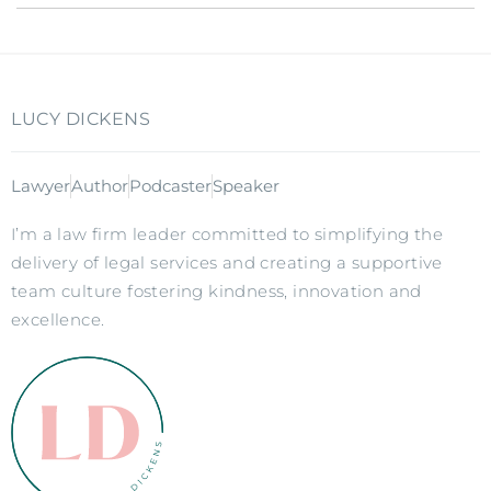
LUCY DICKENS
Lawyer
Author
Podcaster
Speaker
I’m a law firm leader committed to simplifying the
delivery of legal services and creating a supportive
team culture fostering kindness, innovation and
excellence.