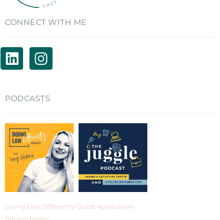
CONNECT WITH ME
PODCASTS
Doing Law Differently Guest Application
Privacy policy