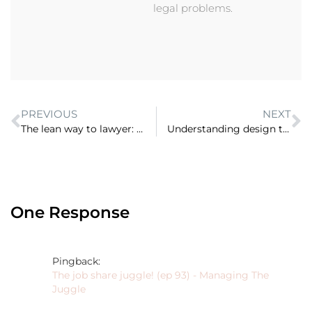
legal problems.
PREVIOUS
NEXT
The lean way to lawyer: virtual firm, narrow niche and micro practitioner (ep 10)
Understanding design thinking and the power of purpose in remaking law (ep 12)
One Response
Pingback:
The job share juggle! (ep 93) - Managing The
Juggle