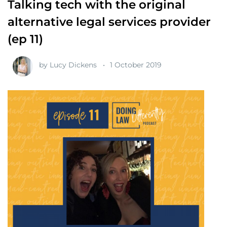
Talking tech with the original
alternative legal services provider
(ep 11)
by
Lucy Dickens
1 October 2019