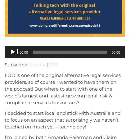
Audio
00:00
00:00
Player
Subscribe:
Spotify
|
RSS
LOD is one of the original alternative legal services
providers, so of course I wanted to have them on
the podcast! But where to start with one of the
world’s largest and fastest growing legal, risk &
compliance services businesses?
I decided to start local and stick with Australia and
to focus on an aspect that surprisingly we haven’t
touched on much yet – technology!
I’m joined by both Amanda Fajerman and Claire