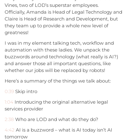
Vines, two of LOD’s superstar employees.
Officially, Amanda is Head of Legal Technology and
Claire is Head of Research and Development, but
they team up to provide a whole new level of
greatness!
I was in my element talking tech, workflow and
automation with these ladies. We unpack the
buzzwords around technology (what really is AI?)
and answer those all important questions, like
whether our jobs will be replaced by robots!
Here’s a summary of the things we talk about:
0:39
Skip intro
1:04
Introducing the original alternative legal
services provider
2:38
Who are LOD and what do they do?
4:42
AI is a buzzword – what is AI today isn’t AI
tomorrow