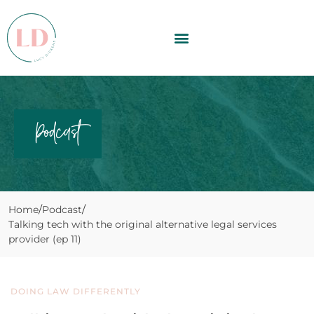
Podcast
Home
Podcast
Talking tech with the original alternative legal services
provider (ep 11)
DOING LAW DIFFERENTLY